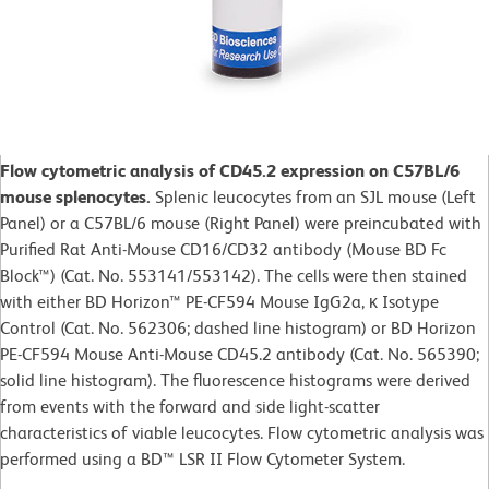
Flow cytometric analysis of CD45.2 expression on C57BL/6
mouse splenocytes.
Splenic leucocytes from an SJL mouse (Left
Panel) or a C57BL/6 mouse (Right Panel) were preincubated with
Purified Rat Anti-Mouse CD16/CD32 antibody (Mouse BD Fc
Block™) (Cat. No. 553141/553142). The cells were then stained
with either BD Horizon™ PE-CF594 Mouse IgG2a, κ Isotype
Control (Cat. No. 562306; dashed line histogram) or BD Horizon
PE-CF594 Mouse Anti-Mouse CD45.2 antibody (Cat. No. 565390;
solid line histogram). The fluorescence histograms were derived
from events with the forward and side light-scatter
characteristics of viable leucocytes. Flow cytometric analysis was
performed using a BD™ LSR II Flow Cytometer System.