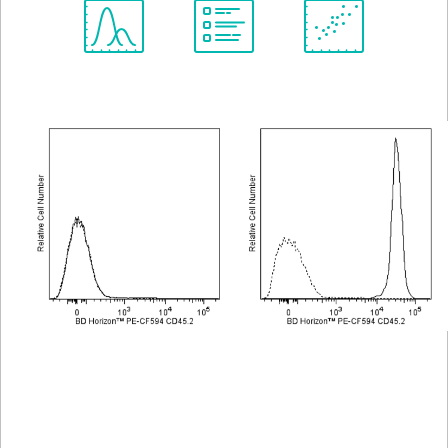
Spectrum
Protocol
Scientific
Viewer
Library
Resources