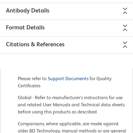
Antibody Details
Format Details
Citations & References
Please refer to
Support Documents
for Quality
Certificates
Global - Refer to manufacturer's instructions for use
and related User Manuals and Technical data sheets
before using this products as described
Comparisons, where applicable, are made against
older BD Technology, manual methods or are general