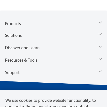
Products
Solutions
Discover and Learn
Resources & Tools
Support
We use cookies to provide website functionality, to
analyze traffic on our site, personalize content,