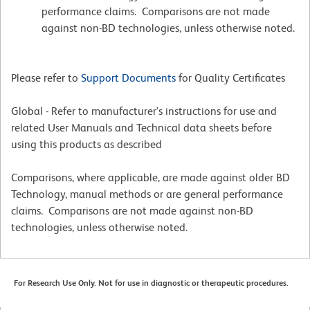
performance claims. Comparisons are not made
against non-BD technologies, unless otherwise noted.
Please refer to
Support Documents
for Quality Certificates
Global - Refer to manufacturer's instructions for use and
related User Manuals and Technical data sheets before
using this products as described
Comparisons, where applicable, are made against older BD
Technology, manual methods or are general performance
claims. Comparisons are not made against non-BD
technologies, unless otherwise noted.
For Research Use Only. Not for use in diagnostic or therapeutic procedures.