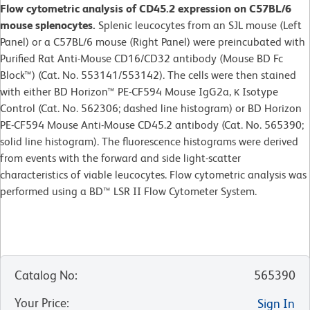
Flow cytometric analysis of CD45.2 expression on C57BL/6
mouse splenocytes.
Splenic leucocytes from an SJL mouse (Left
Panel) or a C57BL/6 mouse (Right Panel) were preincubated with
Purified Rat Anti-Mouse CD16/CD32 antibody (Mouse BD Fc
Block™) (Cat. No. 553141/553142). The cells were then stained
with either BD Horizon™ PE-CF594 Mouse IgG2a, κ Isotype
Control (Cat. No. 562306; dashed line histogram) or BD Horizon
PE-CF594 Mouse Anti-Mouse CD45.2 antibody (Cat. No. 565390;
solid line histogram). The fluorescence histograms were derived
from events with the forward and side light-scatter
characteristics of viable leucocytes. Flow cytometric analysis was
performed using a BD™ LSR II Flow Cytometer System.
Catalog No
:
565390
Your Price
:
Sign In