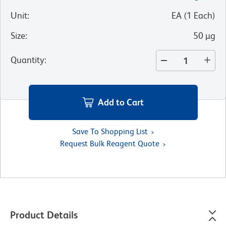
Unit
:
EA
(
1
Each
)
Size
:
50 µg
Quantity
:
Add to Cart
Save To Shopping List
Request Bulk Reagent Quote
Product Details