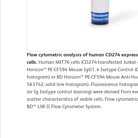
Flow cytometric analysis of human CD274 express
cells.
Human MIT76 cells (CD274-transfected Jurkat c
Horizon™ PE-CF594 Mouse IgG1, κ Isotype Control (C
histogram) or BD Horizon™ PE-CF594 Mouse Anti-Hu
563742; solid line histogram). Fluorescence histog
(or Ig Isotype control staining) were derived from ev
scatter characteristics of viable cells. Flow cytometr
BD™ LSR II Flow Cytometer System.