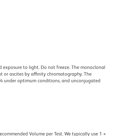
d exposure to light. Do not freeze. The monoclonal
t or ascites by affinity chromatography. The
94 under optimum conditions, and unconjugated
 recommended Volume per Test. We typically use 1 ×