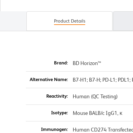
Product Details
Brand:
BD Horizon™
Alternative Name:
B7-H1; B7-H; PD-L1; PDL1
Reactivity:
Human (QC Testing)
Isotype:
Mouse BALB/c IgG1, κ
Immunogen:
Human CD274 Transfected 