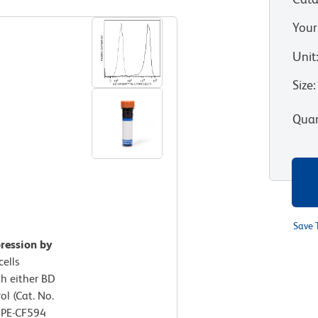
Your
Unit
Size
:
Quan
Save 
ression by
ells
th either BD
l (Cat. No.
 PE-CF594