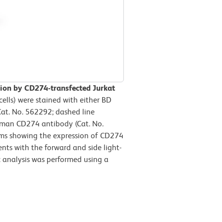
ion by CD274-transfected Jurkat
ells) were stained with either BD
at. No. 562292; dashed line
man CD274 antibody (Cat. No.
rams showing the expression of CD274
ents with the forward and side light-
ic analysis was performed using a