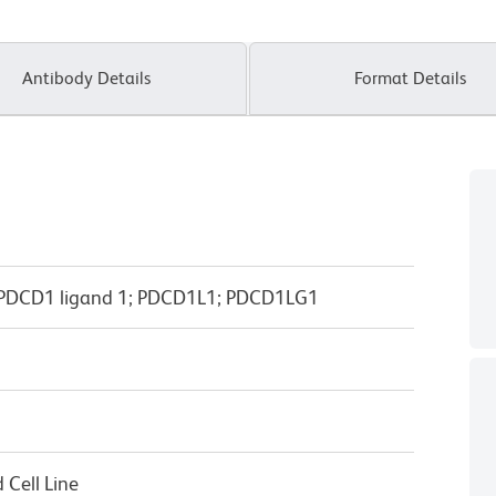
Antibody Details
Format Details
; PDCD1 ligand 1; PDCD1L1; PDCD1LG1
Cell Line