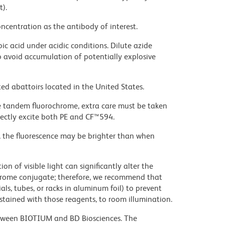
t).
ncentration as the antibody of interest.
ic acid under acidic conditions. Dilute azide
 avoid accumulation of potentially explosive
ed abattoirs located in the United States.
e tandem fluorochrome, extra care must be taken
rectly excite both PE and CF™594.
, the fluorescence may be brighter than when
on of visible light can significantly alter the
chrome conjugate; therefore, we recommend that
ls, tubes, or racks in aluminum foil) to prevent
stained with those reagents, to room illumination.
etween BIOTIUM and BD Biosciences. The