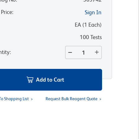
 Price
:
Sign In
:
EA
(
1
Each
)
100 Tests
tity
:
Add to Cart
To Shopping List
Request Bulk Reagent Quote