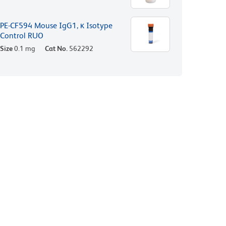
PE-CF594 Mouse IgG1, κ Isotype
Control RUO
Size
0.1 mg
Cat No.
562292