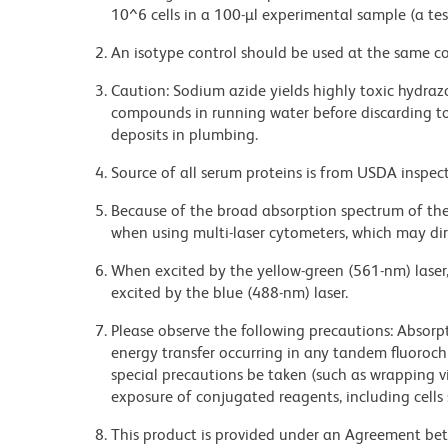
10^6 cells in a 100-µl experimental sample (a tes
An isotype control should be used at the same co
Caution: Sodium azide yields highly toxic hydrazo
compounds in running water before discarding to
deposits in plumbing.
Source of all serum proteins is from USDA inspect
Because of the broad absorption spectrum of th
when using multi-laser cytometers, which may di
When excited by the yellow-green (561-nm) laser
excited by the blue (488-nm) laser.
Please observe the following precautions: Absorpti
energy transfer occurring in any tandem fluoro
special precautions be taken (such as wrapping via
exposure of conjugated reagents, including cells 
This product is provided under an Agreement b