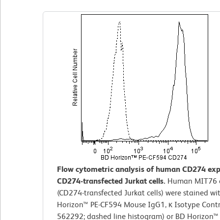
Flow cytometric analysis of human CD274 exp
CD274-transfected Jurkat cells.
Human MIT76 c
(CD274-transfected Jurkat cells) were stained wi
Horizon™ PE-CF594 Mouse IgG1, κ Isotype Contro
562292; dashed line histogram) or BD Horizon™