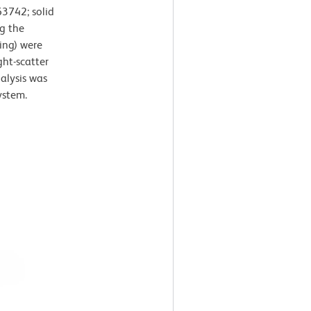
3742; solid
g the
ing) were
ght-scatter
nalysis was
ystem.