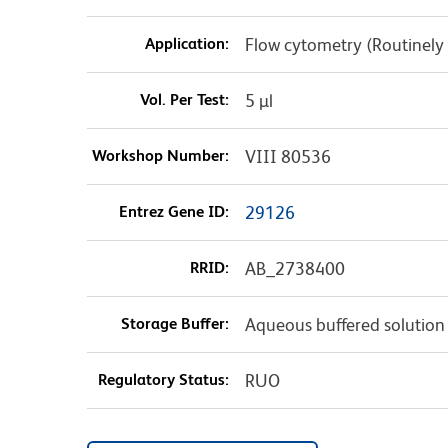
Application:
Flow cytometry (Routinely
Vol. Per Test:
5 µl
Workshop Number:
VIII 80536
Entrez Gene ID:
29126
RRID:
AB_2738400
Storage Buffer:
Aqueous buffered solution
Regulatory Status:
RUO