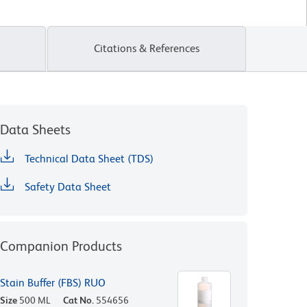
Citations & References
Data Sheets
Technical Data Sheet (TDS)
Safety Data Sheet
Companion Products
Stain Buffer (FBS) RUO
Size
500 ML
Cat No.
554656