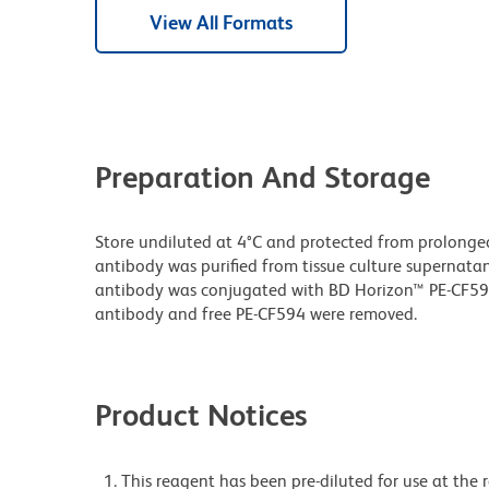
View All Formats
Preparation And Storage
Store undiluted at 4°C and protected from prolonge
antibody was purified from tissue culture supernatan
antibody was conjugated with BD Horizon™ PE-CF5
antibody and free PE-CF594 were removed.
Product Notices
This reagent has been pre-diluted for use at the