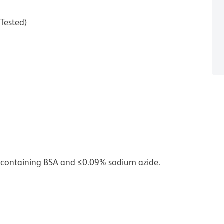
 Tested)
 containing BSA and ≤0.09% sodium azide.