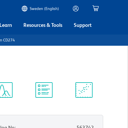
Sweden (English)
 Learn
Resources & Tools
Support
an CD274
ectrum
Protocol
Scientific
iewer
Library
Resources
log No
:
563742