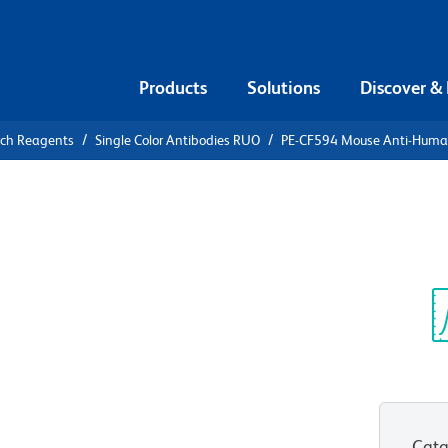
Products
Solutions
Discover &
rch Reagents
Single Color Antibodies RUO
PE-CF594 Mouse Anti-Hum
CF594 Mouse
74
Sp
V
Cata
View all Formats