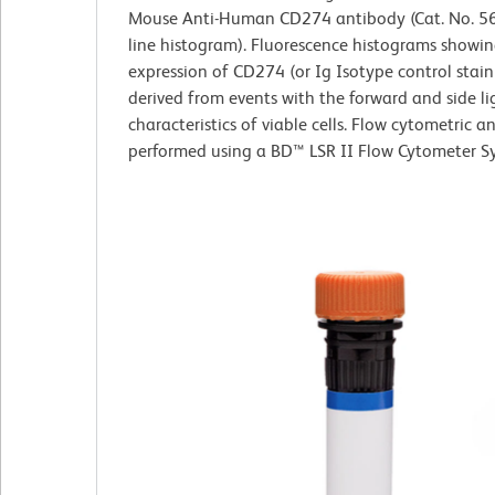
Mouse Anti-Human CD274 antibody (Cat. No. 56
line histogram). Fluorescence histograms showin
expression of CD274 (or Ig Isotype control stain
derived from events with the forward and side li
characteristics of viable cells. Flow cytometric a
performed using a BD™ LSR II Flow Cytometer S