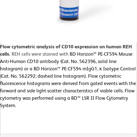
Flow cytometric analysis of CD10 expression on human REH
cells.
REH cells were stained with
BD Horizon™ PE-CF594 Mouse
Anti-Human CD10 antibody (Cat. No. 562396, solid line
histogram) or a BD Horizon™ PE-CF594 mIgG1, κ Isotype Control
(Cat. No. 562292; dashed line histogram). Flow cytometric
fluorescence histograms were derived from gated events with the
forward and side light-scatter characteristics of viable cells. Flow
cytometry was performed using a BD™ LSR II Flow Cytometry
System.