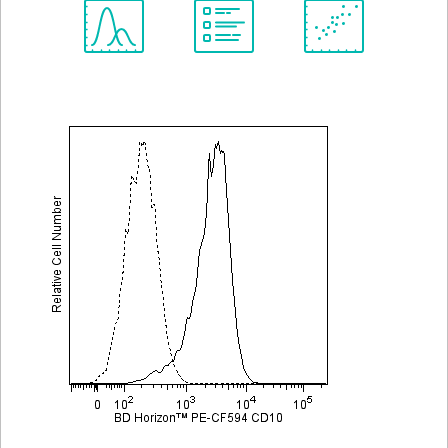
Spectrum
Protocol
Scientific
Viewer
Library
Resources