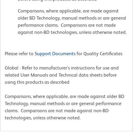
Comparisons, where applicable, are made against
older BD Technology, manual methods or are general
performance claims. Comparisons are not made
against non-BD technologies, unless otherwise noted.
Please refer to
Support Documents
for Quality Certificates
Global - Refer to manufacturer's instructions for use and
related User Manuals and Technical data sheets before
using this products as described
Comparisons, where applicable, are made against older BD
Technology, manual methods or are general performance
claims. Comparisons are not made against non-BD
technologies, unless otherwise noted.