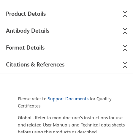
Product Details
Antibody Details
Format Details
Citations & References
Please refer to
Support Documents
for Quality
Certificates
Global - Refer to manufacturer's instructions for use
and related User Manuals and Technical data sheets
before using this products as described