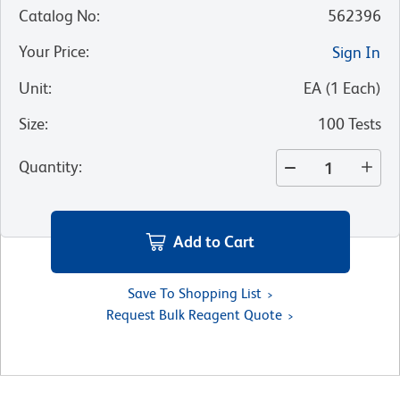
Catalog No
:
562396
Your Price
:
Sign In
Unit
:
EA
(
1
Each
)
Size
:
100 Tests
Quantity
:
Add to Cart
Save To Shopping List
Request Bulk Reagent Quote