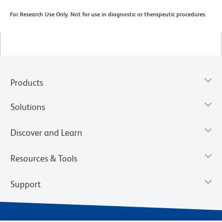
For Research Use Only. Not for use in diagnostic or therapeutic procedures.
Products
Solutions
Discover and Learn
Resources & Tools
Support