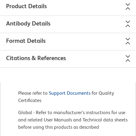
Product Details
Antibody Details
Format Details
Citations & References
Please refer to
Support Documents
for Quality
Certificates
Global - Refer to manufacturer's instructions for use
and related User Manuals and Technical data sheets
before using this products as described