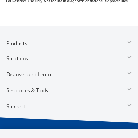
For Research Use Only. Not for use in diagnostic or therapeutic procedures.
Products
Solutions
Discover and Learn
Resources & Tools
Support