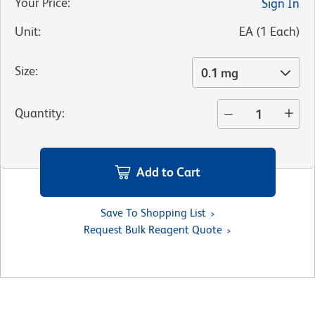
Your Price
:
Sign In
Unit
:
EA
(
1
Each
)
Size
:
0.1 mg
Quantity
:
Add to Cart
Save To Shopping List
Request Bulk Reagent Quote