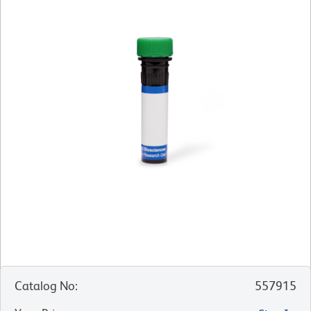
Catalog No
:
557915