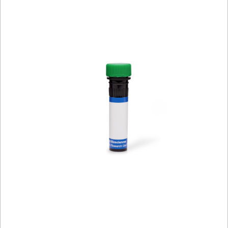
Viewer
Library
Resources