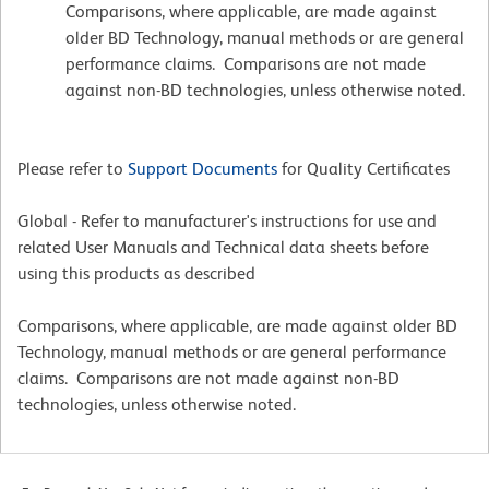
Comparisons, where applicable, are made against
older BD Technology, manual methods or are general
performance claims. Comparisons are not made
against non-BD technologies, unless otherwise noted.
Please refer to
Support Documents
for Quality Certificates
Global - Refer to manufacturer's instructions for use and
related User Manuals and Technical data sheets before
using this products as described
Comparisons, where applicable, are made against older BD
Technology, manual methods or are general performance
claims. Comparisons are not made against non-BD
technologies, unless otherwise noted.