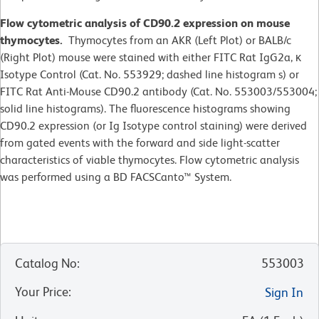
Flow cytometric analysis of CD90.2 expression on mouse
thymocytes.
Thymocytes from an AKR (Left Plot) or BALB/c
(Right Plot) mouse were stained with either FITC Rat IgG2a, κ
Isotype Control (Cat. No. 553929; dashed line histogram s) or
FITC Rat Anti-Mouse CD90.2 antibody (Cat. No. 553003/553004;
solid line histograms). The fluorescence histograms showing
CD90.2 expression (or Ig Isotype control staining) were derived
from gated events with the forward and side light-scatter
characteristics of viable thymocytes. Flow cytometric analysis
was performed using a BD FACSCanto™ System.
Catalog No
:
553003
Your Price
:
Sign In