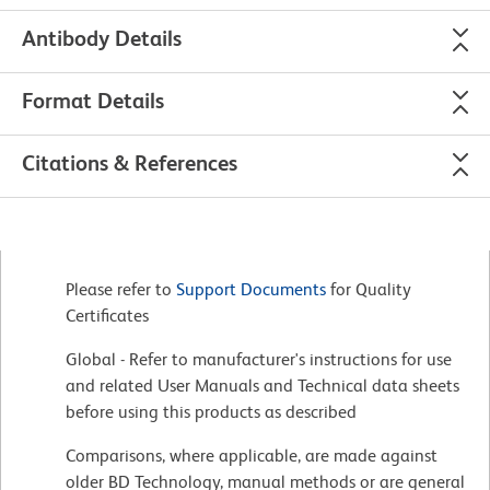
Antibody Details
Format Details
Citations & References
Please refer to
Support Documents
for Quality
Certificates
Global - Refer to manufacturer's instructions for use
and related User Manuals and Technical data sheets
before using this products as described
Comparisons, where applicable, are made against
older BD Technology, manual methods or are general