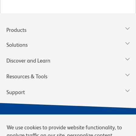
Products
Solutions
Discover and Learn
Resources & Tools
Support
We use cookies to provide website functionality, to
analyze traffic on our site, personalize content,