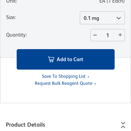
Unit
:
EA
(
1
Each
)
Size
:
0.1 mg
Quantity
:
Add to Cart
Save To Shopping List
Request Bulk Reagent Quote
Product Details