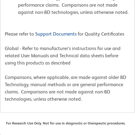
performance claims. Comparisons are not made
against non-BD technologies, unless otherwise noted.
Please refer to
Support Documents
for Quality Certificates
Global - Refer to manufacturer's instructions for use and
related User Manuals and Technical data sheets before
using this products as described
Comparisons, where applicable, are made against older BD
Technology, manual methods or are general performance
claims. Comparisons are not made against non-BD
technologies, unless otherwise noted.
For Research Use Only. Not for use in diagnostic or therapeutic procedures.