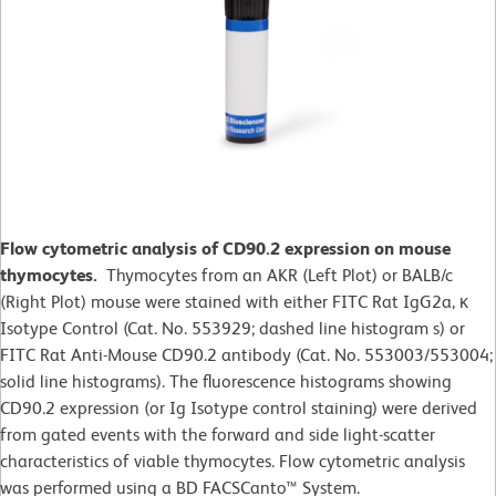
Flow cytometric analysis of CD90.2 expression on mouse
thymocytes.
Thymocytes from an AKR (Left Plot) or BALB/c
(Right Plot) mouse were stained with either FITC Rat IgG2a, κ
Isotype Control (Cat. No. 553929; dashed line histogram s) or
FITC Rat Anti-Mouse CD90.2 antibody (Cat. No. 553003/553004;
solid line histograms). The fluorescence histograms showing
CD90.2 expression (or Ig Isotype control staining) were derived
from gated events with the forward and side light-scatter
characteristics of viable thymocytes. Flow cytometric analysis
was performed using a BD FACSCanto™ System.