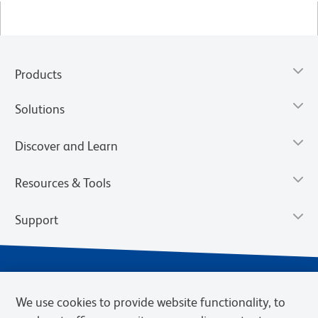
Products
Solutions
Discover and Learn
Resources & Tools
Support
We use cookies to provide website functionality, to