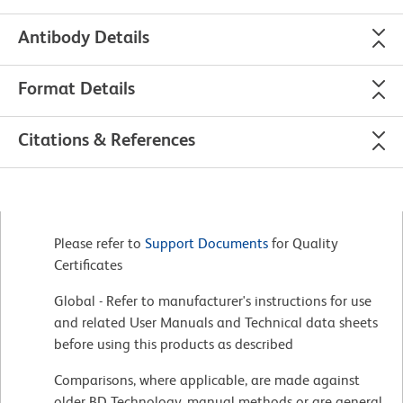
Antibody Details
Format Details
Citations & References
Please refer to
Support Documents
for Quality
Certificates
Global - Refer to manufacturer's instructions for use
and related User Manuals and Technical data sheets
before using this products as described
Comparisons, where applicable, are made against
older BD Technology, manual methods or are general