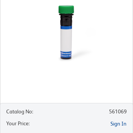
Catalog No
:
561069
Your Price
:
Sign In