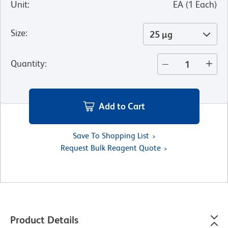
Unit
:
EA
(
1
Each
)
Size
:
25 µg
Quantity
:
Add to Cart
Save To Shopping List
Request Bulk Reagent Quote
Product Details