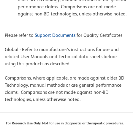
performance claims. Comparisons are not made
against non-BD technologies, unless otherwise noted.
Please refer to
Support Documents
for Quality Certificates
Global - Refer to manufacturer's instructions for use and
related User Manuals and Technical data sheets before
using this products as described
Comparisons, where applicable, are made against older BD
Technology, manual methods or are general performance
claims. Comparisons are not made against non-BD
technologies, unless otherwise noted.
For Research Use Only. Not for use in diagnostic or therapeutic procedures.