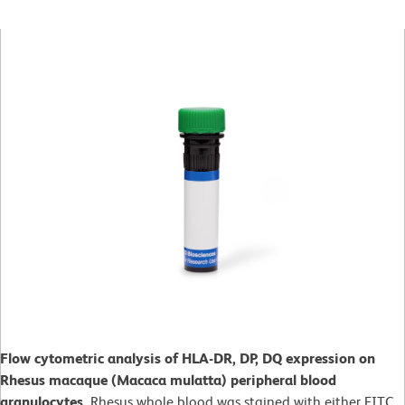
Flow cytometric analysis of HLA-DR, DP, DQ expression on
Rhesus macaque (Macaca mulatta) peripheral blood
granulocytes.
Rhesus whole blood was stained with either FITC