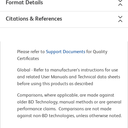
Format Details
Citations & References
Please refer to
Support Documents
for Quality
Certificates
Global - Refer to manufacturer's instructions for use
and related User Manuals and Technical data sheets
before using this products as described
Comparisons, where applicable, are made against
older BD Technology, manual methods or are general
performance claims. Comparisons are not made
against non-BD technologies, unless otherwise noted.