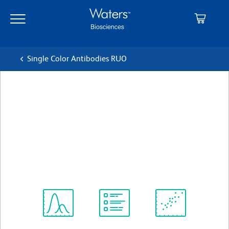
Skip
Skip
to
to
main
navigation
content
Single Color Antibodies RUO
BD Pharmingen™ FITC
Mouse Anti-Human HLA-DR,
DP, DQ
Clone Tu39 (also known as TÜ39)
(RUO)
View all Formats
Spectrum
Protocol
Scientific