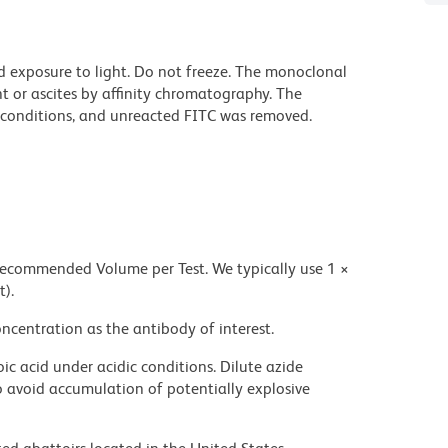
d exposure to light. Do not freeze. The monoclonal
t or ascites by affinity chromatography. The
conditions, and unreacted FITC was removed.
 recommended Volume per Test. We typically use 1 ×
t).
ncentration as the antibody of interest.
ic acid under acidic conditions. Dilute azide
 avoid accumulation of potentially explosive