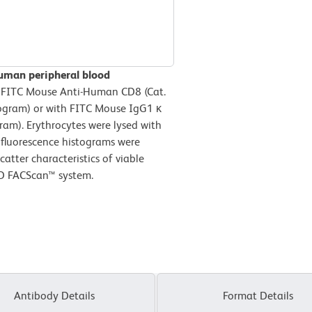
human peripheral blood
 FITC Mouse Anti-Human CD8 (Cat.
ogram) or with FITC Mouse IgG1 κ
ram). Erythrocytes were lysed with
 fluorescence histograms were
atter characteristics of viable
BD FACScan™ system.
Antibody Details
Format Details