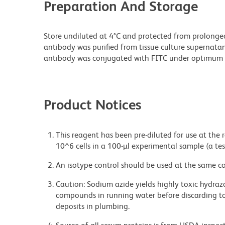
Preparation And Storage
Store undiluted at 4°C and protected from prolonge
antibody was purified from tissue culture supernatan
antibody was conjugated with FITC under optimum 
Product Notices
This reagent has been pre-diluted for use at the
10^6 cells in a 100-µl experimental sample (a tes
An isotype control should be used at the same co
Caution: Sodium azide yields highly toxic hydrazo
compounds in running water before discarding to
deposits in plumbing.