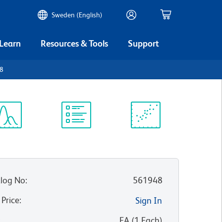
Sweden (English)
 Learn
Resources & Tools
Support
D8
ectrum
Protocol
Scientific
iewer
Library
Resources
log No
:
561948
 Price
:
Sign In
:
EA
(
1
Each
)