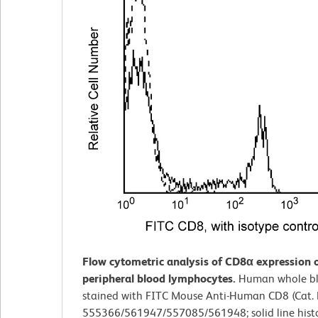
Flow cytometric analysis of CD8α expression
peripheral blood lymphocytes.
Human whole b
stained with FITC Mouse Anti-Human CD8 (Cat. 
555366/561947/557085/561948; solid line hist