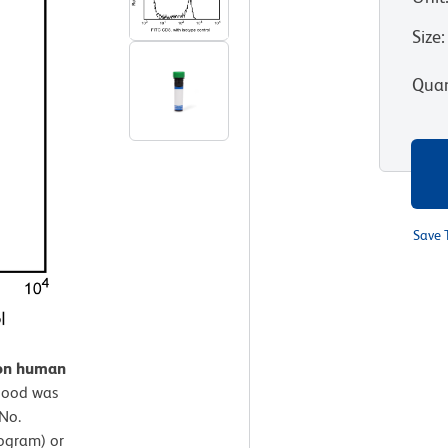
Size
:
Quan
Save 
 on human
lood was
No.
ogram) or