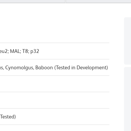
eu2; MAL; T8; p32
us, Cynomolgus, Baboon (Tested in Development)
 Tested)