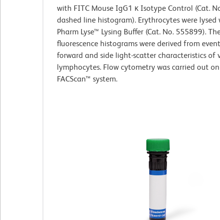
with FITC Mouse IgG1 κ Isotype Control (Cat. N
dashed line histogram). Erythrocytes were lysed
Pharm Lyse™ Lysing Buffer (Cat. No. 555899). Th
fluorescence histograms were derived from event
forward and side light-scatter characteristics of 
lymphocytes. Flow cytometry was carried out on
FACScan™ system.