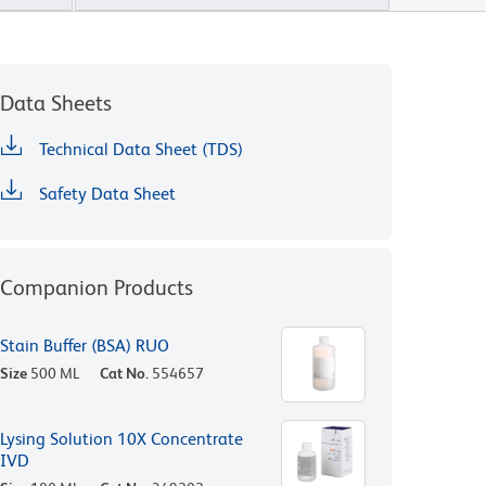
Data Sheets
Technical Data Sheet (TDS)
Safety Data Sheet
Companion Products
Stain Buffer (BSA) RUO
Size
500 ML
Cat No.
554657
Lysing Solution 10X Concentrate
IVD