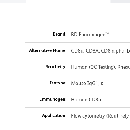
Brand:
BD Pharmingen™
Alternative Name:
CD8α; CD8A; CD8 alpha; L
Reactivity:
Human (QC Testing), Rhes
Isotype:
Mouse IgG1, κ
Immunogen:
Human CD8a
Application:
Flow cytometry (Routinely