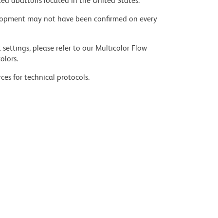
ed abattoirs located in the United States.
velopment may not have been confirmed on every
settings, please refer to our Multicolor Flow
olors.
ces for technical protocols.