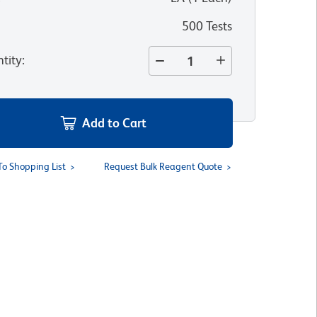
500 Tests
tity
:
Add to Cart
To Shopping List
Request Bulk Reagent Quote