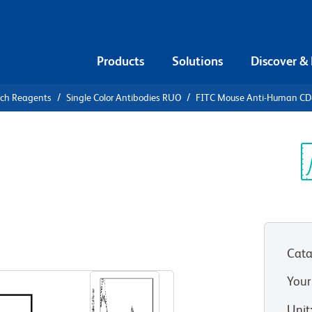
Products
Solutions
Discover &
rch Reagents
Single Color Antibodies RUO
FITC Mouse Anti-Human C
FITC Mouse
Sp
V
Cata
View all Formats
Your
Unit