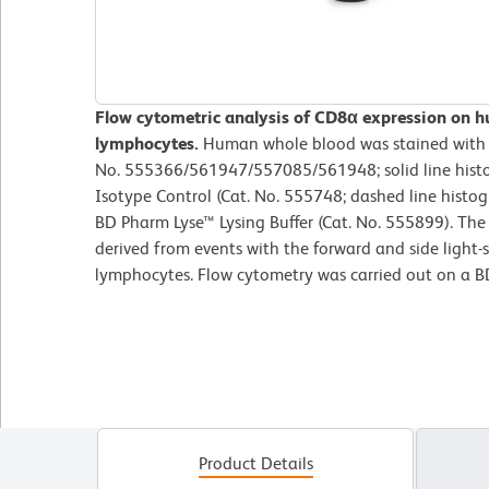
Flow cytometric analysis of CD8α expression on 
lymphocytes.
Human whole blood was stained with
No. 555366/561947/557085/561948; solid line hist
Isotype Control (Cat. No. 555748; dashed line histog
BD Pharm Lyse™ Lysing Buffer (Cat. No. 555899). The
derived from events with the forward and side light-sc
lymphocytes. Flow cytometry was carried out on a 
Product Details