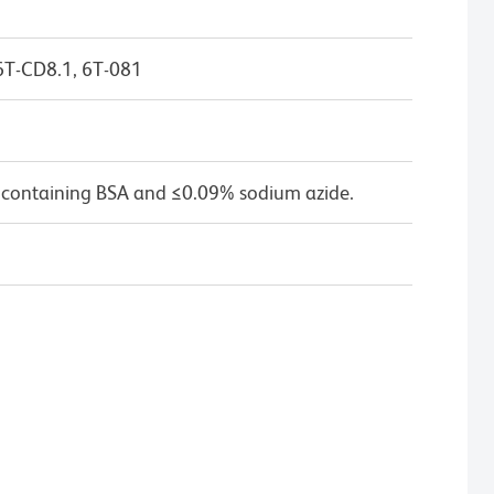
6T-CD8.1, 6T-081
 containing BSA and ≤0.09% sodium azide.