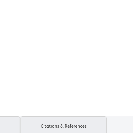
Citations & References