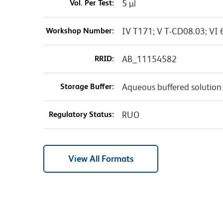
Vol. Per Test:
5 µl
Workshop Number:
IV T171; V T-CD08.03; VI 
RRID:
AB_11154582
Storage Buffer:
Aqueous buffered solution
Regulatory Status:
RUO
View All Formats