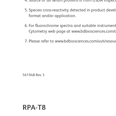
Source of all serum proteins is from USDA inspect
Species cross-reactivity detected in product de
format and/or application.
For fluorochrome spectra and suitable instrument 
Cytometry web page at www.bdbiosciences.com/c
Please refer to www.bdbiosciences.com/us/s/resour
561948 Rev. 3
RPA-T8