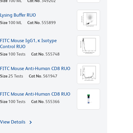
Size
100 ML
Cat No.
349202
Lysing Buffer RUO
Size
100 ML
Cat No.
555899
FITC Mouse IgG1, κ Isotype
Control RUO
Size
100 Tests
Cat No.
555748
FITC Mouse Anti-Human CD8 RUO
Size
25 Tests
Cat No.
561947
FITC Mouse Anti-Human CD8 RUO
Size
100 Tests
Cat No.
555366
View Details