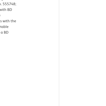
o. 555748;
 with BD
e
s with the
viable
 a BD