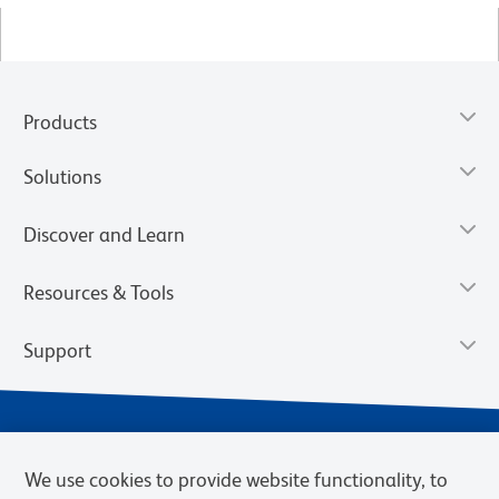
Products
Solutions
Discover and Learn
Resources & Tools
Support
We use cookies to provide website functionality, to