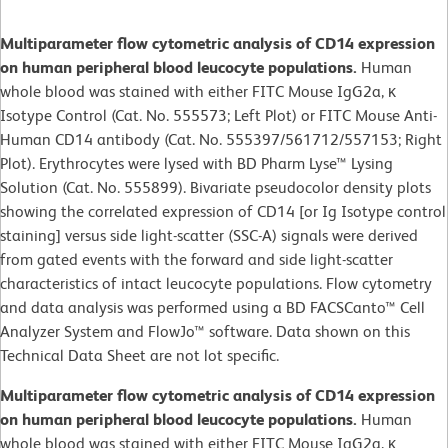
Multiparameter flow cytometric analysis of CD14 expression
on human peripheral blood leucocyte populations.
Human
whole blood was stained with either FITC Mouse IgG2a, κ
Isotype Control (Cat. No. 555573; Left Plot) or FITC Mouse Anti-
Human CD14 antibody (Cat. No. 555397/561712/557153; Right
Plot). Erythrocytes were lysed with BD Pharm Lyse™ Lysing
Solution (Cat. No. 555899). Bivariate pseudocolor density plots
showing the correlated expression of CD14 [or Ig Isotype control
staining] versus side light-scatter (SSC-A) signals were derived
from gated events with the forward and side light-scatter
characteristics of intact leucocyte populations. Flow cytometry
and data analysis was performed using a BD FACSCanto™ Cell
Analyzer System and FlowJo™ software. Data shown on this
Technical Data Sheet are not lot specific.
Multiparameter flow cytometric analysis of CD14 expression
on human peripheral blood leucocyte populations.
Human
whole blood was stained with either FITC Mouse IgG2a, κ