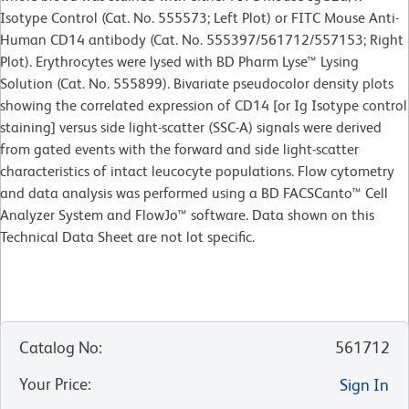
Isotype Control (Cat. No. 555573; Left Plot) or FITC Mouse Anti-
Human CD14 antibody (Cat. No. 555397/561712/557153; Right
Plot). Erythrocytes were lysed with BD Pharm Lyse™ Lysing
Solution (Cat. No. 555899). Bivariate pseudocolor density plots
showing the correlated expression of CD14 [or Ig Isotype control
staining] versus side light-scatter (SSC-A) signals were derived
from gated events with the forward and side light-scatter
characteristics of intact leucocyte populations. Flow cytometry
and data analysis was performed using a BD FACSCanto™ Cell
Analyzer System and FlowJo™ software. Data shown on this
Technical Data Sheet are not lot specific.
Catalog No
:
561712
Your Price
:
Sign In