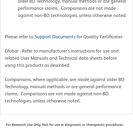
older BD Technology, manual methods or are general
performance claims. Comparisons are not made
against non-BD technologies, unless otherwise noted.
Please refer to
Support Documents
for Quality Certificates
Global - Refer to manufacturer's instructions for use and
related User Manuals and Technical data sheets before
using this products as described
Comparisons, where applicable, are made against older BD
Technology, manual methods or are general performance
claims. Comparisons are not made against non-BD
technologies, unless otherwise noted.
For Research Use Only. Not for use in diagnostic or therapeutic procedures.