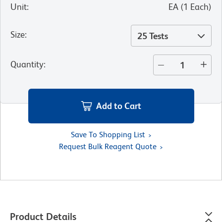
Unit
:
EA
(
1
Each
)
Size
:
25 Tests
Quantity
:
Add to Cart
Save To Shopping List
Request Bulk Reagent Quote
Product Details