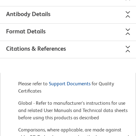
Antibody Details
Format Details
Citations & References
Please refer to
Support Documents
for Quality
Certificates
Global - Refer to manufacturer's instructions for use
and related User Manuals and Technical data sheets
before using this products as described
Comparisons, where applicable, are made against