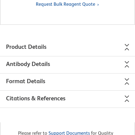
Request Bulk Reagent Quote
Product Details
Antibody Details
Format Details
Citations & References
Please refer to
Support Documents
for Quality