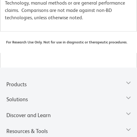
Technology, manual methods or are general performance
claims. Comparisons are not made against non-BD
technologies, unless otherwise noted.
For Research Use Only. Not for use in diagnostic or therapeutic procedures.
Products
Solutions
Discover and Learn
Resources & Tools