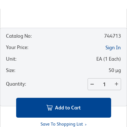
Catalog No
:
744713
Your Price
:
Sign In
Unit
:
EA
(
1
Each
)
Size
:
50 µg
Quantity
:
Add to Cart
Save To Shopping List