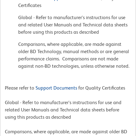
Certificates
Global - Refer to manufacturer's instructions for use
and related User Manuals and Technical data sheets
before using this products as described
Comparisons, where applicable, are made against
older BD Technology, manual methods or are general
performance claims. Comparisons are not made
against non-BD technologies, unless otherwise noted.
Please refer to
Support Documents
for Quality Certificates
Global - Refer to manufacturer's instructions for use and
related User Manuals and Technical data sheets before
using this products as described
Comparisons, where applicable, are made against older BD