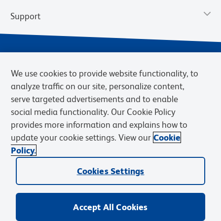
Support
We use cookies to provide website functionality, to
analyze traffic on our site, personalize content,
serve targeted advertisements and to enable
social media functionality. Our Cookie Policy
provides more information and explains how to
Privacy Policy
Terms of Use
Terms of Sale
Cookies Settings
update your cookie settings. View our
Cookie
Web Accessibility
BD.com
Careers
Policy.
© 2026 BD. BD, the BD logo, and other trademarks are owned by
Cookies Settings
Becton, Dickinson and Company (“BD”) or their respective owners.
Waters Corporation has acquired BD Biosciences. BD remains the
legal manufacturer until all required regulatory transfers are complete.
Learn more: waters.com/bdtransaction.
Accept All Cookies