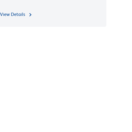
View Details