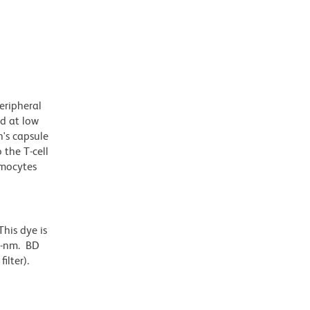
eripheral
d at low
n's capsule
 the T-cell
ymocytes
his dye is
6-nm. BD
ilter).