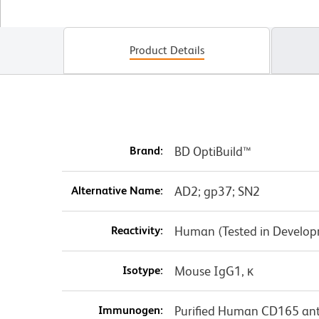
Product Details
Brand:
BD OptiBuild™
Alternative Name:
AD2; gp37; SN2
Reactivity:
Human (Tested in Develo
Isotype:
Mouse IgG1, κ
Immunogen:
Purified Human CD165 anti