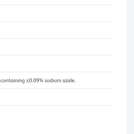
 containing ≤0.09% sodium azide.