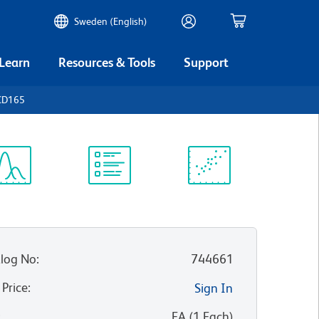
Sweden (English)
 Learn
Resources & Tools
Support
CD165
ectrum
Protocol
Scientific
iewer
Library
Resources
log No
:
744661
 Price
:
Sign In
:
EA
(
1
Each
)