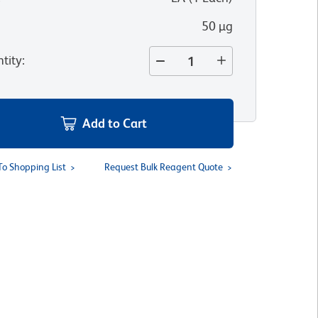
50 µg
tity
:
Add to Cart
To Shopping List
Request Bulk Reagent Quote