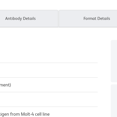
Antibody Details
Format Details
pment)
gen from Molt-4 cell line