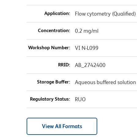
Application:
Flow cytometry (Qualified)
Concentration:
0.2 mg/ml
Workshop Number:
VI N-L099
RRID:
AB_2742400
Storage Buffer:
Aqueous buffered solution
Regulatory Status:
RUO
View All Formats