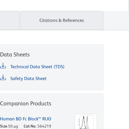
Citations & References
Data Sheets
Technical Data Sheet (TDS)
Safety Data Sheet
Companion Products
Human BD Fc Block™ RUO
Size
50 µg
Cat No.
564219