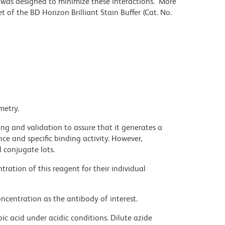
r was designed to minimize these interactions. More
 of the BD Horizon Brilliant Stain Buffer (Cat. No.
metry.
ng and validation to assure that it generates a
ce and specific binding activity. However,
l conjugate lots.
ration of this reagent for their individual
ncentration as the antibody of interest.
ic acid under acidic conditions. Dilute azide