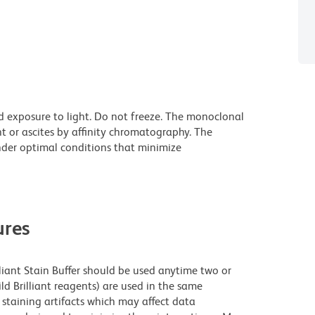
d exposure to light. Do not freeze. The monoclonal
t or ascites by affinity chromatography. The
der optimal conditions that minimize
res
lliant Stain Buffer should be used anytime two or
ld Brilliant reagents) are used in the same
staining artifacts which may affect data