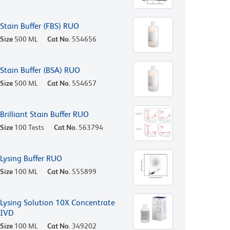
Stain Buffer (FBS) RUO
Size
500 ML
Cat No.
554656
Stain Buffer (BSA) RUO
Size
500 ML
Cat No.
554657
Brilliant Stain Buffer RUO
Size
100 Tests
Cat No.
563794
Lysing Buffer RUO
Size
100 ML
Cat No.
555899
Lysing Solution 10X Concentrate
IVD
Size
100 ML
Cat No.
349202