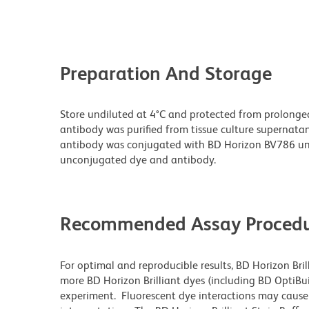
Preparation And Storage
Store undiluted at 4°C and protected from prolonge
antibody was purified from tissue culture supernatan
antibody was conjugated with BD Horizon BV786 un
unconjugated dye and antibody.
Recommended Assay Procedu
For optimal and reproducible results, BD Horizon Bri
more BD Horizon Brilliant dyes (including BD OptiBui
experiment. Fluorescent dye interactions may cause 