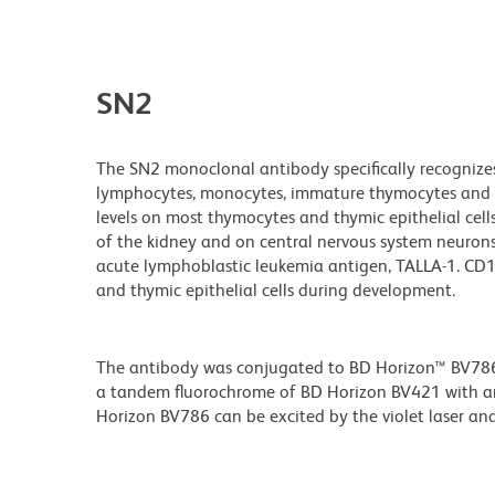
SN2
The SN2 monoclonal antibody specifically recognize
lymphocytes, monocytes, immature thymocytes and on
levels on most thymocytes and thymic epithelial cell
of the kidney and on central nervous system neurons. 
acute lymphoblastic leukemia antigen, TALLA-1. CD1
and thymic epithelial cells during development.
The antibody was conjugated to BD Horizon™ BV786 wh
a tandem fluorochrome of BD Horizon BV421 with 
Horizon BV786 can be excited by the violet laser and 