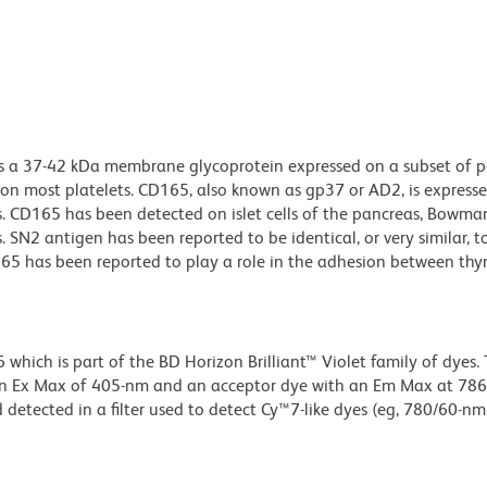
s a 37-42 kDa membrane glycoprotein expressed on a subset of p
 most platelets. CD165, also known as gp37 or AD2, is expresse
s. CD165 has been detected on islet cells of the pancreas, Bowma
SN2 antigen has been reported to be identical, or very similar, to
65 has been reported to play a role in the adhesion between th
ich is part of the BD Horizon Brilliant™ Violet family of dyes. T
an Ex Max of 405-nm and an acceptor dye with an Em Max at 78
detected in a filter used to detect Cy™7-like dyes (eg, 780/60-nm f