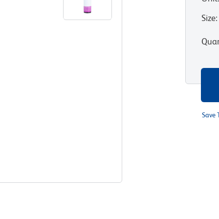
Size
:
Quan
Save 