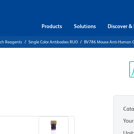
Products
Solutions
Discover &
rch Reagents
Single Color Antibodies RUO
BV786 Mouse Anti-Human 
V786 Mouse
65
Sp
V
Cata
View all Formats
Your
Unit