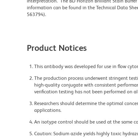
interpretation. The BD Horizon Brilliant Stain Buffe
information can be found in the Technical Data Sheet
563794).
Product Notices
This antibody was developed for use in flow cyto
The production process underwent stringent testi
high-quality conjugate with consistent performan
verification testing has not been performed on al
Researchers should determine the optimal concent
applications.
An isotype control should be used at the same co
Caution: Sodium azide yields highly toxic hydrazo