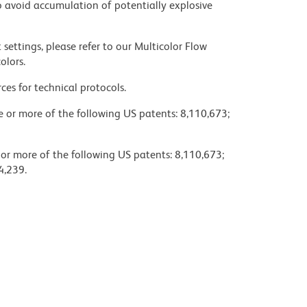
 avoid accumulation of potentially explosive
settings, please refer to our Multicolor Flow
olors.
ces for technical protocols.
ne or more of the following US patents: 8,110,673;
 or more of the following US patents: 8,110,673;
4,239.