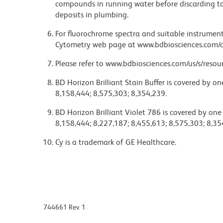
compounds in running water before discarding to
deposits in plumbing.
For fluorochrome spectra and suitable instrument 
Cytometry web page at www.bdbiosciences.com/c
Please refer to www.bdbiosciences.com/us/s/resour
BD Horizon Brilliant Stain Buffer is covered by o
8,158,444; 8,575,303; 8,354,239.
BD Horizon Brilliant Violet 786 is covered by one
8,158,444; 8,227,187; 8,455,613; 8,575,303; 8,35
Cy is a trademark of GE Healthcare.
744661 Rev. 1