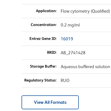
Application:
Flow cytometry (Qualified)
Concentration:
0.2 mg/ml
Entrez Gene ID:
16019
RRID:
AB_2741428
Storage Buffer:
Aqueous buffered solution
Regulatory Status:
RUO
View All Formats