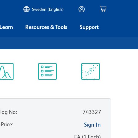
Sweden (English)
 Learn
Resources & Tools
Support
ectrum
Protocol
Scientific
iewer
Library
Resources
log No
:
743327
 Price
:
Sign In
:
EA
(
1
Each
)