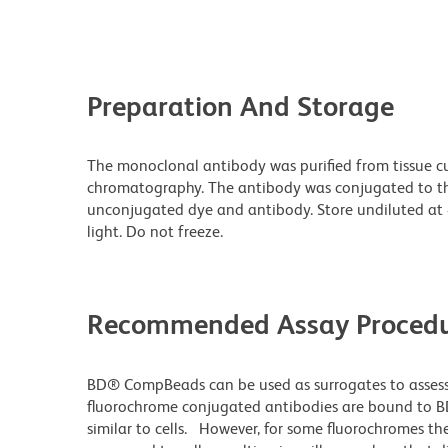
Preparation And Storage
The monoclonal antibody was purified from tissue cul
chromatography. The antibody was conjugated to t
unconjugated dye and antibody. Store undiluted at
light. Do not freeze.
Recommended Assay Procedu
BD® CompBeads can be used as surrogates to assess
fluorochrome conjugated antibodies are bound to B
similar to cells. However, for some fluorochromes the