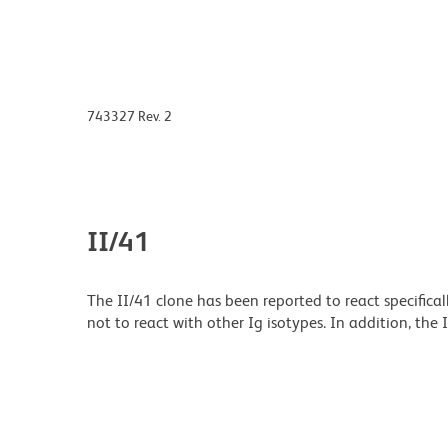
743327 Rev. 2
II/41
The II/41 clone has been reported to react specifica
not to react with other Ig isotypes. In addition, the 