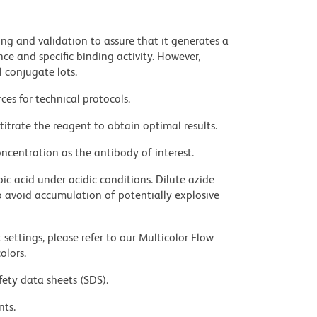
ng and validation to assure that it generates a
ce and specific binding activity. However,
l conjugate lots.
ces for technical protocols.
titrate the reagent to obtain optimal results.
ncentration as the antibody of interest.
ic acid under acidic conditions. Dilute azide
 avoid accumulation of potentially explosive
settings, please refer to our Multicolor Flow
olors.
fety data sheets (SDS).
nts.