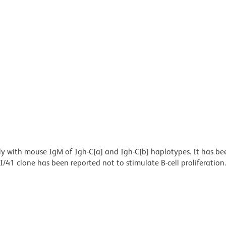
lly with mouse IgM of Igh-C[a] and Igh-C[b] haplotypes. It has be
II/41 clone has been reported not to stimulate B-cell proliferation.