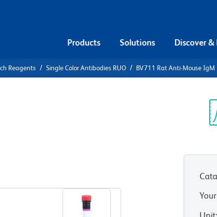
Products
Solutions
Discover &
rch Reagents
Single Color Antibodies RUO
BV711 Rat Anti-Mouse IgM
711 Rat
Sp
V
Cata
View all Formats
Your
Unit