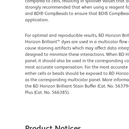
compared to cells, resulting in spillover values that 
strongly recommended that when using a reagent for t
and BD® CompBeads to ensure that BD® CompBeads ar
application.
For optimal and reproducible results, BD Horizon Bri
Horizon Brilliant™ dyes are used in a multicolor flo
cause staining artifacts which may affect data inter
designed to minimize these interactions. When BD Hori
panel, it should also be used in the corresponding c
most accurate compensation. For the most accurate
either cells or beads should be exposed to BD Horizon
as the corresponding multicolor panel. More informa
the BD Horizon Brilliant Stain Buffer (Cat. No. 56379
Plus (Cat. No. 566385).
Product Notices