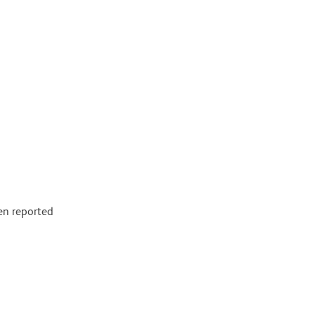
en reported