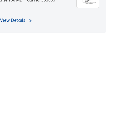
Size
100 ML
Cat No.
555899
View Details