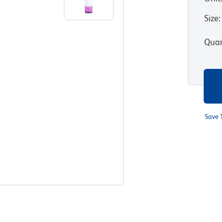
Size
:
Quan
Save 