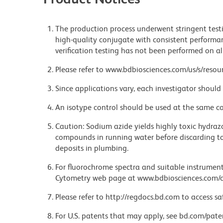
The production process underwent stringent testi
high-quality conjugate with consistent performan
verification testing has not been performed on al
Please refer to www.bdbiosciences.com/us/s/resour
Since applications vary, each investigator should 
An isotype control should be used at the same co
Caution: Sodium azide yields highly toxic hydrazo
compounds in running water before discarding to
deposits in plumbing.
For fluorochrome spectra and suitable instrument 
Cytometry web page at www.bdbiosciences.com/c
Please refer to http://regdocs.bd.com to access sa
For U.S. patents that may apply, see bd.com/pate