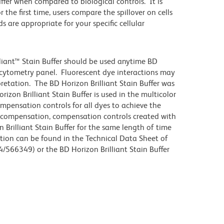
differ when compared to biological controls. It is
he first time, users compare the spillover on cells
e appropriate for your specific cellular
lliant™ Stain Buffer should be used anytime BD
w cytometry panel. Fluorescent dye interactions may
pretation. The BD Horizon Brilliant Stain Buffer was
zon Brilliant Stain Buffer is used in the multicolor
ompensation controls for all dyes to achieve the
 compensation, compensation controls created with
 Brilliant Stain Buffer for the same length of time
tion can be found in the Technical Data Sheet of
4/566349) or the BD Horizon Brilliant Stain Buffer