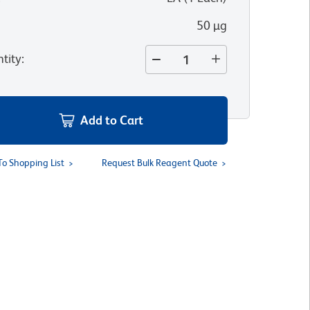
50 µg
tity
:
Add to Cart
To Shopping List
Request Bulk Reagent Quote