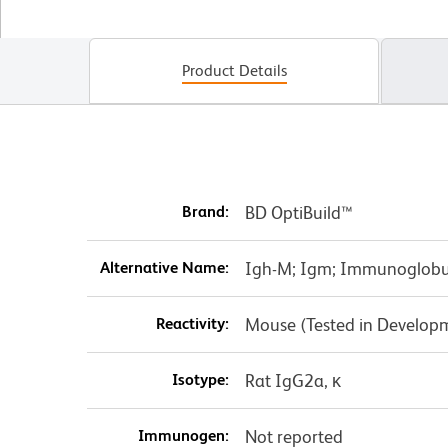
Product Details
Brand:
BD OptiBuild™
Alternative Name:
Igh-M; Igm; Immunoglobu
Reactivity:
Mouse (Tested in Develop
Isotype:
Rat IgG2a, κ
Immunogen:
Not reported