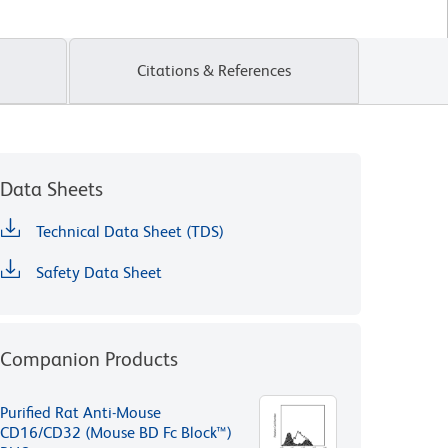
Citations & References
Data Sheets
Technical Data Sheet (TDS)
Safety Data Sheet
Companion Products
Purified Rat Anti-Mouse
CD16/CD32 (Mouse BD Fc Block™)