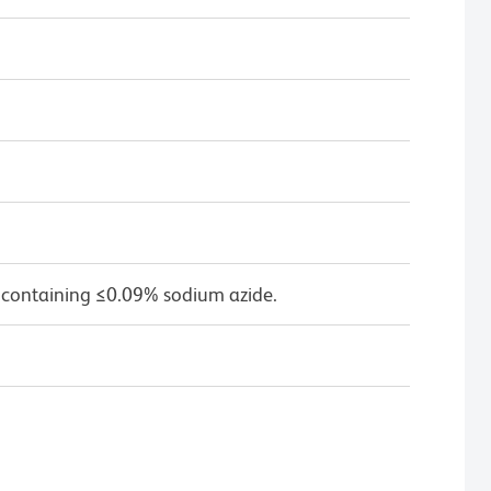
 containing ≤0.09% sodium azide.