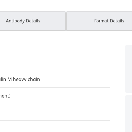
Antibody Details
Format Details
lin M heavy chain
ment)