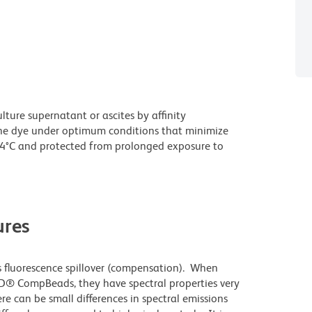
ture supernatant or ascites by affinity
he dye under optimum conditions that minimize
 4°C and protected from prolonged exposure to
res
 fluorescence spillover (compensation). When
D® CompBeads, they have spectral properties very
re can be small differences in spectral emissions