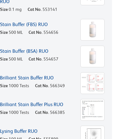
RUO
Size
0.1 mg
Cat No.
553141
Stain Buffer (FBS) RUO
Size
500 ML
Cat No.
554656
Stain Buffer (BSA) RUO
Size
500 ML
Cat No.
554657
Brilliant Stain Buffer RUO
Size
1000 Tests
Cat No.
566349
Brilliant Stain Buffer Plus RUO
Size
1000 Tests
Cat No.
566385
Lysing Buffer RUO