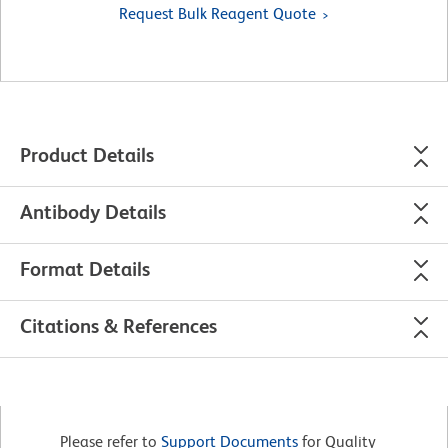
Request Bulk Reagent Quote
Product Details
Antibody Details
Format Details
Citations & References
Please refer to
Support Documents
for Quality