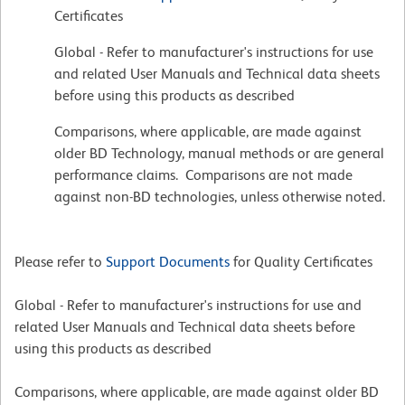
Certificates
Global - Refer to manufacturer's instructions for use
and related User Manuals and Technical data sheets
before using this products as described
Comparisons, where applicable, are made against
older BD Technology, manual methods or are general
performance claims. Comparisons are not made
against non-BD technologies, unless otherwise noted.
Please refer to
Support Documents
for Quality Certificates
Global - Refer to manufacturer's instructions for use and
related User Manuals and Technical data sheets before
using this products as described
Comparisons, where applicable, are made against older BD