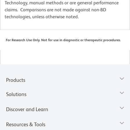
Technology, manual methods or are general performance
claims. Comparisons are not made against non-BD
technologies, unless otherwise noted.
For Research Use Only. Not for use in diagnostic or therapeutic procedures.
Products
Solutions
Discover and Learn
Resources & Tools