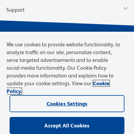
Support
We use cookies to provide website functionality, to
analyze traffic on our site, personalize content,
serve targeted advertisements and to enable
social media functionality. Our Cookie Policy
provides more information and explains how to
Privacy Policy
Terms of Use
Terms of Sale
Cookies Settings
update your cookie settings. View our
Cookie
Web Accessibility
BD.com
Careers
Policy.
© 2026 BD. BD, the BD logo, and other trademarks are owned by
Cookies Settings
Becton, Dickinson and Company (“BD”) or their respective owners.
Waters Corporation has acquired BD Biosciences. BD remains the
legal manufacturer until all required regulatory transfers are complete.
Learn more: waters.com/bdtransaction.
Accept All Cookies