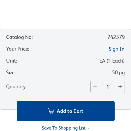
Catalog No
:
742579
Your Price
:
Sign In
Unit
:
EA
(
1
Each
)
Size
:
50 µg
Quantity
:
Add to Cart
Save To Shopping List