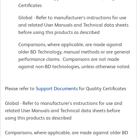
Certificates
Global - Refer to manufacturer's instructions for use
and related User Manuals and Technical data sheets
before using this products as described
Comparisons, where applicable, are made against
older BD Technology, manual methods or are general
performance claims. Comparisons are not made
against non-BD technologies, unless otherwise noted.
Please refer to
Support Documents
for Quality Certificates
Global - Refer to manufacturer's instructions for use and
related User Manuals and Technical data sheets before
using this products as described
Comparisons, where applicable, are made against older BD