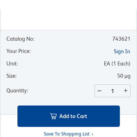
Catalog No
:
743621
Your Price
:
Sign In
Unit
:
EA
(
1
Each
)
Size
:
50 µg
Quantity
:
Add to Cart
Save To Shopping List