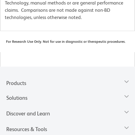
Technology, manual methods or are general performance
claims. Comparisons are not made against non-BD
technologies, unless otherwise noted.
For Research Use Only. Not for use in diagnostic or therapeutic procedures.
Products
Solutions
Discover and Learn
Resources & Tools