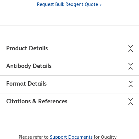
Request Bulk Reagent Quote
Product Details
Antibody Details
Format Details
Citations & References
Please refer to
Support Documents
for Quality