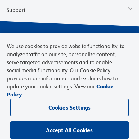
Support
We use cookies to provide website functionality, to
analyze traffic on our site, personalize content,
serve targeted advertisements and to enable
social media functionality. Our Cookie Policy
provides more information and explains how to
Privacy Policy
Terms of Use
Terms of Sale
Cookies Settings
update your cookie settings. View our
Cookie
Web Accessibility
BD.com
Careers
Policy.
© 2026 BD. BD, the BD logo, and other trademarks are owned by
Cookies Settings
Becton, Dickinson and Company (“BD”) or their respective owners.
Waters Corporation has acquired BD Biosciences. BD remains the
legal manufacturer until all required regulatory transfers are complete.
Learn more: waters.com/bdtransaction.
Accept All Cookies