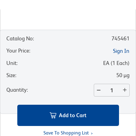
Catalog No
:
745461
Your Price
:
Sign In
Unit
:
EA
(
1
Each
)
Size
:
50 µg
Quantity
:
Add to Cart
Save To Shopping List