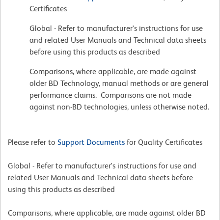
Certificates
Global - Refer to manufacturer's instructions for use
and related User Manuals and Technical data sheets
before using this products as described
Comparisons, where applicable, are made against
older BD Technology, manual methods or are general
performance claims. Comparisons are not made
against non-BD technologies, unless otherwise noted.
Please refer to
Support Documents
for Quality Certificates
Global - Refer to manufacturer's instructions for use and
related User Manuals and Technical data sheets before
using this products as described
Comparisons, where applicable, are made against older BD