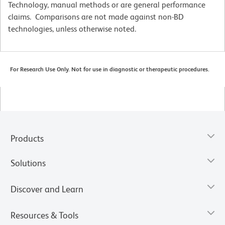
Technology, manual methods or are general performance
claims. Comparisons are not made against non-BD
technologies, unless otherwise noted.
For Research Use Only. Not for use in diagnostic or therapeutic procedures.
Products
Solutions
Discover and Learn
Resources & Tools