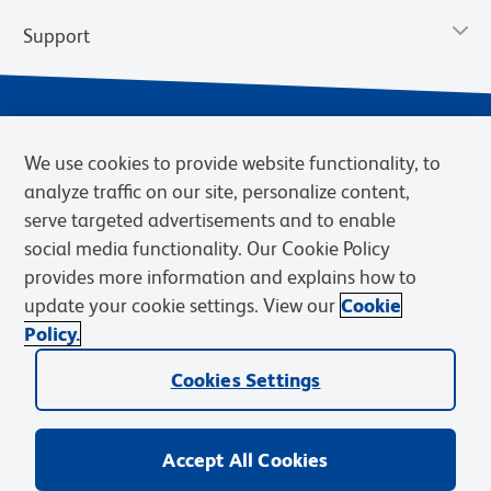
Support
We use cookies to provide website functionality, to
analyze traffic on our site, personalize content,
serve targeted advertisements and to enable
social media functionality. Our Cookie Policy
provides more information and explains how to
Privacy Policy
Terms of Use
Terms of Sale
Cookies Settings
update your cookie settings. View our
Cookie
Web Accessibility
BD.com
Careers
Policy.
© 2026 BD. BD, the BD logo, and other trademarks are owned by
Cookies Settings
Becton, Dickinson and Company (“BD”) or their respective owners.
Waters Corporation has acquired BD Biosciences. BD remains the
legal manufacturer until all required regulatory transfers are complete.
Learn more: waters.com/bdtransaction.
Accept All Cookies