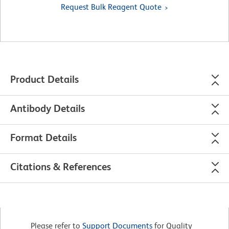
Request Bulk Reagent Quote
Product Details
Antibody Details
Format Details
Citations & References
Please refer to
Support Documents
for Quality