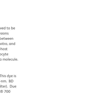
eved to be
esions
 between
vitro, and
-host
kocyte
a molecule.
his dye is
0-nm. BD
ilter). Due
or® 700