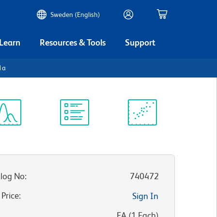
Sweden (English)
 Learn
Resources & Tools
Support
1a
ectrum
Protocol
Scientific
iewer
Library
Resources
log No
:
740472
 Price
:
Sign In
:
EA
(
1
Each
)