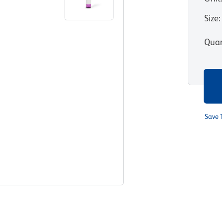
Size
:
Quan
Save 