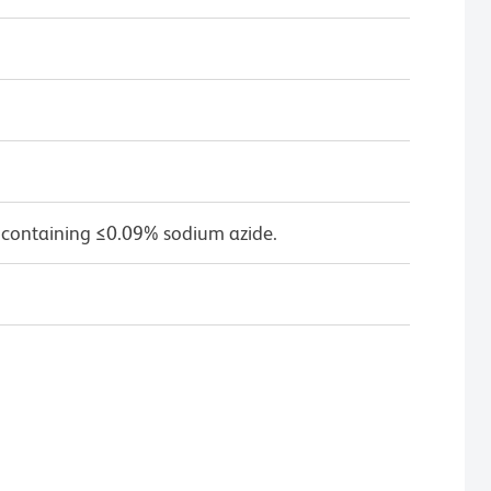
 containing ≤0.09% sodium azide.