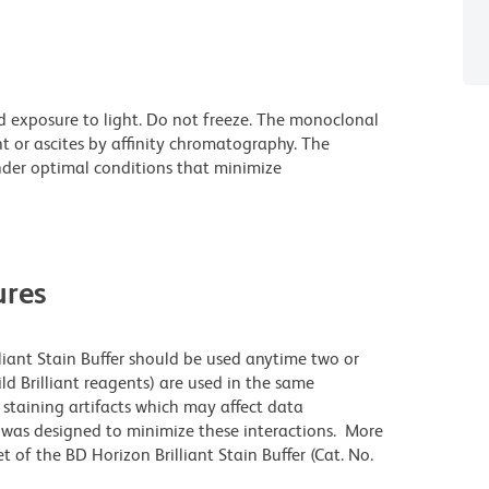
d exposure to light. Do not freeze. The monoclonal
t or ascites by affinity chromatography. The
der optimal conditions that minimize
res
lliant Stain Buffer should be used anytime two or
ld Brilliant reagents) are used in the same
staining artifacts which may affect data
r was designed to minimize these interactions. More
 of the BD Horizon Brilliant Stain Buffer (Cat. No.