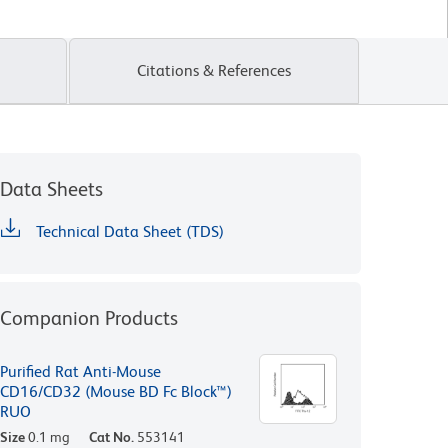
Citations & References
Data Sheets
Technical Data Sheet (TDS)
Companion Products
Purified Rat Anti-Mouse
CD16/CD32 (Mouse BD Fc Block™)
RUO
Size
0.1 mg
Cat No.
553141