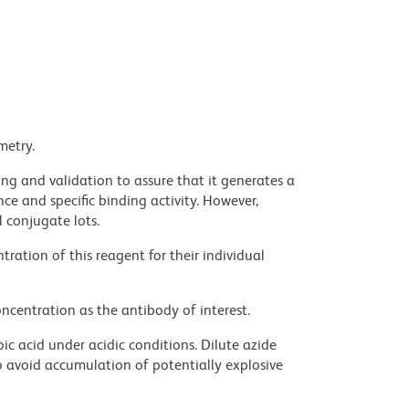
metry.
ng and validation to assure that it generates a
ce and specific binding activity. However,
l conjugate lots.
ration of this reagent for their individual
ncentration as the antibody of interest.
ic acid under acidic conditions. Dilute azide
 avoid accumulation of potentially explosive