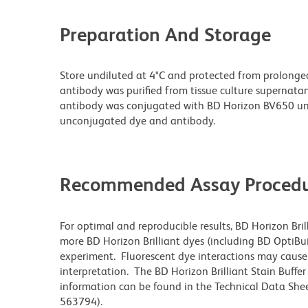
Preparation And Storage
Store undiluted at 4°C and protected from prolonge
antibody was purified from tissue culture supernatan
antibody was conjugated with BD Horizon BV650 un
unconjugated dye and antibody.
Recommended Assay Procedu
For optimal and reproducible results, BD Horizon Bri
more BD Horizon Brilliant dyes (including BD OptiBui
experiment. Fluorescent dye interactions may cause 
interpretation. The BD Horizon Brilliant Stain Buffe
information can be found in the Technical Data Sheet
563794).