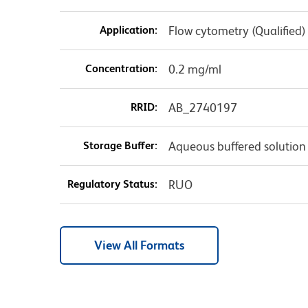
Application:
Flow cytometry (Qualified)
Concentration:
0.2 mg/ml
RRID:
AB_2740197
Storage Buffer:
Aqueous buffered solution
Regulatory Status:
RUO
View All Formats