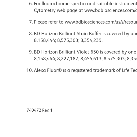
For fluorochrome spectra and suitable instrument 
Cytometry web page at www.bdbiosciences.com/c
Please refer to www.bdbiosciences.com/us/s/resour
BD Horizon Brilliant Stain Buffer is covered by o
8,158,444; 8,575,303; 8,354,239.
BD Horizon Brilliant Violet 650 is covered by one
8,158,444; 8,227,187; 8,455,613; 8,575,303; 8,35
Alexa Fluor® is a registered trademark of Life Te
740472 Rev. 1