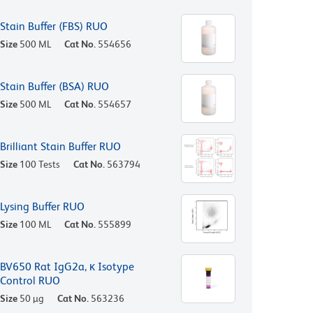
Stain Buffer (FBS) RUO
Size
500 ML
Cat No.
554656
Stain Buffer (BSA) RUO
Size
500 ML
Cat No.
554657
Brilliant Stain Buffer RUO
Size
100 Tests
Cat No.
563794
Lysing Buffer RUO
Size
100 ML
Cat No.
555899
BV650 Rat IgG2a, κ Isotype
Control RUO
Size
50 µg
Cat No.
563236