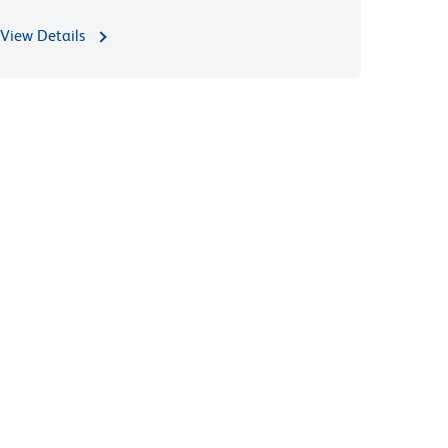
View Details