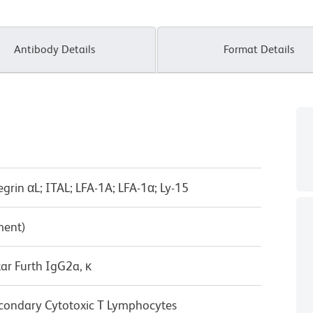
Antibody Details
Format Details
tegrin αL; ITAL; LFA-1A; LFA-1α; Ly-15
ment)
ar Furth IgG2a, κ
condary Cytotoxic T Lymphocytes