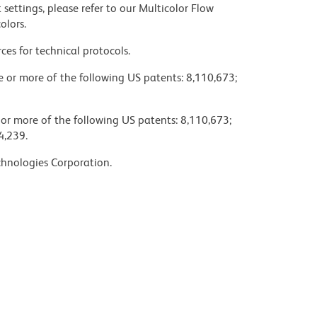
settings, please refer to our Multicolor Flow
olors.
ces for technical protocols.
ne or more of the following US patents: 8,110,673;
 or more of the following US patents: 8,110,673;
4,239.
chnologies Corporation.