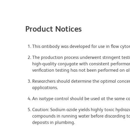
Product Notices
This antibody was developed for use in flow cyto
The production process underwent stringent testi
high-quality conjugate with consistent performan
verification testing has not been performed on al
Researchers should determine the optimal concent
applications.
An isotype control should be used at the same co
Caution: Sodium azide yields highly toxic hydrazo
compounds in running water before discarding to
deposits in plumbing.