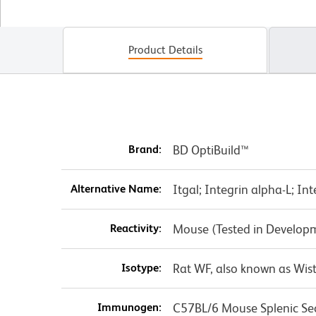
Product Details
Brand:
BD OptiBuild™
Alternative Name:
Itgal; Integrin alpha-L; In
Reactivity:
Mouse (Tested in Develop
Isotype:
Rat WF, also known as Wist
Immunogen:
C57BL/6 Mouse Splenic Se