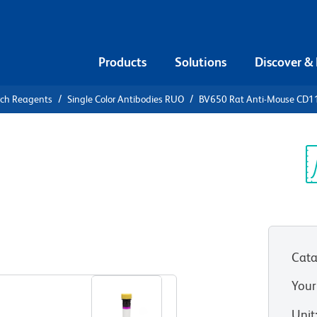
Products
Solutions
Discover &
rch Reagents
Single Color Antibodies RUO
BV650 Rat Anti-Mouse CD1
650 Rat
a
Sp
V
Cata
View all Formats
Your
Unit