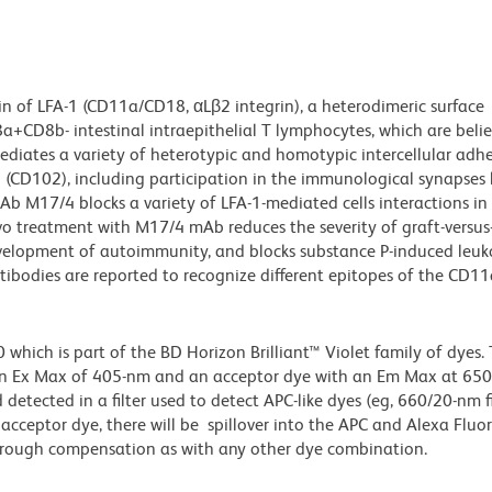
n of LFA-1 (CD11a/CD18, αLβ2 integrin), a heterodimeric surface
a+CD8b- intestinal intraepithelial T lymphocytes, which are beli
diates a variety of heterotypic and homotypic intercellular adh
(CD102), including participation in the immunological synapses
 M17/4 blocks a variety of LFA-1-mediated cells interactions in 
ivo treatment with M17/4 mAb reduces the severity of graft-versus
 development of autoimmunity, and blocks substance P-induced leu
ibodies are reported to recognize different epitopes of the CD11
ich is part of the BD Horizon Brilliant™ Violet family of dyes. T
an Ex Max of 405-nm and an acceptor dye with an Em Max at 65
detected in a filter used to detect APC-like dyes (eg, 660/20-nm f
e acceptor dye, there will be spillover into the APC and Alexa Flu
through compensation as with any other dye combination.