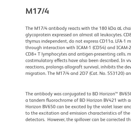
M17/4
The M17/4 antibody reacts with the 180 kDa αL chai
glycoprotein expressed on almost all leukocytes. CD8
thymus independent, do not express CD11a. LFA-1 me
through interaction with ICAM-1 (CD54) and ICAM-2 
CD8+ T lymphocytes and antigen-presenting cells. mAb
costimulatory effects have also been described. In v
reactions, prolongs allograft survival, inhibits the
migration. The M17/4 and 2D7 (Cat. No. 553120) ant
The antibody was conjugated to BD Horizon™ BV650 wh
a tandem fluorochrome of BD Horizon BV421 with 
Horizon BV650 can be excited by the violet laser and 
to the excitation and emission characteristics of th
detectors. However, the spillover can be corrected 