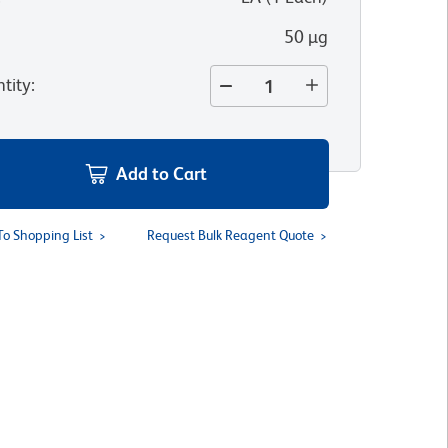
50 µg
tity
:
Add to Cart
To Shopping List
Request Bulk Reagent Quote