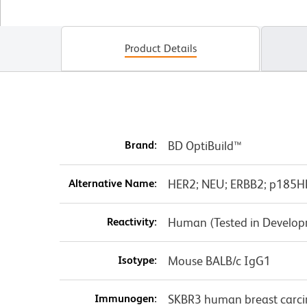
Product Details
Brand:
BD OptiBuild™
Alternative Name:
HER2; NEU; ERBB2; p185HER
Reactivity:
Human (Tested in Develo
Isotype:
Mouse BALB/c IgG1
Immunogen:
SKBR3 human breast carci