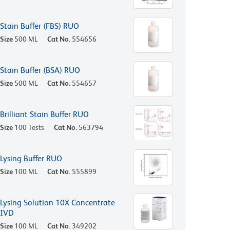
Stain Buffer (FBS) RUO
Size
500 ML
Cat No.
554656
Stain Buffer (BSA) RUO
Size
500 ML
Cat No.
554657
Brilliant Stain Buffer RUO
Size
100 Tests
Cat No.
563794
Lysing Buffer RUO
Size
100 ML
Cat No.
555899
Lysing Solution 10X Concentrate
IVD
Size
100 ML
Cat No.
349202