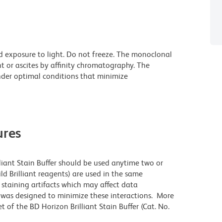
d exposure to light. Do not freeze. The monoclonal
t or ascites by affinity chromatography. The
der optimal conditions that minimize
res
lliant Stain Buffer should be used anytime two or
ld Brilliant reagents) are used in the same
staining artifacts which may affect data
r was designed to minimize these interactions. More
 of the BD Horizon Brilliant Stain Buffer (Cat. No.