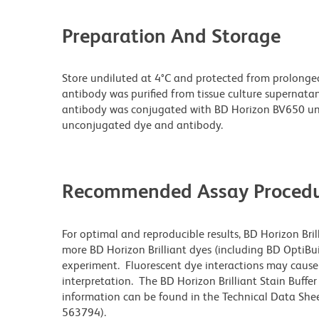
Preparation And Storage
Store undiluted at 4°C and protected from prolonge
antibody was purified from tissue culture supernatan
antibody was conjugated with BD Horizon BV650 un
unconjugated dye and antibody.
Recommended Assay Procedu
For optimal and reproducible results, BD Horizon Bri
more BD Horizon Brilliant dyes (including BD OptiBui
experiment. Fluorescent dye interactions may cause 
interpretation. The BD Horizon Brilliant Stain Buffe
information can be found in the Technical Data Sheet
563794).