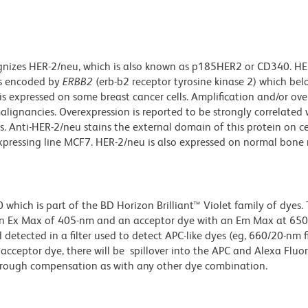
gnizes HER-2/neu, which is also known as p185HER2 or CD340. HE
is encoded by
ERBB2
(erb-b2 receptor tyrosine kinase 2) which bel
s expressed on some breast cancer cells. Amplification and/or ove
lignancies. Overexpression is reported to be strongly correlated 
 Anti-HER-2/neu stains the external domain of this protein on ce
expressing line MCF7. HER-2/neu is also expressed on normal bon
ich is part of the BD Horizon Brilliant™ Violet family of dyes. T
an Ex Max of 405-nm and an acceptor dye with an Em Max at 65
detected in a filter used to detect APC-like dyes (eg, 660/20-nm f
e acceptor dye, there will be spillover into the APC and Alexa Flu
through compensation as with any other dye combination.