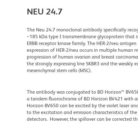
NEU 24.7
The Neu 24.7 monoclonal antibody specifically reco
~185 kDa type I transmembrane glycoprotein that 
ERBB receptor kinase family. The HER-2/neu antigen i
expression of HER-2/neu occurs in multiple human ma
progression of human ovarian and breast carcinomas.
the strongly expressing line SKBR3 and the weakly 
mesenchymal stem cells (MSC).
The antibody was conjugated to BD Horizon™ BV650 wh
a tandem fluorochrome of BD Horizon BV421 with 
Horizon BV650 can be excited by the violet laser and 
to the excitation and emission characteristics of th
detectors. However, the spillover can be corrected 