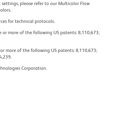
settings, please refer to our Multicolor Flow
olors.
ces for technical protocols.
ne or more of the following US patents: 8,110,673;
 or more of the following US patents: 8,110,673;
4,239.
chnologies Corporation.