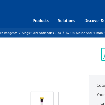
Products
Solutions
Discover &
rch Reagents
Single Color Antibodies RUO
BV650 Mouse Anti-Human 
V650 Mouse
/Neu
Sp
V
Cata
View all Formats
Your
Unit