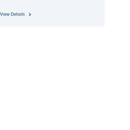
View Details