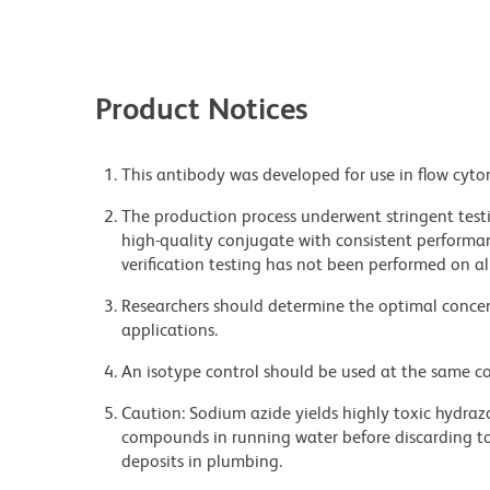
Product Notices
This antibody was developed for use in flow cyto
The production process underwent stringent testi
high-quality conjugate with consistent performan
verification testing has not been performed on al
Researchers should determine the optimal concent
applications.
An isotype control should be used at the same co
Caution: Sodium azide yields highly toxic hydrazo
compounds in running water before discarding to
deposits in plumbing.