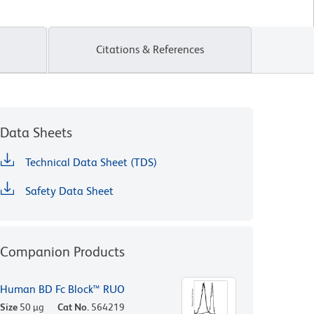
Citations & References
Data Sheets
Technical Data Sheet (TDS)
Safety Data Sheet
Companion Products
Human BD Fc Block™ RUO
Size
50 µg
Cat No.
564219