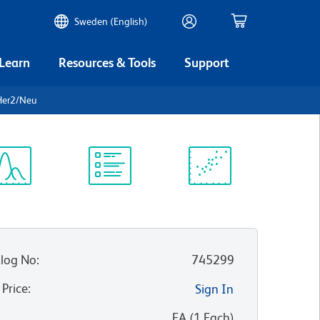
Sweden (English)
 Learn
Resources & Tools
Support
Her2/Neu
ectrum
Protocol
Scientific
iewer
Library
Resources
log No
:
745299
 Price
:
Sign In
:
EA
(
1
Each
)