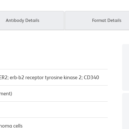
Antibody Details
Format Details
2; erb-b2 receptor tyrosine kinase 2; CD340
pment)
noma cells