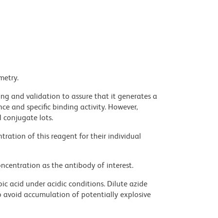
metry.
ng and validation to assure that it generates a
ce and specific binding activity. However,
l conjugate lots.
ration of this reagent for their individual
ncentration as the antibody of interest.
ic acid under acidic conditions. Dilute azide
 avoid accumulation of potentially explosive