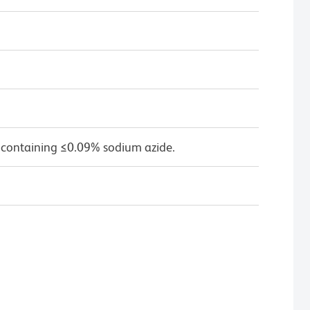
 containing ≤0.09% sodium azide.