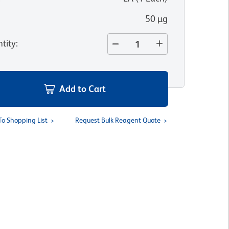
50 µg
tity
:
Add to Cart
To Shopping List
Request Bulk Reagent Quote