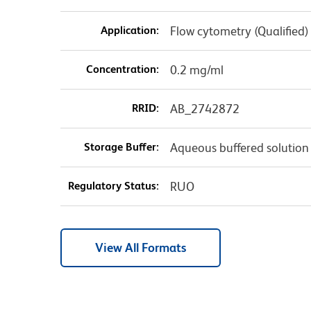
Application:
Flow cytometry (Qualified)
Concentration:
0.2 mg/ml
RRID:
AB_2742872
Storage Buffer:
Aqueous buffered solution
Regulatory Status:
RUO
View All Formats