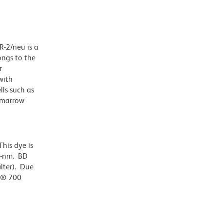
R-2/neu is a
ongs to the
r
with
lls such as
e marrow
his dye is
0-nm. BD
ilter). Due
or® 700