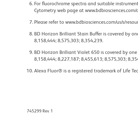
For fluorochrome spectra and suitable instrument 
Cytometry web page at www.bdbiosciences.com/c
Please refer to www.bdbiosciences.com/us/s/resour
BD Horizon Brilliant Stain Buffer is covered by o
8,158,444; 8,575,303; 8,354,239.
BD Horizon Brilliant Violet 650 is covered by one
8,158,444; 8,227,187; 8,455,613; 8,575,303; 8,35
Alexa Fluor® is a registered trademark of Life Te
745299 Rev. 1