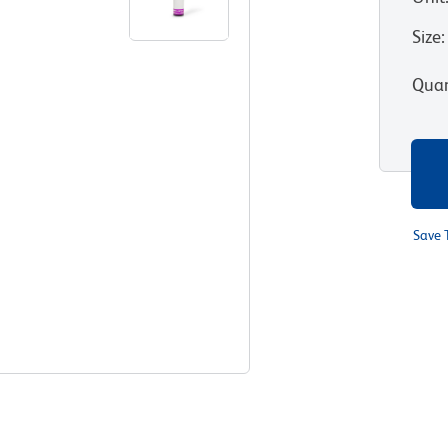
Size
:
Quan
Save 