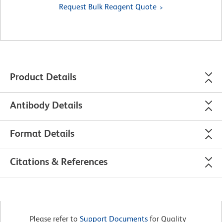
Request Bulk Reagent Quote
Product Details
Antibody Details
Format Details
Citations & References
Please refer to
Support Documents
for Quality