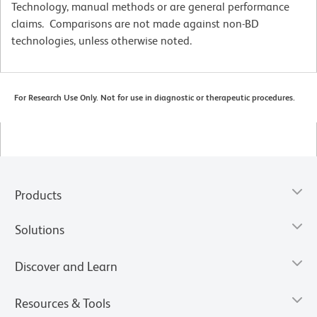
Technology, manual methods or are general performance
claims. Comparisons are not made against non-BD
technologies, unless otherwise noted.
For Research Use Only. Not for use in diagnostic or therapeutic procedures.
Products
Solutions
Discover and Learn
Resources & Tools