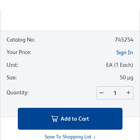
Catalog No
:
745254
Your Price
:
Sign In
Unit
:
EA
(
1
Each
)
Size
:
50 µg
Quantity
:
Add to Cart
Save To Shopping List