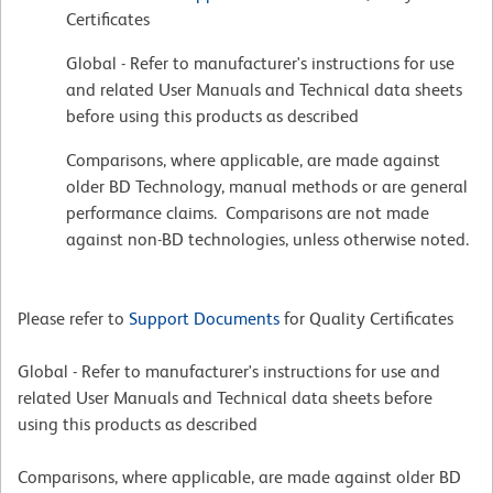
Certificates
Global - Refer to manufacturer's instructions for use
and related User Manuals and Technical data sheets
before using this products as described
Comparisons, where applicable, are made against
older BD Technology, manual methods or are general
performance claims. Comparisons are not made
against non-BD technologies, unless otherwise noted.
Please refer to
Support Documents
for Quality Certificates
Global - Refer to manufacturer's instructions for use and
related User Manuals and Technical data sheets before
using this products as described
Comparisons, where applicable, are made against older BD