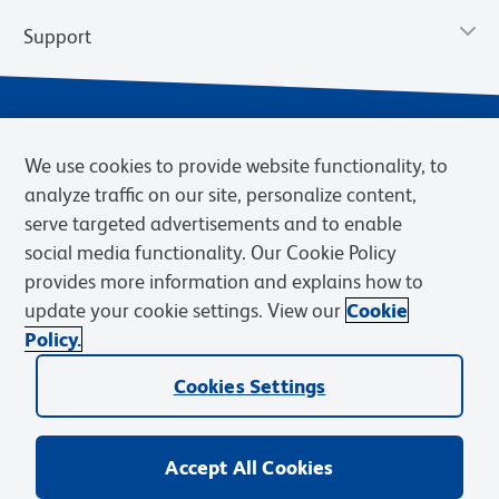
Support
We use cookies to provide website functionality, to
analyze traffic on our site, personalize content,
serve targeted advertisements and to enable
social media functionality. Our Cookie Policy
provides more information and explains how to
Privacy Policy
Terms of Use
Terms of Sale
Cookies Settings
update your cookie settings. View our
Cookie
Web Accessibility
BD.com
Careers
Policy.
© 2026 BD. BD, the BD logo, and other trademarks are owned by
Cookies Settings
Becton, Dickinson and Company (“BD”) or their respective owners.
Waters Corporation has acquired BD Biosciences. BD remains the
legal manufacturer until all required regulatory transfers are complete.
Learn more: waters.com/bdtransaction.
Accept All Cookies