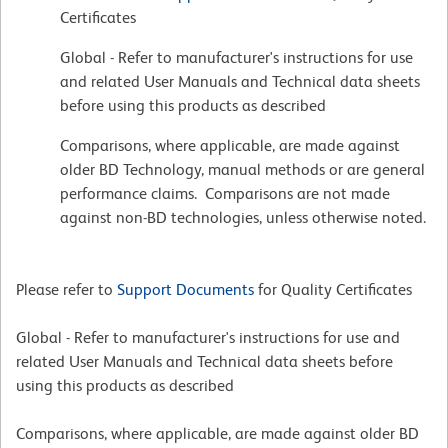
Certificates
Global - Refer to manufacturer's instructions for use
and related User Manuals and Technical data sheets
before using this products as described
Comparisons, where applicable, are made against
older BD Technology, manual methods or are general
performance claims. Comparisons are not made
against non-BD technologies, unless otherwise noted.
Please refer to
Support Documents
for Quality Certificates
Global - Refer to manufacturer's instructions for use and
related User Manuals and Technical data sheets before
using this products as described
Comparisons, where applicable, are made against older BD