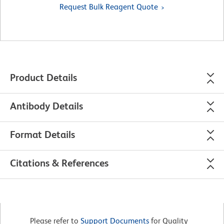
Request Bulk Reagent Quote
Product Details
Antibody Details
Format Details
Citations & References
Please refer to
Support Documents
for Quality