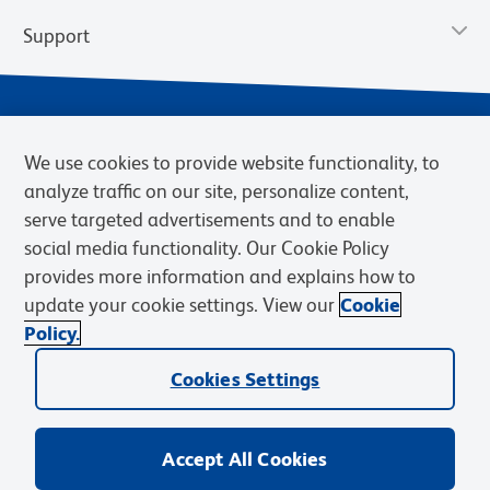
Support
We use cookies to provide website functionality, to
analyze traffic on our site, personalize content,
serve targeted advertisements and to enable
social media functionality. Our Cookie Policy
provides more information and explains how to
Privacy Policy
Terms of Use
Terms of Sale
Cookies Settings
update your cookie settings. View our
Cookie
Web Accessibility
BD.com
Careers
Policy.
© 2026 BD. BD, the BD logo, and other trademarks are owned by
Cookies Settings
Becton, Dickinson and Company (“BD”) or their respective owners.
Waters Corporation has acquired BD Biosciences. BD remains the
legal manufacturer until all required regulatory transfers are complete.
Learn more: waters.com/bdtransaction.
Accept All Cookies