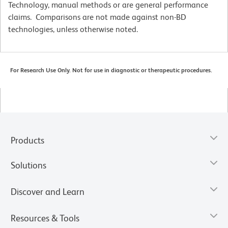
Technology, manual methods or are general performance
claims. Comparisons are not made against non-BD
technologies, unless otherwise noted.
For Research Use Only. Not for use in diagnostic or therapeutic procedures.
Products
Solutions
Discover and Learn
Resources & Tools