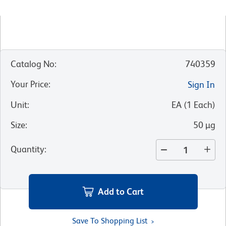
Catalog No
:
740359
Your Price
:
Sign In
Unit
:
EA
(
1
Each
)
Size
:
50 µg
Quantity
:
Add to Cart
Save To Shopping List