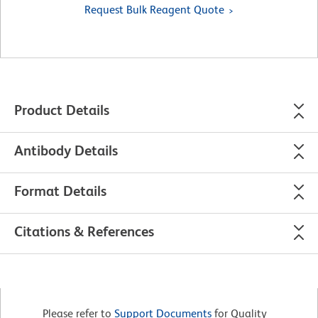
Request Bulk Reagent Quote
Product Details
Antibody Details
Format Details
Citations & References
Please refer to
Support Documents
for Quality