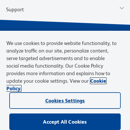
Support
We use cookies to provide website functionality, to
analyze traffic on our site, personalize content,
serve targeted advertisements and to enable
social media functionality. Our Cookie Policy
provides more information and explains how to
Privacy Policy
Terms of Use
Terms of Sale
Cookies Settings
update your cookie settings. View our
Cookie
Web Accessibility
BD.com
Careers
Policy.
© 2026 BD. BD, the BD logo, and other trademarks are owned by
Cookies Settings
Becton, Dickinson and Company (“BD”) or their respective owners.
Waters Corporation has acquired BD Biosciences. BD remains the
legal manufacturer until all required regulatory transfers are complete.
Learn more: waters.com/bdtransaction.
Accept All Cookies