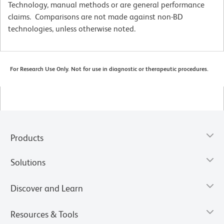
Technology, manual methods or are general performance
claims. Comparisons are not made against non-BD
technologies, unless otherwise noted.
For Research Use Only. Not for use in diagnostic or therapeutic procedures.
Products
Solutions
Discover and Learn
Resources & Tools