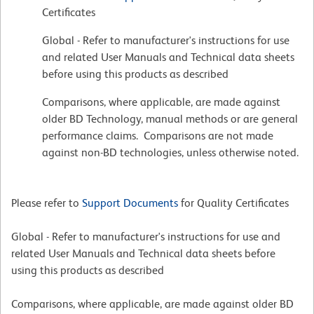
Certificates
Global - Refer to manufacturer's instructions for use
and related User Manuals and Technical data sheets
before using this products as described
Comparisons, where applicable, are made against
older BD Technology, manual methods or are general
performance claims. Comparisons are not made
against non-BD technologies, unless otherwise noted.
Please refer to
Support Documents
for Quality Certificates
Global - Refer to manufacturer's instructions for use and
related User Manuals and Technical data sheets before
using this products as described
Comparisons, where applicable, are made against older BD