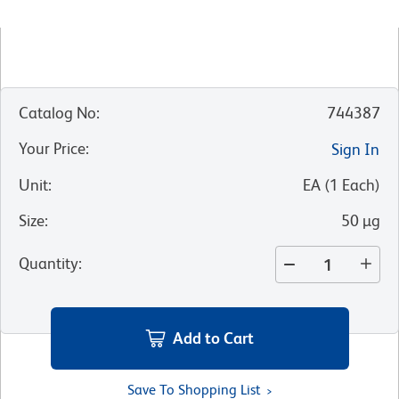
Catalog No
:
744387
Your Price
:
Sign In
Unit
:
EA
(
1
Each
)
Size
:
50 µg
Quantity
:
Add to Cart
Save To Shopping List