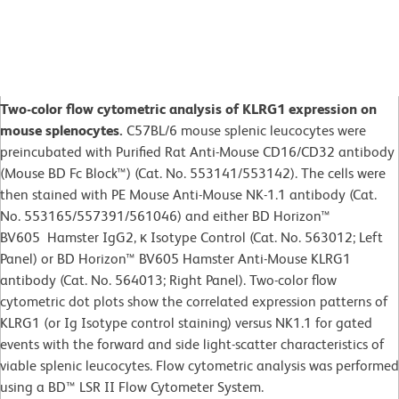
Two-color flow cytometric analysis of KLRG1 expression on
mouse splenocytes.
C57BL/6 mouse splenic leucocytes were
preincubated with Purified Rat Anti-Mouse CD16/CD32 antibody
(Mouse BD Fc Block™) (Cat. No. 553141/553142). The cells were
then stained with PE Mouse Anti-Mouse NK-1.1 antibody (Cat.
No. 553165/557391/561046) and either BD Horizon™
BV605 Hamster IgG2, κ Isotype Control (Cat. No. 563012; Left
Panel) or BD Horizon™ BV605 Hamster Anti-Mouse KLRG1
antibody (Cat. No. 564013; Right Panel). Two-color flow
cytometric dot plots show the correlated expression patterns of
KLRG1 (or Ig Isotype control staining) versus NK1.1 for gated
events with the forward and side light-scatter characteristics of
viable splenic leucocytes. Flow cytometric analysis was performed
using a BD™ LSR II Flow Cytometer System.