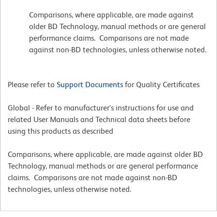
Comparisons, where applicable, are made against
older BD Technology, manual methods or are general
performance claims. Comparisons are not made
against non-BD technologies, unless otherwise noted.
Please refer to
Support Documents
for Quality Certificates
Global - Refer to manufacturer's instructions for use and
related User Manuals and Technical data sheets before
using this products as described
Comparisons, where applicable, are made against older BD
Technology, manual methods or are general performance
claims. Comparisons are not made against non-BD
technologies, unless otherwise noted.