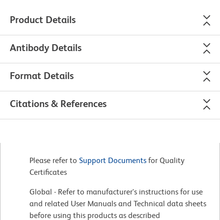
Product Details
Antibody Details
Format Details
Citations & References
Please refer to
Support Documents
for Quality
Certificates
Global - Refer to manufacturer's instructions for use
and related User Manuals and Technical data sheets
before using this products as described