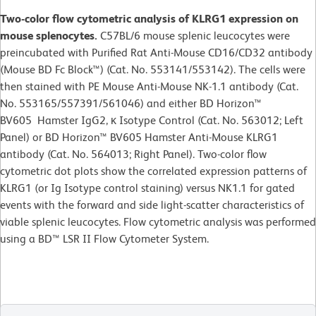
Two-color flow cytometric analysis of KLRG1 expression on
mouse splenocytes.
C57BL/6 mouse splenic leucocytes were
preincubated with Purified Rat Anti-Mouse CD16/CD32 antibody
(Mouse BD Fc Block™) (Cat. No. 553141/553142). The cells were
then stained with PE Mouse Anti-Mouse NK-1.1 antibody (Cat.
No. 553165/557391/561046) and either BD Horizon™
BV605 Hamster IgG2, κ Isotype Control (Cat. No. 563012; Left
Panel) or BD Horizon™ BV605 Hamster Anti-Mouse KLRG1
antibody (Cat. No. 564013; Right Panel). Two-color flow
cytometric dot plots show the correlated expression patterns of
KLRG1 (or Ig Isotype control staining) versus NK1.1 for gated
events with the forward and side light-scatter characteristics of
viable splenic leucocytes. Flow cytometric analysis was performed
using a BD™ LSR II Flow Cytometer System.