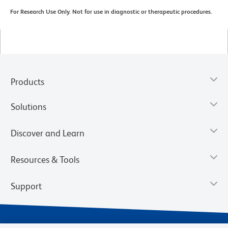
For Research Use Only. Not for use in diagnostic or therapeutic procedures.
Products
Solutions
Discover and Learn
Resources & Tools
Support