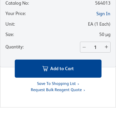
Catalog No
:
564013
Your Price
:
Sign In
Unit
:
EA
(
1
Each
)
Size
:
50 µg
Quantity
:
Add to Cart
Save To Shopping List
Request Bulk Reagent Quote