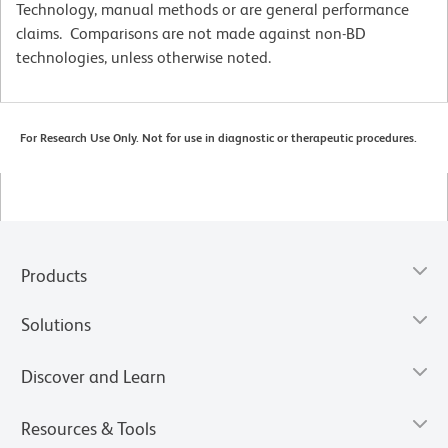
Technology, manual methods or are general performance
claims. Comparisons are not made against non-BD
technologies, unless otherwise noted.
For Research Use Only. Not for use in diagnostic or therapeutic procedures.
Products
Solutions
Discover and Learn
Resources & Tools