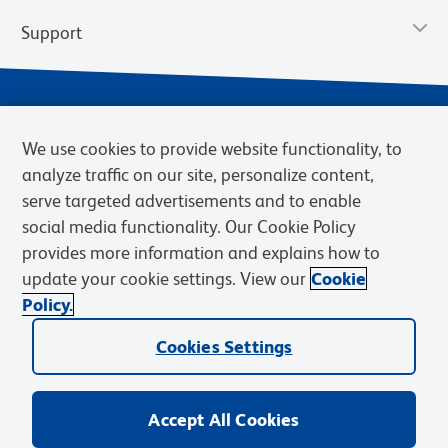
Support
We use cookies to provide website functionality, to
analyze traffic on our site, personalize content,
serve targeted advertisements and to enable
social media functionality. Our Cookie Policy
provides more information and explains how to
Privacy Policy
Terms of Use
Terms of Sale
Cookies Settings
update your cookie settings. View our
Cookie
Web Accessibility
BD.com
Careers
Policy.
© 2026 BD. BD, the BD logo, and other trademarks are owned by
Cookies Settings
Becton, Dickinson and Company (“BD”) or their respective owners.
Waters Corporation has acquired BD Biosciences. BD remains the
legal manufacturer until all required regulatory transfers are complete.
Learn more: waters.com/bdtransaction.
Accept All Cookies