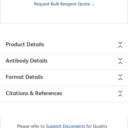
Request Bulk Reagent Quote
Product Details
Antibody Details
Format Details
Citations & References
Please refer to
Support Documents
for Quality