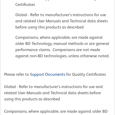
Certificates
Global - Refer to manufacturer's instructions for use
and related User Manuals and Technical data sheets
before using this products as described
Comparisons, where applicable, are made against
older BD Technology, manual methods or are general
performance claims. Comparisons are not made
against non-BD technologies, unless otherwise noted.
Please refer to
Support Documents
for Quality Certificates
Global - Refer to manufacturer's instructions for use and
related User Manuals and Technical data sheets before
using this products as described
Comparisons, where applicable, are made against older BD