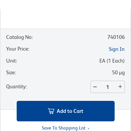
Catalog No
:
740106
Your Price
:
Sign In
Unit
:
EA
(
1
Each
)
Size
:
50 µg
Quantity
:
Add to Cart
Save To Shopping List