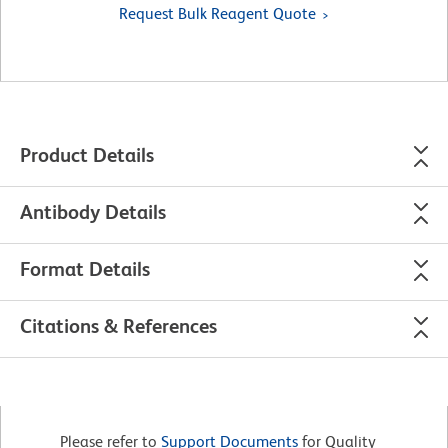
Request Bulk Reagent Quote
Product Details
Antibody Details
Format Details
Citations & References
Please refer to
Support Documents
for Quality