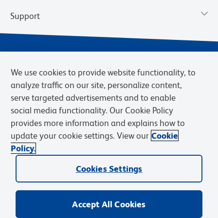
Support
We use cookies to provide website functionality, to
analyze traffic on our site, personalize content,
serve targeted advertisements and to enable
social media functionality. Our Cookie Policy
provides more information and explains how to
Privacy Policy
Terms of Use
Terms of Sale
Cookies Settings
update your cookie settings. View our
Cookie
Web Accessibility
BD.com
Careers
Policy.
© 2026 BD. BD, the BD logo, and other trademarks are owned by
Cookies Settings
Becton, Dickinson and Company (“BD”) or their respective owners.
Waters Corporation has acquired BD Biosciences. BD remains the
legal manufacturer until all required regulatory transfers are complete.
Learn more: waters.com/bdtransaction.
Accept All Cookies