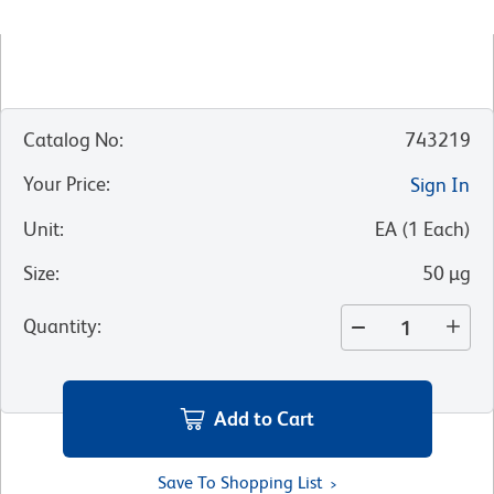
Catalog No
:
743219
Your Price
:
Sign In
Unit
:
EA
(
1
Each
)
Size
:
50 µg
Quantity
:
Add to Cart
Save To Shopping List