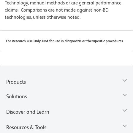
Technology, manual methods or are general performance
claims. Comparisons are not made against non-BD
technologies, unless otherwise noted.
For Research Use Only. Not for use in diagnostic or therapeutic procedures.
Products
Solutions
Discover and Learn
Resources & Tools