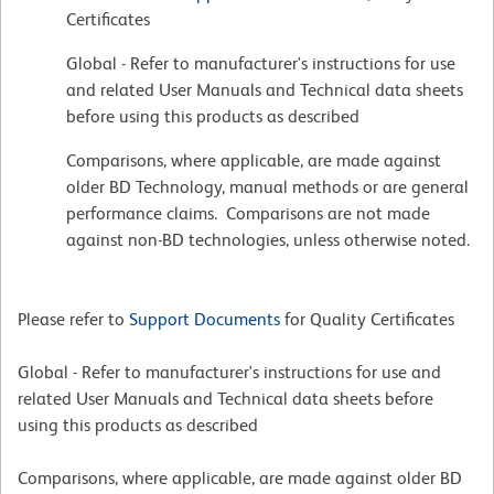
Certificates
Global - Refer to manufacturer's instructions for use
and related User Manuals and Technical data sheets
before using this products as described
Comparisons, where applicable, are made against
older BD Technology, manual methods or are general
performance claims. Comparisons are not made
against non-BD technologies, unless otherwise noted.
Please refer to
Support Documents
for Quality Certificates
Global - Refer to manufacturer's instructions for use and
related User Manuals and Technical data sheets before
using this products as described
Comparisons, where applicable, are made against older BD