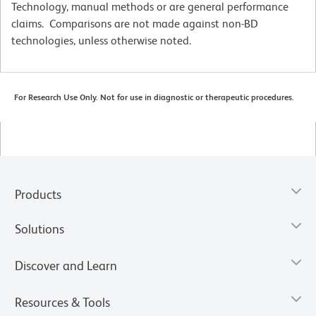
Technology, manual methods or are general performance
claims. Comparisons are not made against non-BD
technologies, unless otherwise noted.
For Research Use Only. Not for use in diagnostic or therapeutic procedures.
Products
Solutions
Discover and Learn
Resources & Tools