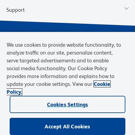
Support
We use cookies to provide website functionality, to
analyze traffic on our site, personalize content,
serve targeted advertisements and to enable
social media functionality. Our Cookie Policy
provides more information and explains how to
Privacy Policy
Terms of Use
Terms of Sale
Cookies Settings
update your cookie settings. View our
Cookie
Web Accessibility
BD.com
Careers
Policy.
© 2026 BD. BD, the BD logo, and other trademarks are owned by
Cookies Settings
Becton, Dickinson and Company (“BD”) or their respective owners.
Waters Corporation has acquired BD Biosciences. BD remains the
legal manufacturer until all required regulatory transfers are complete.
Learn more: waters.com/bdtransaction.
Accept All Cookies