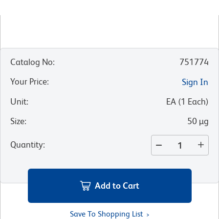
Catalog No
:
751774
Your Price
:
Sign In
Unit
:
EA
(
1
Each
)
Size
:
50 µg
Quantity
:
Add to Cart
Save To Shopping List