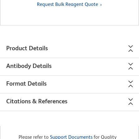
Request Bulk Reagent Quote
Product Details
Antibody Details
Format Details
Citations & References
Please refer to
Support Documents
for Quality