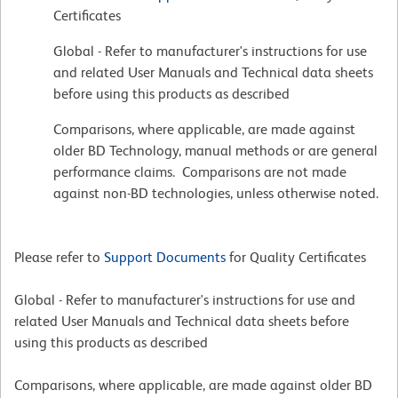
Certificates
Global - Refer to manufacturer's instructions for use
and related User Manuals and Technical data sheets
before using this products as described
Comparisons, where applicable, are made against
older BD Technology, manual methods or are general
performance claims. Comparisons are not made
against non-BD technologies, unless otherwise noted.
Please refer to
Support Documents
for Quality Certificates
Global - Refer to manufacturer's instructions for use and
related User Manuals and Technical data sheets before
using this products as described
Comparisons, where applicable, are made against older BD