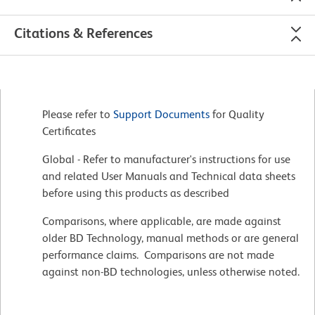
Citations & References
Please refer to
Support Documents
for Quality
Certificates
Global - Refer to manufacturer's instructions for use
and related User Manuals and Technical data sheets
before using this products as described
Comparisons, where applicable, are made against
older BD Technology, manual methods or are general
performance claims. Comparisons are not made
against non-BD technologies, unless otherwise noted.