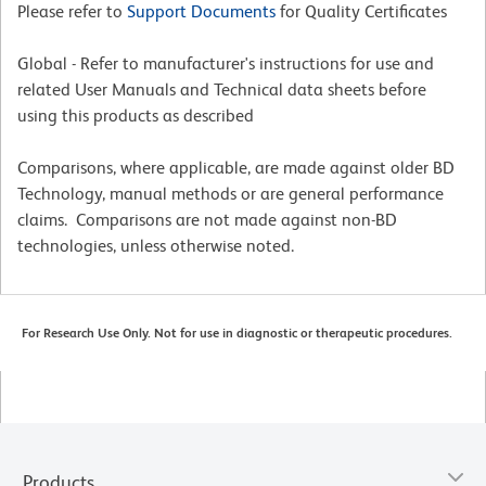
Please refer to
Support Documents
for Quality Certificates
Global - Refer to manufacturer's instructions for use and
related User Manuals and Technical data sheets before
using this products as described
Comparisons, where applicable, are made against older BD
Technology, manual methods or are general performance
claims. Comparisons are not made against non-BD
technologies, unless otherwise noted.
For Research Use Only. Not for use in diagnostic or therapeutic procedures.
Products