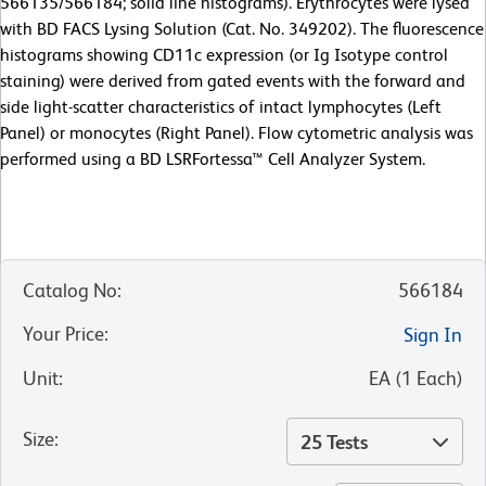
566135/566184; solid line histograms). Erythrocytes were lysed
with BD FACS Lysing Solution (Cat. No. 349202). The fluorescence
histograms showing CD11c expression (or Ig Isotype control
staining) were derived from gated events with the forward and
side light-scatter characteristics of intact lymphocytes (Left
Panel) or monocytes (Right Panel). Flow cytometric analysis was
performed using a BD LSRFortessa™ Cell Analyzer System.
Catalog No
:
566184
Your Price
:
Sign In
Unit
:
EA
(
1
Each
)
Size
:
25 Tests