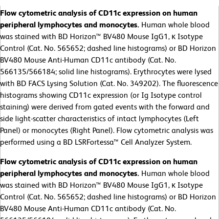
Flow cytometric analysis of CD11c expression on human
peripheral lymphocytes and monocytes.
Human whole blood
was stained with BD Horizon™ BV480 Mouse IgG1, κ Isotype
Control (Cat. No. 565652; dashed line histograms) or BD Horizon
BV480 Mouse Anti-Human CD11c antibody (Cat. No.
566135/566184; solid line histograms). Erythrocytes were lysed
with BD FACS Lysing Solution (Cat. No. 349202). The fluorescence
histograms showing CD11c expression (or Ig Isotype control
staining) were derived from gated events with the forward and
side light-scatter characteristics of intact lymphocytes (Left
Panel) or monocytes (Right Panel). Flow cytometric analysis was
performed using a BD LSRFortessa™ Cell Analyzer System.
Flow cytometric analysis of CD11c expression on human
peripheral lymphocytes and monocytes.
Human whole blood
was stained with BD Horizon™ BV480 Mouse IgG1, κ Isotype
Control (Cat. No. 565652; dashed line histograms) or BD Horizon
BV480 Mouse Anti-Human CD11c antibody (Cat. No.