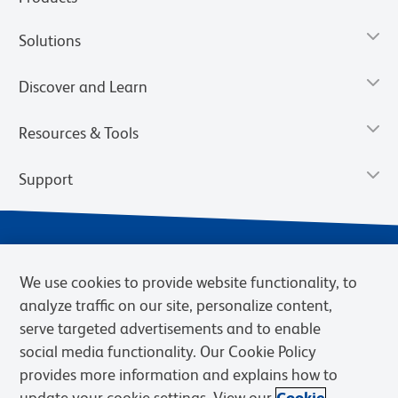
Solutions
Discover and Learn
Resources & Tools
Support
We use cookies to provide website functionality, to
analyze traffic on our site, personalize content,
serve targeted advertisements and to enable
social media functionality. Our Cookie Policy
provides more information and explains how to
Privacy Policy
Terms of Use
Terms of Sale
Cookies Settings
update your cookie settings. View our
Cookie