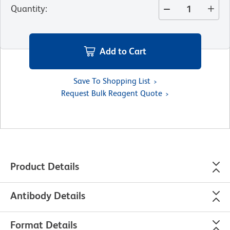
Quantity
:
Add to Cart
Save To Shopping List
Request Bulk Reagent Quote
Product Details
Antibody Details
Format Details