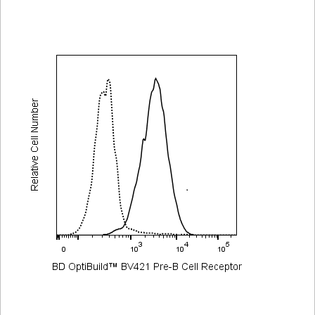
Viewer
Library
Resources