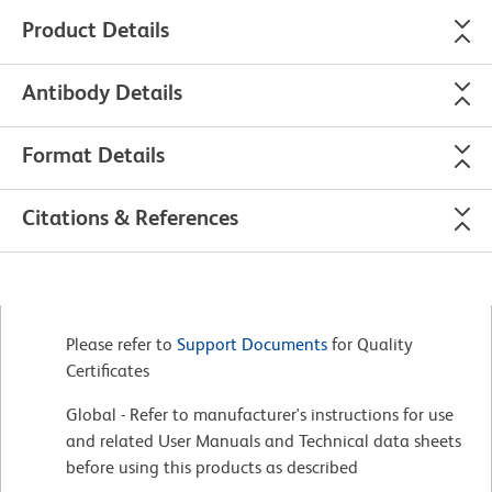
Product Details
Antibody Details
Format Details
Citations & References
Please refer to
Support Documents
for Quality
Certificates
Global - Refer to manufacturer's instructions for use
and related User Manuals and Technical data sheets
before using this products as described