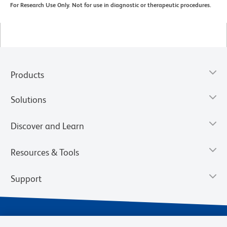
For Research Use Only. Not for use in diagnostic or therapeutic procedures.
Products
Solutions
Discover and Learn
Resources & Tools
Support