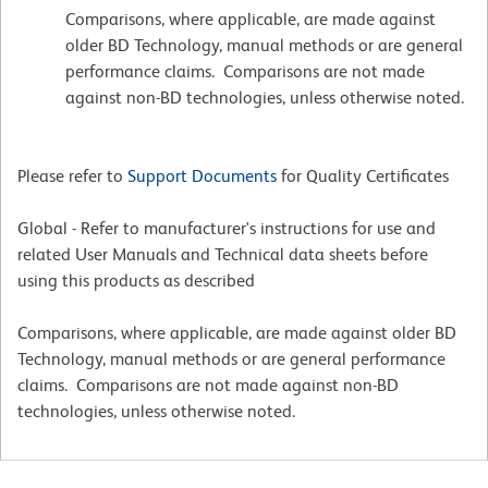
Comparisons, where applicable, are made against
older BD Technology, manual methods or are general
performance claims. Comparisons are not made
against non-BD technologies, unless otherwise noted.
Please refer to
Support Documents
for Quality Certificates
Global - Refer to manufacturer's instructions for use and
related User Manuals and Technical data sheets before
using this products as described
Comparisons, where applicable, are made against older BD
Technology, manual methods or are general performance
claims. Comparisons are not made against non-BD
technologies, unless otherwise noted.