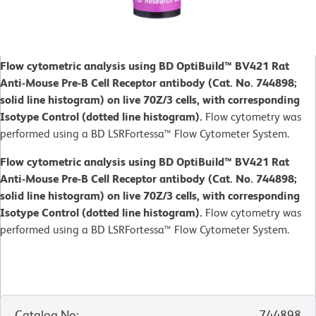
Flow cytometric analysis using BD OptiBuild™ BV421 Rat
Anti-Mouse Pre-B Cell Receptor antibody (Cat. No. 744898;
solid line histogram) on live 70Z/3 cells, with corresponding
Isotype Control (dotted line histogram).
Flow cytometry was
performed using a BD LSRFortessa™ Flow Cytometer System.
Flow cytometric analysis using BD OptiBuild™ BV421 Rat
Anti-Mouse Pre-B Cell Receptor antibody (Cat. No. 744898;
solid line histogram) on live 70Z/3 cells, with corresponding
Isotype Control (dotted line histogram).
Flow cytometry was
performed using a BD LSRFortessa™ Flow Cytometer System.
Catalog No
:
744898