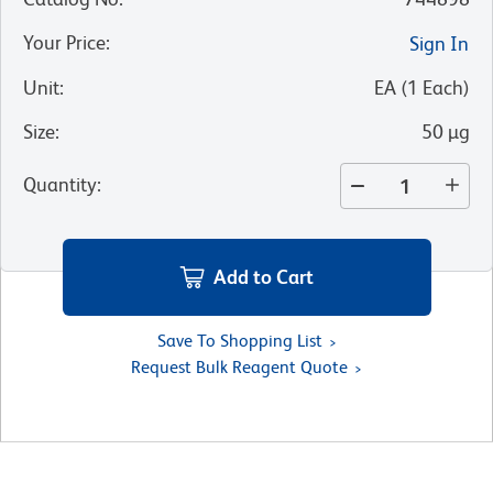
Your Price
:
Sign In
Unit
:
EA
(
1
Each
)
Size
:
50 µg
Quantity
:
Add to Cart
Save To Shopping List
Request Bulk Reagent Quote