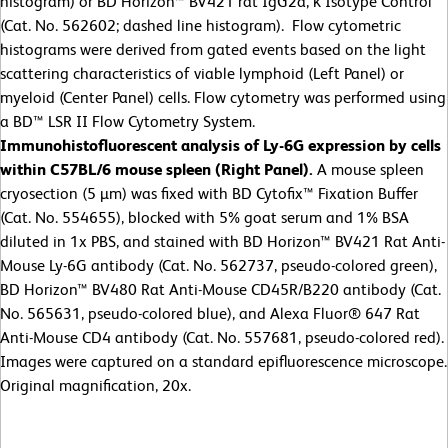
histogram) or BD Horizon™ BV421 rat IgG2a, κ Isotype Control
(Cat. No. 562602; dashed line histogram). Flow cytometric
histograms were derived from gated events based on the light
scattering characteristics of viable lymphoid (Left Panel) or
myeloid (Center Panel) cells. Flow cytometry was performed using
a BD™ LSR II Flow Cytometry System.
Immunohistofluorescent analysis of Ly-6G expression by cells
within C57BL/6 mouse spleen (Right Panel).
A mouse spleen
cryosection (5 µm) was fixed with BD Cytofix™ Fixation Buffer
(Cat. No. 554655), blocked with 5% goat serum and 1% BSA
diluted in 1x PBS, and stained with BD Horizon™ BV421 Rat Anti-
Mouse Ly-6G antibody (Cat. No. 562737, pseudo-colored green),
BD Horizon™ BV480 Rat Anti-Mouse CD45R/B220 antibody (Cat.
No. 565631, pseudo-colored blue), and Alexa Fluor® 647 Rat
Anti-Mouse CD4 antibody (Cat. No. 557681, pseudo-colored red).
Images were captured on a standard epifluorescence microscope.
Original magnification, 20x.