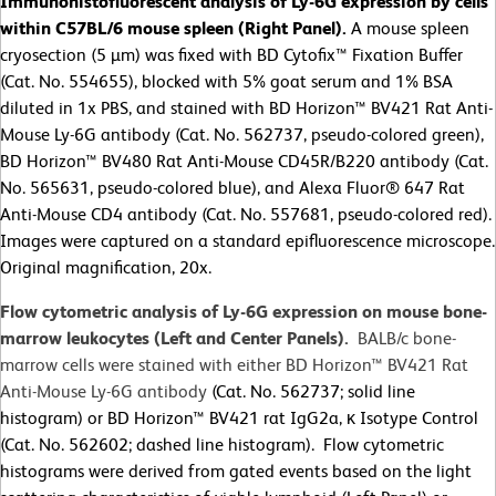
Immunohistofluorescent analysis of Ly-6G expression by cells
within C57BL/6 mouse spleen (Right Panel).
A mouse spleen
cryosection (5 µm) was fixed with BD Cytofix™ Fixation Buffer
(Cat. No. 554655), blocked with 5% goat serum and 1% BSA
diluted in 1x PBS, and stained with BD Horizon™ BV421 Rat Anti-
Mouse Ly-6G antibody (Cat. No. 562737, pseudo-colored green),
BD Horizon™ BV480 Rat Anti-Mouse CD45R/B220 antibody (Cat.
No. 565631, pseudo-colored blue), and Alexa Fluor® 647 Rat
Anti-Mouse CD4 antibody (Cat. No. 557681, pseudo-colored red).
Images were captured on a standard epifluorescence microscope.
Original magnification, 20x.
Flow cytometric analysis of Ly-6G expression on mouse bone-
marrow leukocytes (Left and Center Panels).
BALB/c bone-
marrow cells were stained with either BD Horizon™ BV421 Rat
Anti-Mouse Ly-6G antibody
(Cat. No. 562737; solid line
histogram) or BD Horizon™ BV421 rat IgG2a, κ Isotype Control
(Cat. No. 562602; dashed line histogram). Flow cytometric
histograms were derived from gated events based on the light