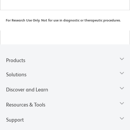
For Research Use Only. Not for use in diagnostic or therapeutic procedures.
Products
Solutions
Discover and Learn
Resources & Tools
Support