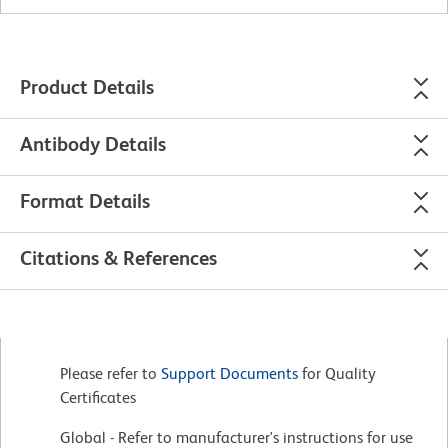
Product Details
Antibody Details
Format Details
Citations & References
Please refer to
Support Documents
for Quality
Certificates
Global - Refer to manufacturer's instructions for use