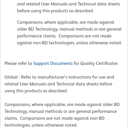
and related User Manuals and Technical data sheets
before using this products as described
Comparisons, where applicable, are made against
older BD Technology, manual methods or are general
performance claims. Comparisons are not made
against non-BD technologies, unless otherwise noted.
Please refer to
Support Documents
for Quality Certificates
Global - Refer to manufacturer's instructions for use and
related User Manuals and Technical data sheets before
using this products as described
Comparisons, where applicable, are made against older BD
Technology, manual methods or are general performance
claims. Comparisons are not made against non-BD
technologies, unless otherwise noted.