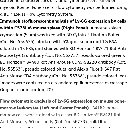
scattering characteristics of viable lymphoid (Left Panel) or
myeloid (Center Panel) cells. Flow cytometry was performed using
a BD™ LSR II Flow Cytometry System.
Immunohistofluorescent analysis of Ly-6G expression by cells
within C57BL/6 mouse spleen (Right Panel).
A mouse spleen
cryosection (5 µm) was fixed with BD Cytofix™ Fixation Buffer
(Cat. No. 554655), blocked with 5% goat serum and 1% BSA
diluted in 1x PBS, and stained with BD Horizon™ BV421 Rat Anti-
Mouse Ly-6G antibody (Cat. No. 562737, pseudo-colored green),
BD Horizon™ BV480 Rat Anti-Mouse CD45R/B220 antibody (Cat.
No. 565631, pseudo-colored blue), and Alexa Fluor® 647 Rat
Anti-Mouse CD4 antibody (Cat. No. 557681, pseudo-colored red).
Images were captured on a standard epifluorescence microscope.
Original magnification, 20x.
Flow cytometric analysis of Ly-6G expression on mouse bone-
marrow leukocytes (Left and Center Panels).
BALB/c bone-
marrow cells were stained with either BD Horizon™ BV421 Rat
Anti-Mouse Ly-6G antibody
(Cat. No. 562737; solid line