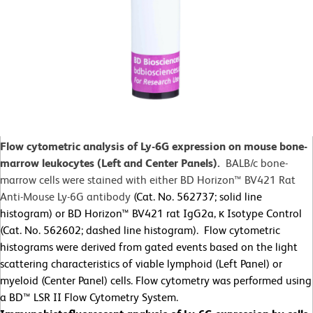
Flow cytometric analysis of Ly-6G expression on mouse bone-
marrow leukocytes (Left and Center Panels).
BALB/c bone-
marrow cells were stained with either BD Horizon™ BV421 Rat
Anti-Mouse Ly-6G antibody
(Cat. No. 562737; solid line
histogram) or BD Horizon™ BV421 rat IgG2a, κ Isotype Control
(Cat. No. 562602; dashed line histogram). Flow cytometric
histograms were derived from gated events based on the light
scattering characteristics of viable lymphoid (Left Panel) or
myeloid (Center Panel) cells. Flow cytometry was performed using
a BD™ LSR II Flow Cytometry System.