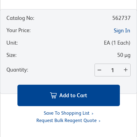
Catalog No
:
562737
Your Price
:
Sign In
Unit
:
EA
(
1
Each
)
Size
:
50 µg
Quantity
:
Add to Cart
Save To Shopping List
Request Bulk Reagent Quote