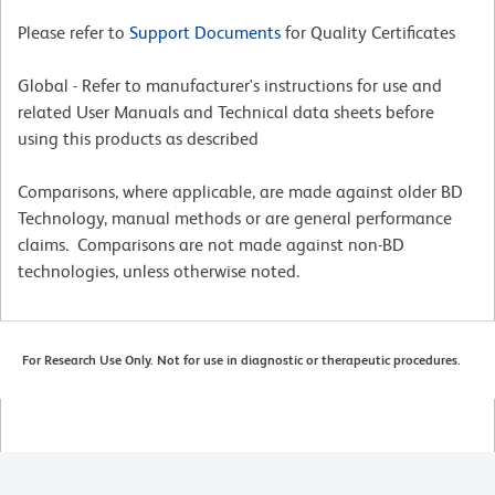
Please refer to
Support Documents
for Quality Certificates
Global - Refer to manufacturer's instructions for use and
related User Manuals and Technical data sheets before
using this products as described
Comparisons, where applicable, are made against older BD
Technology, manual methods or are general performance
claims. Comparisons are not made against non-BD
technologies, unless otherwise noted.
For Research Use Only. Not for use in diagnostic or therapeutic procedures.