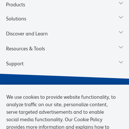
Products
Solutions
Discover and Learn
Resources & Tools
Support
We use cookies to provide website functionality, to
analyze traffic on our site, personalize content,
serve targeted advertisements and to enable
social media functionality. Our Cookie Policy
provides more information and explains how to