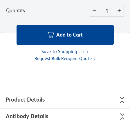
Quantity
:
Add to Cart
Save To Shopping List
Request Bulk Reagent Quote
Product Details
Antibody Details