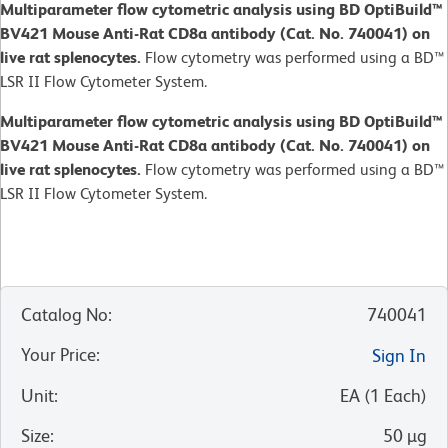
Multiparameter flow cytometric analysis using BD OptiBuild™
BV421 Mouse Anti-Rat CD8a antibody (Cat. No. 740041) on
live rat splenocytes.
Flow cytometry was performed using a BD™
LSR II Flow Cytometer System.
Multiparameter flow cytometric analysis using BD OptiBuild™
BV421 Mouse Anti-Rat CD8a antibody (Cat. No. 740041) on
live rat splenocytes.
Flow cytometry was performed using a BD™
LSR II Flow Cytometer System.
Catalog No
:
740041
Your Price
:
Sign In
Unit
:
EA
(
1
Each
)
Size
:
50 µg