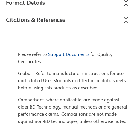
Format Details
Citations & References
Please refer to
Support Documents
for Quality
Certificates
Global - Refer to manufacturer's instructions for use
and related User Manuals and Technical data sheets
before using this products as described
Comparisons, where applicable, are made against
older BD Technology, manual methods or are general
performance claims. Comparisons are not made
against non-BD technologies, unless otherwise noted.