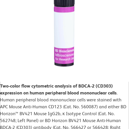
Two-color flow cytometric analysis of BDCA-2 (CD303)
expression on human peripheral blood mononuclear cells
.
Human peripheral blood mononuclear cells were stained with
APC Mouse Anti-Human CD123 (Cat. No. 560087) and either BD
Horizon™ BV421 Mouse IgG2b, κ Isotype Control (Cat. No.
562748; Left Panel) or BD Horizon BV421 Mouse Anti-Human
BDCA-2 (CD303) antibody (Cat. No. 566427 or 566428; Right