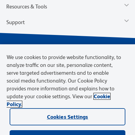
Resources & Tools
Support
We use cookies to provide website functionality, to
analyze traffic on our site, personalize content,
serve targeted advertisements and to enable
social media functionality. Our Cookie Policy
provides more information and explains how to
Privacy Policy
Terms of Use
Terms of Sale
Cookies Settings
update your cookie settings. View our
Cookie
Web Accessibility
BD.com
Careers
Policy.
© 2026 BD. BD, the BD logo, and other trademarks are owned by
Cookies Settings
Becton, Dickinson and Company (“BD”) or their respective owners.
Waters Corporation has acquired BD Biosciences. BD remains the
legal manufacturer until all required regulatory transfers are complete.
Learn more: waters.com/bdtransaction.