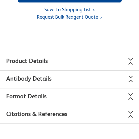
Save To Shopping List
Request Bulk Reagent Quote
Product Details
Antibody Details
Format Details
Citations & References