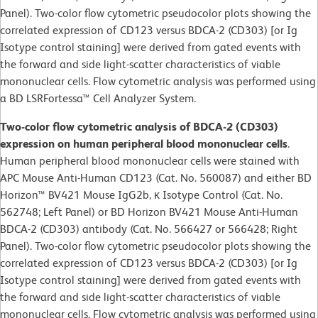
Panel). Two-color flow cytometric pseudocolor plots showing the
correlated expression of CD123 versus BDCA-2 (CD303) [or Ig
Isotype control staining] were derived from gated events with
the forward and side light-scatter characteristics of viable
mononuclear cells. Flow cytometric analysis was performed using
a BD LSRFortessa™ Cell Analyzer System.
Two-color flow cytometric analysis of BDCA-2 (CD303)
expression on human peripheral blood mononuclear cells
.
Human peripheral blood mononuclear cells were stained with
APC Mouse Anti-Human CD123 (Cat. No. 560087) and either BD
Horizon™ BV421 Mouse IgG2b, κ Isotype Control (Cat. No.
562748; Left Panel) or BD Horizon BV421 Mouse Anti-Human
BDCA-2 (CD303) antibody (Cat. No. 566427 or 566428; Right
Panel). Two-color flow cytometric pseudocolor plots showing the
correlated expression of CD123 versus BDCA-2 (CD303) [or Ig
Isotype control staining] were derived from gated events with
the forward and side light-scatter characteristics of viable
mononuclear cells. Flow cytometric analysis was performed using