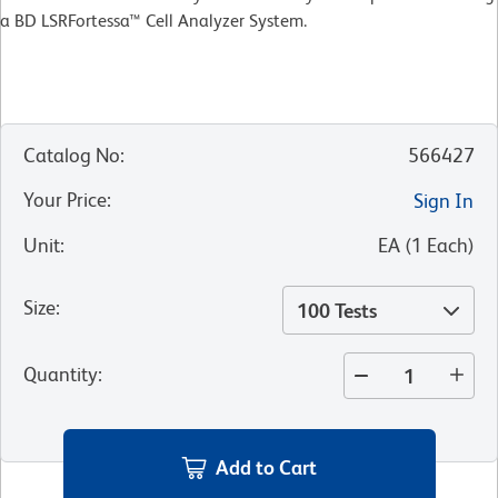
a BD LSRFortessa™ Cell Analyzer System.
Catalog No
:
566427
Your Price
:
Sign In
Unit
:
EA
(
1
Each
)
Size
:
100 Tests
Quantity
:
Add to Cart