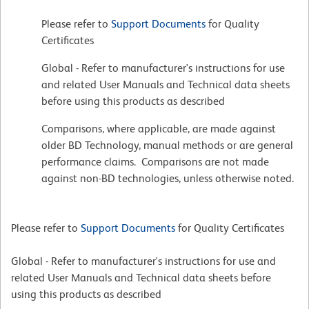
Please refer to
Support Documents
for Quality
Certificates
Global - Refer to manufacturer's instructions for use
and related User Manuals and Technical data sheets
before using this products as described
Comparisons, where applicable, are made against
older BD Technology, manual methods or are general
performance claims. Comparisons are not made
against non-BD technologies, unless otherwise noted.
Please refer to
Support Documents
for Quality Certificates
Global - Refer to manufacturer's instructions for use and
related User Manuals and Technical data sheets before
using this products as described