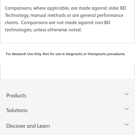
Comparisons, where applicable, are made against older BD
Technology, manual methods or are general performance
claims. Comparisons are not made against non-BD
technologies, unless otherwise noted.
For Research Use Only. Not for use in diagnostic or therapeutic procedures.
Products
Solutions
Discover and Learn