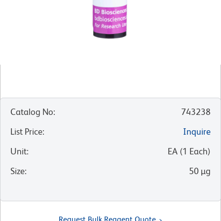
Catalog No
:
743238
List Price
:
Inquire
Unit
:
EA
(
1
Each
)
Size
:
50 µg
Request Bulk Reagent Quote