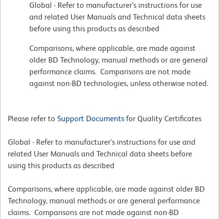
Global - Refer to manufacturer's instructions for use
and related User Manuals and Technical data sheets
before using this products as described
Comparisons, where applicable, are made against
older BD Technology, manual methods or are general
performance claims. Comparisons are not made
against non-BD technologies, unless otherwise noted.
Please refer to
Support Documents
for Quality Certificates
Global - Refer to manufacturer's instructions for use and
related User Manuals and Technical data sheets before
using this products as described
Comparisons, where applicable, are made against older BD
Technology, manual methods or are general performance
claims. Comparisons are not made against non-BD