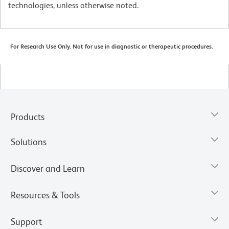
technologies, unless otherwise noted.
For Research Use Only. Not for use in diagnostic or therapeutic procedures.
Products
Solutions
Discover and Learn
Resources & Tools
Support