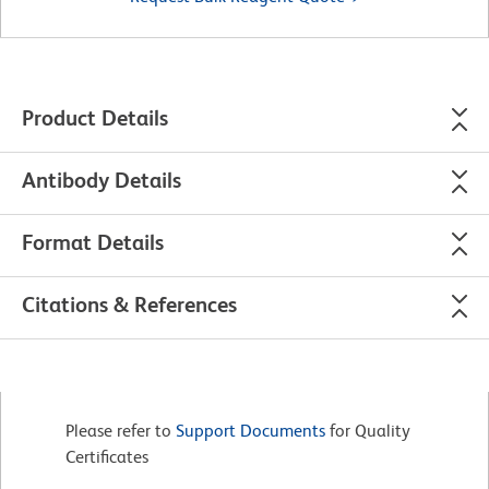
Product Details
Antibody Details
Format Details
Citations & References
Please refer to
Support Documents
for Quality
Certificates