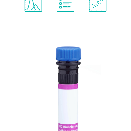
Spectrum
Protocol
Scientific
Viewer
Library
Resources