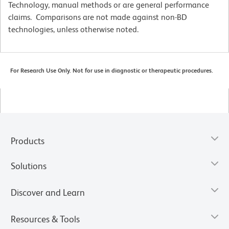
Technology, manual methods or are general performance
claims. Comparisons are not made against non-BD
technologies, unless otherwise noted.
For Research Use Only. Not for use in diagnostic or therapeutic procedures.
Products
Solutions
Discover and Learn
Resources & Tools