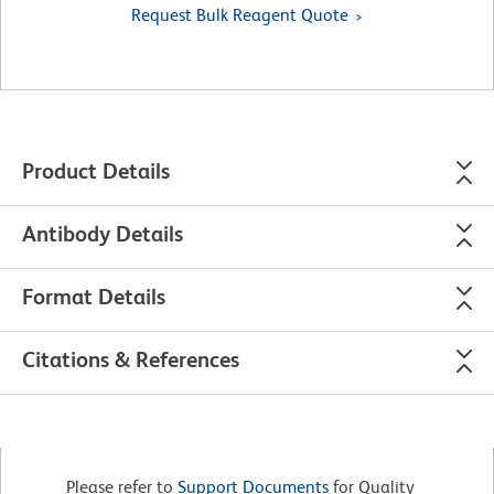
Request Bulk Reagent Quote
Product Details
Antibody Details
Format Details
Citations & References
Please refer to
Support Documents
for Quality