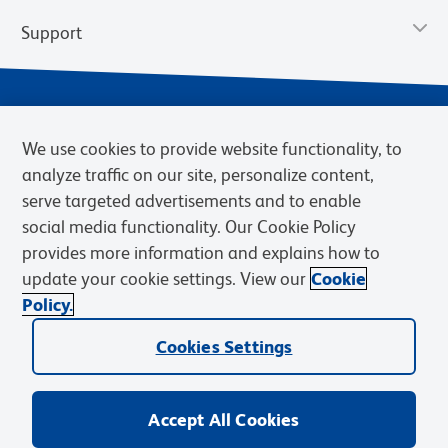
Support
We use cookies to provide website functionality, to
analyze traffic on our site, personalize content,
serve targeted advertisements and to enable
social media functionality. Our Cookie Policy
provides more information and explains how to
Privacy Policy
Terms of Use
Terms of Sale
Cookies Settings
update your cookie settings. View our
Cookie
Web Accessibility
BD.com
Careers
Policy.
© 2026 BD. BD, the BD logo, and other trademarks are owned by
Cookies Settings
Becton, Dickinson and Company (“BD”) or their respective owners.
Waters Corporation has acquired BD Biosciences. BD remains the
legal manufacturer until all required regulatory transfers are complete.
Learn more: waters.com/bdtransaction.
Accept All Cookies