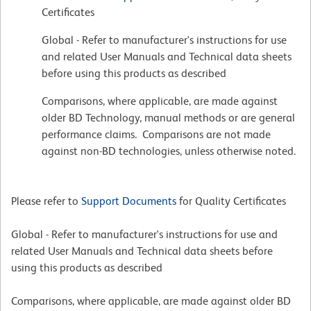
Certificates
Global - Refer to manufacturer's instructions for use
and related User Manuals and Technical data sheets
before using this products as described
Comparisons, where applicable, are made against
older BD Technology, manual methods or are general
performance claims. Comparisons are not made
against non-BD technologies, unless otherwise noted.
Please refer to
Support Documents
for Quality Certificates
Global - Refer to manufacturer's instructions for use and
related User Manuals and Technical data sheets before
using this products as described
Comparisons, where applicable, are made against older BD