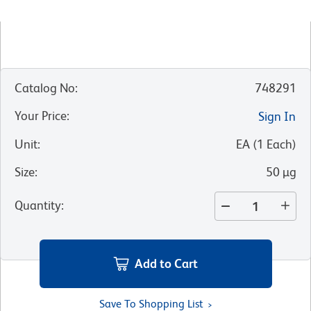
Catalog No
:
748291
Your Price
:
Sign In
Unit
:
EA
(
1
Each
)
Size
:
50 µg
Quantity
:
Add to Cart
Save To Shopping List