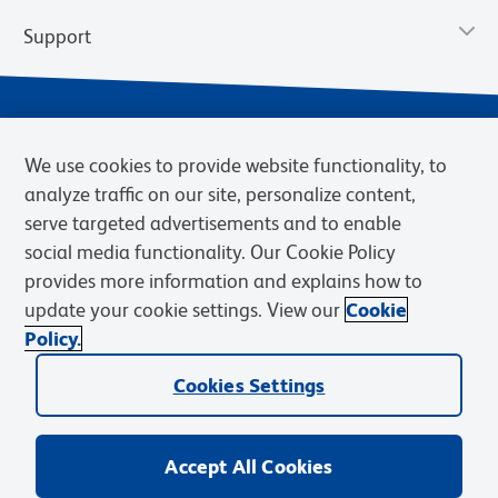
Support
We use cookies to provide website functionality, to
analyze traffic on our site, personalize content,
serve targeted advertisements and to enable
social media functionality. Our Cookie Policy
provides more information and explains how to
Privacy Policy
Terms of Use
Terms of Sale
Cookies Settings
update your cookie settings. View our
Cookie
Web Accessibility
BD.com
Careers
Policy.
© 2026 BD. BD, the BD logo, and other trademarks are owned by
Cookies Settings
Becton, Dickinson and Company (“BD”) or their respective owners.
Waters Corporation has acquired BD Biosciences. BD remains the
legal manufacturer until all required regulatory transfers are complete.
Learn more: waters.com/bdtransaction.
Accept All Cookies