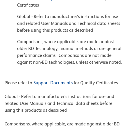
Certificates
Global - Refer to manufacturer's instructions for use
and related User Manuals and Technical data sheets
before using this products as described
Comparisons, where applicable, are made against
older BD Technology, manual methods or are general
performance claims. Comparisons are not made
against non-BD technologies, unless otherwise noted.
Please refer to
Support Documents
for Quality Certificates
Global - Refer to manufacturer's instructions for use and
related User Manuals and Technical data sheets before
using this products as described
Comparisons, where applicable, are made against older BD