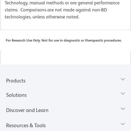
Technology, manual methods or are general performance
claims. Comparisons are not made against non-BD
technologies, unless otherwise noted.
For Research Use Only. Not for use in diagnostic or therapeutic procedures.
Products
Solutions
Discover and Learn
Resources & Tools