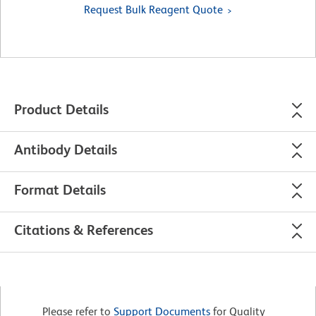
Request Bulk Reagent Quote
Product Details
Antibody Details
Format Details
Citations & References
Please refer to
Support Documents
for Quality