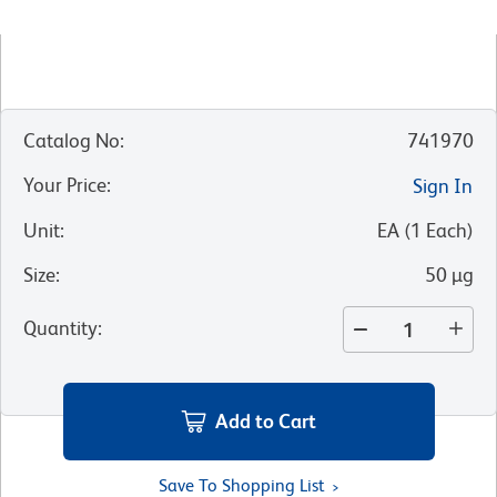
Catalog No
:
741970
Your Price
:
Sign In
Unit
:
EA
(
1
Each
)
Size
:
50 µg
Quantity
:
Add to Cart
Save To Shopping List