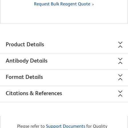
Request Bulk Reagent Quote
Product Details
Antibody Details
Format Details
Citations & References
Please refer to
Support Documents
for Quality