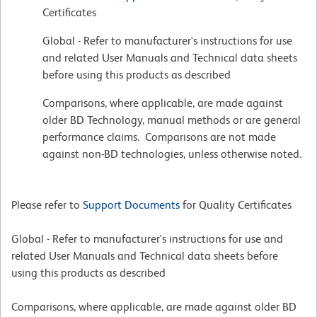
Certificates
Global - Refer to manufacturer's instructions for use
and related User Manuals and Technical data sheets
before using this products as described
Comparisons, where applicable, are made against
older BD Technology, manual methods or are general
performance claims. Comparisons are not made
against non-BD technologies, unless otherwise noted.
Please refer to
Support Documents
for Quality Certificates
Global - Refer to manufacturer's instructions for use and
related User Manuals and Technical data sheets before
using this products as described
Comparisons, where applicable, are made against older BD