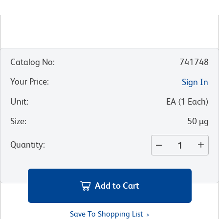
Catalog No
:
741748
Your Price
:
Sign In
Unit
:
EA
(
1
Each
)
Size
:
50 µg
Quantity
:
Add to Cart
Save To Shopping List