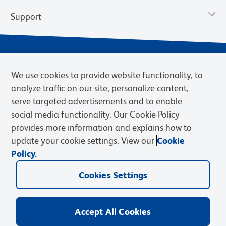
Support
We use cookies to provide website functionality, to
analyze traffic on our site, personalize content,
serve targeted advertisements and to enable
social media functionality. Our Cookie Policy
provides more information and explains how to
Privacy Policy
Terms of Use
Terms of Sale
Cookies Settings
update your cookie settings. View our
Cookie
Web Accessibility
BD.com
Careers
Policy.
© 2026 BD. BD, the BD logo, and other trademarks are owned by
Cookies Settings
Becton, Dickinson and Company (“BD”) or their respective owners.
Waters Corporation has acquired BD Biosciences. BD remains the
legal manufacturer until all required regulatory transfers are complete.
Learn more: waters.com/bdtransaction.
Accept All Cookies