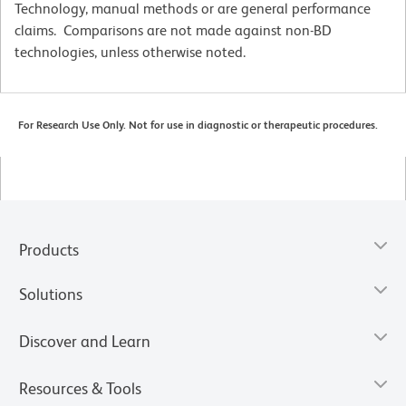
Technology, manual methods or are general performance
claims. Comparisons are not made against non-BD
technologies, unless otherwise noted.
For Research Use Only. Not for use in diagnostic or therapeutic procedures.
Products
Solutions
Discover and Learn
Resources & Tools