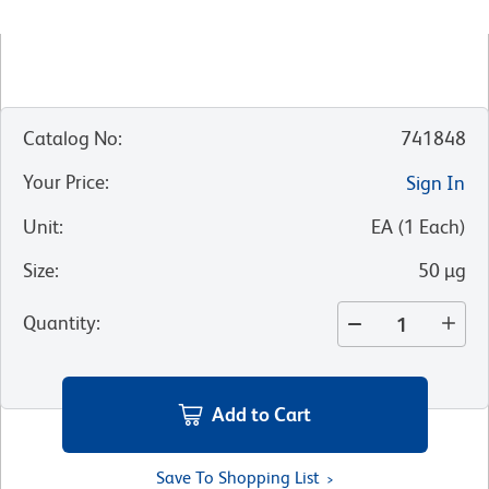
Catalog No
:
741848
Your Price
:
Sign In
Unit
:
EA
(
1
Each
)
Size
:
50 µg
Quantity
:
Add to Cart
Save To Shopping List