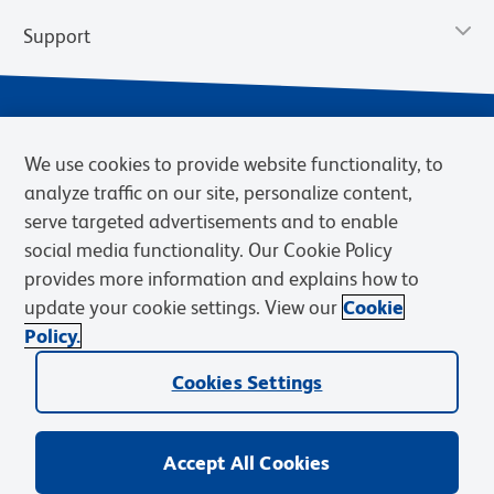
Support
We use cookies to provide website functionality, to
analyze traffic on our site, personalize content,
serve targeted advertisements and to enable
social media functionality. Our Cookie Policy
provides more information and explains how to
Privacy Policy
Terms of Use
Terms of Sale
Cookies Settings
update your cookie settings. View our
Cookie
Web Accessibility
BD.com
Careers
Policy.
© 2026 BD. BD, the BD logo, and other trademarks are owned by
Cookies Settings
Becton, Dickinson and Company (“BD”) or their respective owners.
Waters Corporation has acquired BD Biosciences. BD remains the
legal manufacturer until all required regulatory transfers are complete.
Learn more: waters.com/bdtransaction.
Accept All Cookies