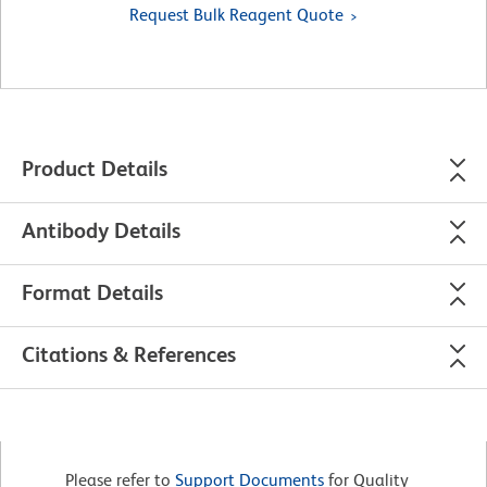
Request Bulk Reagent Quote
Product Details
Antibody Details
Format Details
Citations & References
Please refer to
Support Documents
for Quality