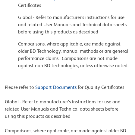
Certificates
Global - Refer to manufacturer's instructions for use
and related User Manuals and Technical data sheets
before using this products as described
Comparisons, where applicable, are made against
older BD Technology, manual methods or are general
performance claims. Comparisons are not made
against non-BD technologies, unless otherwise noted.
Please refer to
Support Documents
for Quality Certificates
Global - Refer to manufacturer's instructions for use and
related User Manuals and Technical data sheets before
using this products as described
Comparisons, where applicable, are made against older BD