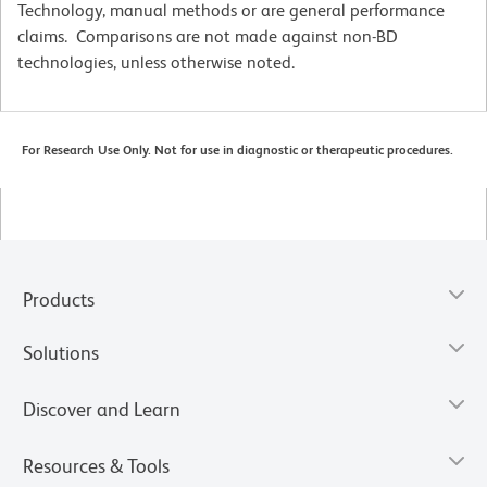
Technology, manual methods or are general performance
claims. Comparisons are not made against non-BD
technologies, unless otherwise noted.
For Research Use Only. Not for use in diagnostic or therapeutic procedures.
Products
Solutions
Discover and Learn
Resources & Tools