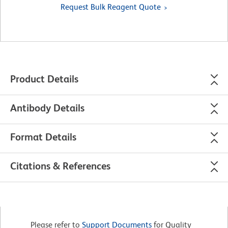
Request Bulk Reagent Quote
Product Details
Antibody Details
Format Details
Citations & References
Please refer to
Support Documents
for Quality