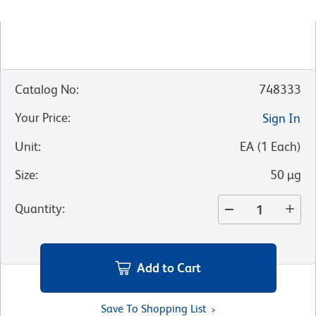
Catalog No
:
748333
Your Price
:
Sign In
Unit
:
EA
(
1
Each
)
Size
:
50 µg
Quantity
:
Add to Cart
Save To Shopping List