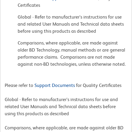
Certificates
Global - Refer to manufacturer's instructions for use
and related User Manuals and Technical data sheets
before using this products as described
Comparisons, where applicable, are made against
older BD Technology, manual methods or are general
performance claims. Comparisons are not made
against non-BD technologies, unless otherwise noted.
Please refer to
Support Documents
for Quality Certificates
Global - Refer to manufacturer's instructions for use and
related User Manuals and Technical data sheets before
using this products as described
Comparisons, where applicable, are made against older BD