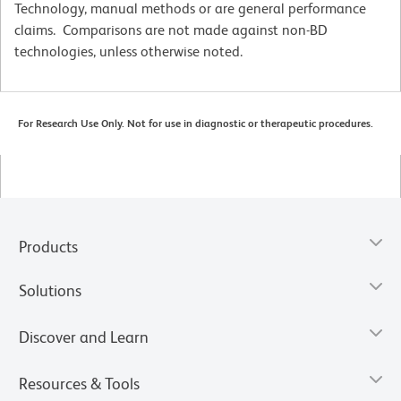
Technology, manual methods or are general performance
claims. Comparisons are not made against non-BD
technologies, unless otherwise noted.
For Research Use Only. Not for use in diagnostic or therapeutic procedures.
Products
Solutions
Discover and Learn
Resources & Tools