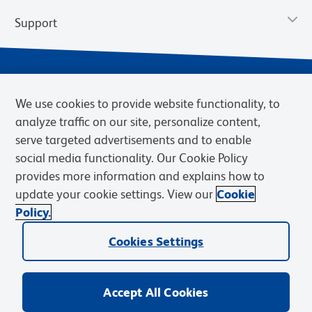
Support
We use cookies to provide website functionality, to
analyze traffic on our site, personalize content,
serve targeted advertisements and to enable
social media functionality. Our Cookie Policy
provides more information and explains how to
Privacy Policy
Terms of Use
Terms of Sale
Cookies Settings
update your cookie settings. View our
Cookie
Web Accessibility
BD.com
Careers
Policy.
© 2026 BD. BD, the BD logo, and other trademarks are owned by
Cookies Settings
Becton, Dickinson and Company (“BD”) or their respective owners.
Waters Corporation has acquired BD Biosciences. BD remains the
legal manufacturer until all required regulatory transfers are complete.
Learn more: waters.com/bdtransaction.
Accept All Cookies