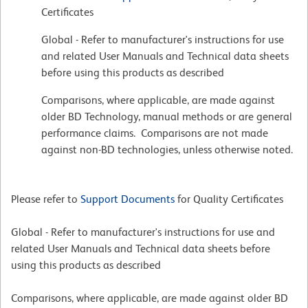
Certificates
Global - Refer to manufacturer's instructions for use
and related User Manuals and Technical data sheets
before using this products as described
Comparisons, where applicable, are made against
older BD Technology, manual methods or are general
performance claims. Comparisons are not made
against non-BD technologies, unless otherwise noted.
Please refer to
Support Documents
for Quality Certificates
Global - Refer to manufacturer's instructions for use and
related User Manuals and Technical data sheets before
using this products as described
Comparisons, where applicable, are made against older BD