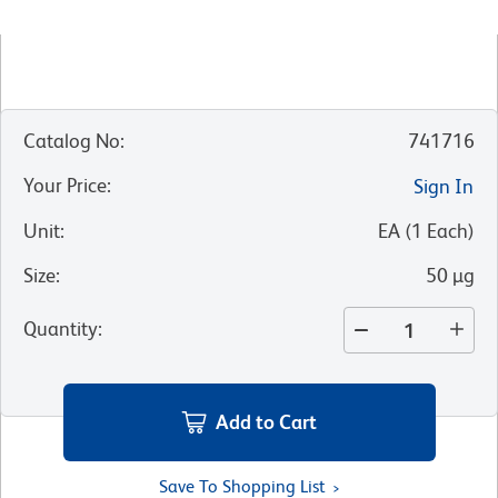
Catalog No
:
741716
Your Price
:
Sign In
Unit
:
EA
(
1
Each
)
Size
:
50 µg
Quantity
:
Add to Cart
Save To Shopping List