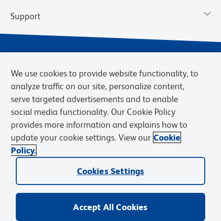
Support
We use cookies to provide website functionality, to
analyze traffic on our site, personalize content,
serve targeted advertisements and to enable
social media functionality. Our Cookie Policy
provides more information and explains how to
Privacy Policy
Terms of Use
Terms of Sale
Cookies Settings
update your cookie settings. View our
Cookie
Web Accessibility
BD.com
Careers
Policy.
© 2026 BD. BD, the BD logo, and other trademarks are owned by
Cookies Settings
Becton, Dickinson and Company (“BD”) or their respective owners.
Waters Corporation has acquired BD Biosciences. BD remains the
legal manufacturer until all required regulatory transfers are complete.
Learn more: waters.com/bdtransaction.
Accept All Cookies