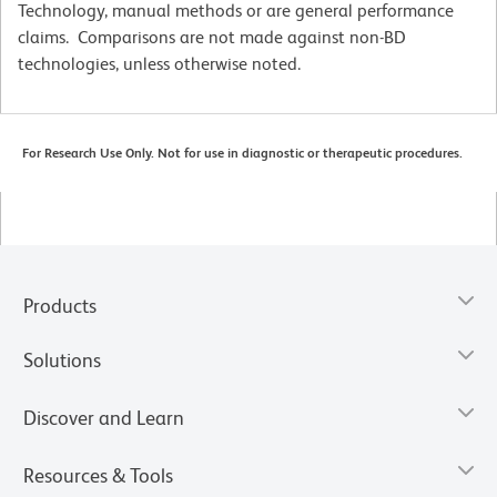
Technology, manual methods or are general performance
claims. Comparisons are not made against non-BD
technologies, unless otherwise noted.
For Research Use Only. Not for use in diagnostic or therapeutic procedures.
Products
Solutions
Discover and Learn
Resources & Tools