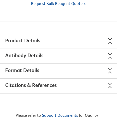
Request Bulk Reagent Quote
Product Details
Antibody Details
Format Details
Citations & References
Please refer to
Support Documents
for Quality