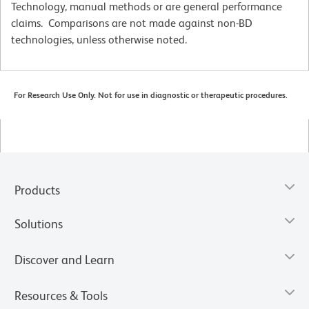
Technology, manual methods or are general performance
claims. Comparisons are not made against non-BD
technologies, unless otherwise noted.
For Research Use Only. Not for use in diagnostic or therapeutic procedures.
Products
Solutions
Discover and Learn
Resources & Tools