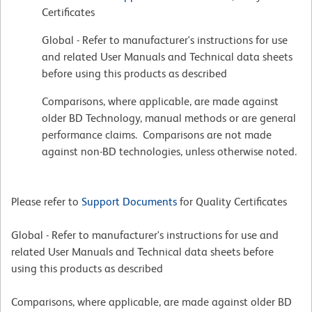
Certificates
Global - Refer to manufacturer's instructions for use
and related User Manuals and Technical data sheets
before using this products as described
Comparisons, where applicable, are made against
older BD Technology, manual methods or are general
performance claims. Comparisons are not made
against non-BD technologies, unless otherwise noted.
Please refer to
Support Documents
for Quality Certificates
Global - Refer to manufacturer's instructions for use and
related User Manuals and Technical data sheets before
using this products as described
Comparisons, where applicable, are made against older BD