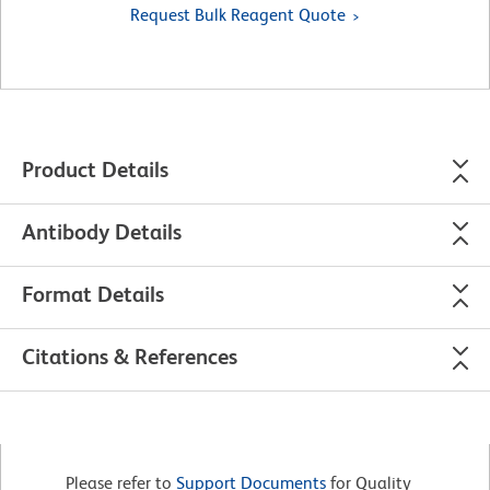
Request Bulk Reagent Quote
Product Details
Antibody Details
Format Details
Citations & References
Please refer to
Support Documents
for Quality