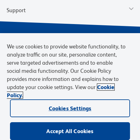
Support
We use cookies to provide website functionality, to
analyze traffic on our site, personalize content,
serve targeted advertisements and to enable
social media functionality. Our Cookie Policy
provides more information and explains how to
Privacy Policy
Terms of Use
Terms of Sale
Cookies Settings
update your cookie settings. View our
Cookie
Web Accessibility
BD.com
Careers
Policy.
© 2026 BD. BD, the BD logo, and other trademarks are owned by
Cookies Settings
Becton, Dickinson and Company (“BD”) or their respective owners.
Waters Corporation has acquired BD Biosciences. BD remains the
legal manufacturer until all required regulatory transfers are complete.
Learn more: waters.com/bdtransaction.
Accept All Cookies