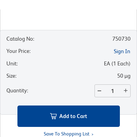
Catalog No
:
750730
Your Price
:
Sign In
Unit
:
EA
(
1
Each
)
Size
:
50 µg
Quantity
:
Add to Cart
Save To Shopping List