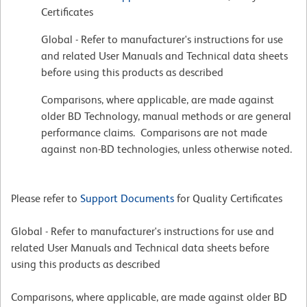
Certificates
Global - Refer to manufacturer's instructions for use
and related User Manuals and Technical data sheets
before using this products as described
Comparisons, where applicable, are made against
older BD Technology, manual methods or are general
performance claims. Comparisons are not made
against non-BD technologies, unless otherwise noted.
Please refer to
Support Documents
for Quality Certificates
Global - Refer to manufacturer's instructions for use and
related User Manuals and Technical data sheets before
using this products as described
Comparisons, where applicable, are made against older BD