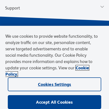
Support
We use cookies to provide website functionality, to
analyze traffic on our site, personalize content,
serve targeted advertisements and to enable
social media functionality. Our Cookie Policy
provides more information and explains how to
Privacy Policy
Terms of Use
Terms of Sale
Cookies Settings
update your cookie settings. View our
Cookie
Web Accessibility
BD.com
Careers
Policy.
© 2026 BD. BD, the BD logo, and other trademarks are owned by
Cookies Settings
Becton, Dickinson and Company (“BD”) or their respective owners.
Waters Corporation has acquired BD Biosciences. BD remains the
legal manufacturer until all required regulatory transfers are complete.
Learn more: waters.com/bdtransaction.
Accept All Cookies