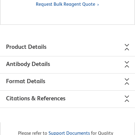
Request Bulk Reagent Quote
Product Details
Antibody Details
Format Details
Citations & References
Please refer to
Support Documents
for Quality