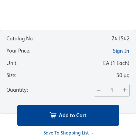
Catalog No
:
741542
Your Price
:
Sign In
Unit
:
EA
(
1
Each
)
Size
:
50 µg
Quantity
:
Add to Cart
Save To Shopping List