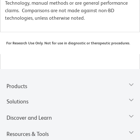
Technology, manual methods or are general performance
claims. Comparisons are not made against non-BD
technologies, unless otherwise noted.
For Research Use Only. Not for use in diagnostic or therapeutic procedures.
Products
Solutions
Discover and Learn
Resources & Tools