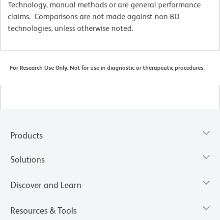
Technology, manual methods or are general performance
claims. Comparisons are not made against non-BD
technologies, unless otherwise noted.
For Research Use Only. Not for use in diagnostic or therapeutic procedures.
Products
Solutions
Discover and Learn
Resources & Tools