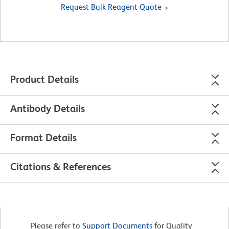
Request Bulk Reagent Quote
Product Details
Antibody Details
Format Details
Citations & References
Please refer to
Support Documents
for Quality