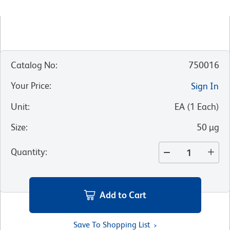
Catalog No
:
750016
Your Price
:
Sign In
Unit
:
EA
(
1
Each
)
Size
:
50 µg
Quantity
:
Add to Cart
Save To Shopping List