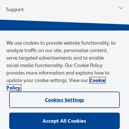
Support
We use cookies to provide website functionality, to
analyze traffic on our site, personalize content,
serve targeted advertisements and to enable
social media functionality. Our Cookie Policy
provides more information and explains how to
Privacy Policy
Terms of Use
Terms of Sale
Cookies Settings
update your cookie settings. View our
Cookie
Web Accessibility
BD.com
Careers
Policy.
© 2026 BD. BD, the BD logo, and other trademarks are owned by
Cookies Settings
Becton, Dickinson and Company (“BD”) or their respective owners.
Waters Corporation has acquired BD Biosciences. BD remains the
legal manufacturer until all required regulatory transfers are complete.
Learn more: waters.com/bdtransaction.
Accept All Cookies