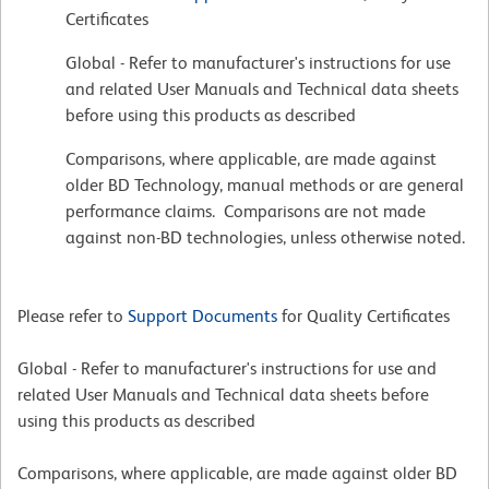
Certificates
Global - Refer to manufacturer's instructions for use
and related User Manuals and Technical data sheets
before using this products as described
Comparisons, where applicable, are made against
older BD Technology, manual methods or are general
performance claims. Comparisons are not made
against non-BD technologies, unless otherwise noted.
Please refer to
Support Documents
for Quality Certificates
Global - Refer to manufacturer's instructions for use and
related User Manuals and Technical data sheets before
using this products as described
Comparisons, where applicable, are made against older BD