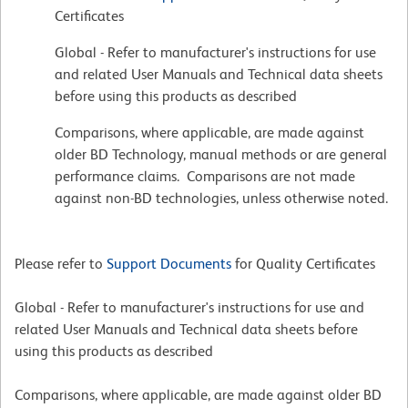
Certificates
Global - Refer to manufacturer's instructions for use
and related User Manuals and Technical data sheets
before using this products as described
Comparisons, where applicable, are made against
older BD Technology, manual methods or are general
performance claims. Comparisons are not made
against non-BD technologies, unless otherwise noted.
Please refer to
Support Documents
for Quality Certificates
Global - Refer to manufacturer's instructions for use and
related User Manuals and Technical data sheets before
using this products as described
Comparisons, where applicable, are made against older BD