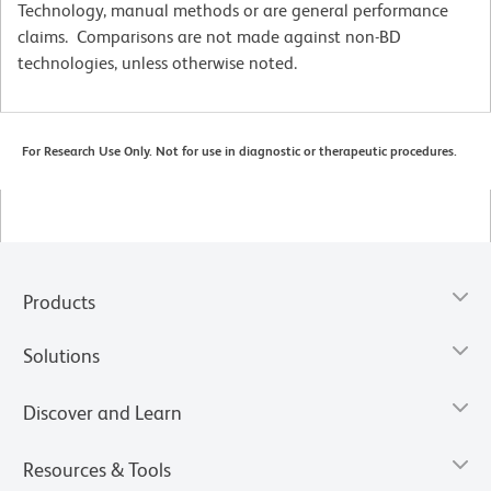
Technology, manual methods or are general performance
claims. Comparisons are not made against non-BD
technologies, unless otherwise noted.
For Research Use Only. Not for use in diagnostic or therapeutic procedures.
Products
Solutions
Discover and Learn
Resources & Tools