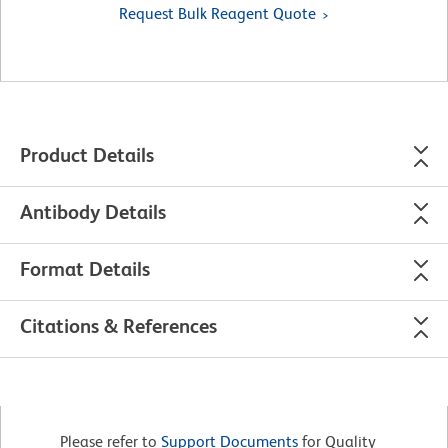
Request Bulk Reagent Quote
Product Details
Antibody Details
Format Details
Citations & References
Please refer to
Support Documents
for Quality