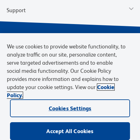
Support
We use cookies to provide website functionality, to
analyze traffic on our site, personalize content,
serve targeted advertisements and to enable
social media functionality. Our Cookie Policy
provides more information and explains how to
Privacy Policy
Terms of Use
Terms of Sale
Cookies Settings
update your cookie settings. View our
Cookie
Web Accessibility
BD.com
Careers
Policy.
© 2026 BD. BD, the BD logo, and other trademarks are owned by
Cookies Settings
Becton, Dickinson and Company (“BD”) or their respective owners.
Waters Corporation has acquired BD Biosciences. BD remains the
legal manufacturer until all required regulatory transfers are complete.
Learn more: waters.com/bdtransaction.
Accept All Cookies