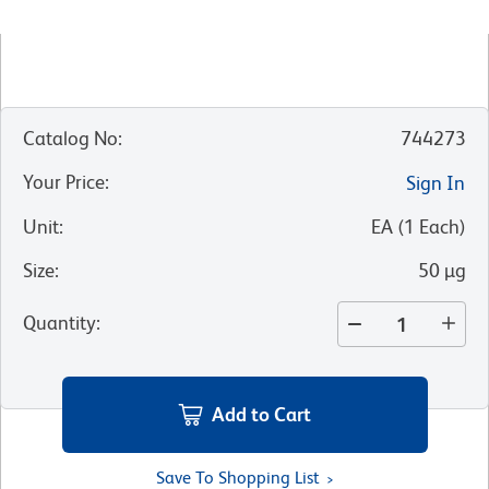
Catalog No
:
744273
Your Price
:
Sign In
Unit
:
EA
(
1
Each
)
Size
:
50 µg
Quantity
:
Add to Cart
Save To Shopping List