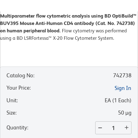
Multiparameter flow cytometric analysis using BD OptiBuild™
BUV395 Mouse Anti-Human CD4 antibody (Cat. No. 742738)
on human peripheral blood.
Flow cytometry was performed
using a BD LSRFortessa™ X-20 Flow Cytometer System.
Catalog No
:
742738
Your Price
:
Sign In
Unit
:
EA
(
1
Each
)
Size
:
50 µg
Quantity
: