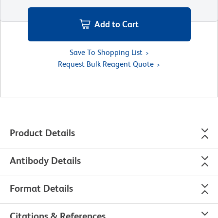
Add to Cart
Save To Shopping List
Request Bulk Reagent Quote
Product Details
Antibody Details
Format Details
Citations & References