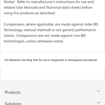
Global - Refer to manufacturer's instructions for use and
related User Manuals and Technical data sheets before
using this products as described
Comparisons, where applicable, are made against older BD
Technology, manual methods or are general performance
claims. Comparisons are not made against non-BD
technologies, unless otherwise noted.
For Research Use Only. Not for use in diagnostic or therapeutic procedures.
Products
Solutions