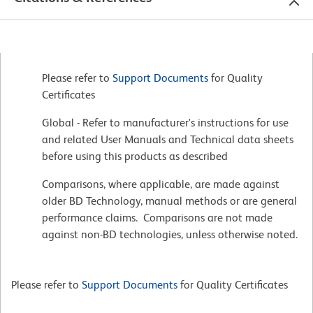
Please refer to
Support Documents
for Quality
Certificates
Global - Refer to manufacturer's instructions for use
and related User Manuals and Technical data sheets
before using this products as described
Comparisons, where applicable, are made against
older BD Technology, manual methods or are general
performance claims. Comparisons are not made
against non-BD technologies, unless otherwise noted.
Please refer to
Support Documents
for Quality Certificates