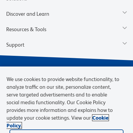
Discover and Learn
Resources & Tools
Support
We use cookies to provide website functionality, to
analyze traffic on our site, personalize content,
serve targeted advertisements and to enable
social media functionality. Our Cookie Policy
provides more information and explains how to
Privacy Policy
Terms of Use
Terms of Sale
Cookies Settings
update your cookie settings. View our
Cookie
Web Accessibility
BD.com
Careers
Policy.
© 2026 BD. BD, the BD logo, and other trademarks are owned by