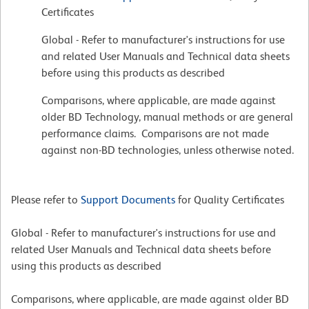
Certificates
Global - Refer to manufacturer's instructions for use
and related User Manuals and Technical data sheets
before using this products as described
Comparisons, where applicable, are made against
older BD Technology, manual methods or are general
performance claims. Comparisons are not made
against non-BD technologies, unless otherwise noted.
Please refer to
Support Documents
for Quality Certificates
Global - Refer to manufacturer's instructions for use and
related User Manuals and Technical data sheets before
using this products as described
Comparisons, where applicable, are made against older BD