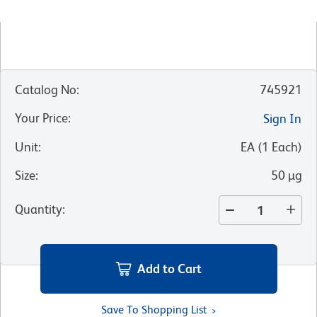
Catalog No
:
745921
Your Price
:
Sign In
Unit
:
EA
(
1
Each
)
Size
:
50 µg
Quantity
:
Add to Cart
Save To Shopping List