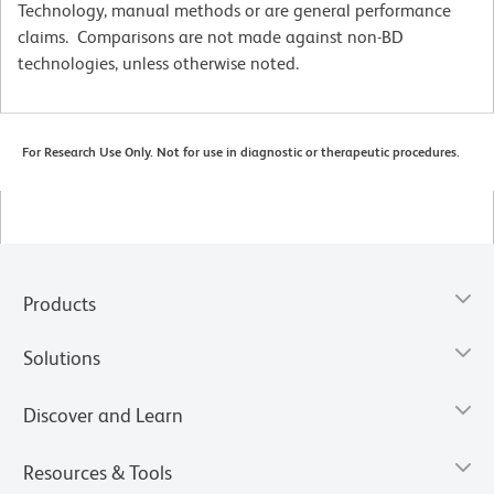
Technology, manual methods or are general performance
claims. Comparisons are not made against non-BD
technologies, unless otherwise noted.
For Research Use Only. Not for use in diagnostic or therapeutic procedures.
Products
Solutions
Discover and Learn
Resources & Tools