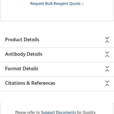
Request Bulk Reagent Quote
Product Details
Antibody Details
Format Details
Citations & References
Please refer to
Support Documents
for Quality