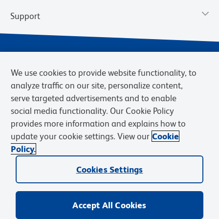
Support
We use cookies to provide website functionality, to
analyze traffic on our site, personalize content,
serve targeted advertisements and to enable
social media functionality. Our Cookie Policy
provides more information and explains how to
Privacy Policy
Terms of Use
Terms of Sale
Cookies Settings
update your cookie settings. View our
Cookie
Web Accessibility
BD.com
Careers
Policy.
© 2026 BD. BD, the BD logo, and other trademarks are owned by
Cookies Settings
Becton, Dickinson and Company (“BD”) or their respective owners.
Waters Corporation has acquired BD Biosciences. BD remains the
legal manufacturer until all required regulatory transfers are complete.
Learn more: waters.com/bdtransaction.
Accept All Cookies