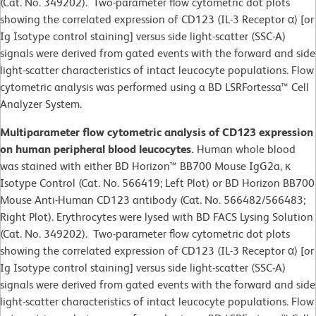
(Cat. No. 349202). Two-parameter flow cytometric dot plots
showing the correlated expression of CD123 (IL-3 Receptor α) [or
Ig Isotype control staining] versus side light-scatter (SSC-A)
signals were derived from gated events with the forward and side
light-scatter characteristics of intact leucocyte populations. Flow
cytometric analysis was performed using a BD LSRFortessa™ Cell
Analyzer System.
Multiparameter flow cytometric analysis of CD123 expression
on human peripheral blood leucocytes.
Human whole blood
was stained with either BD Horizon™ BB700 Mouse IgG2a, κ
Isotype Control (Cat. No. 566419; Left Plot) or BD Horizon BB700
Mouse Anti-Human CD123 antibody (Cat. No. 566482/566483;
Right Plot). Erythrocytes were lysed with BD FACS Lysing Solution
(Cat. No. 349202). Two-parameter flow cytometric dot plots
showing the correlated expression of CD123 (IL-3 Receptor α) [or
Ig Isotype control staining] versus side light-scatter (SSC-A)
signals were derived from gated events with the forward and side
light-scatter characteristics of intact leucocyte populations. Flow