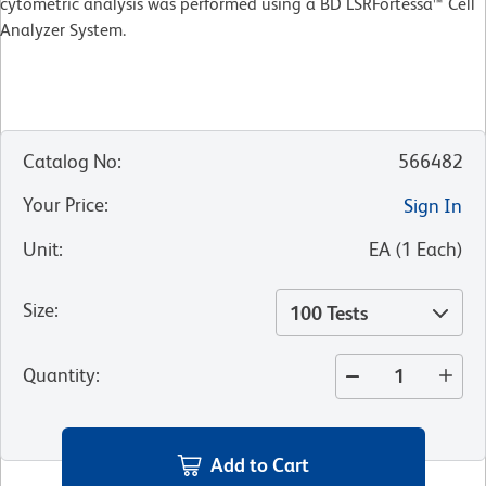
cytometric analysis was performed using a BD LSRFortessa™ Cell
Analyzer System.
Catalog No
:
566482
Your Price
:
Sign In
Unit
:
EA
(
1
Each
)
Size
:
100 Tests
Quantity
:
Add to Cart