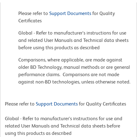
Please refer to
Support Documents
for Quality
Certificates
Global - Refer to manufacturer's instructions for use
and related User Manuals and Technical data sheets
before using this products as described
Comparisons, where applicable, are made against
older BD Technology, manual methods or are general
performance claims. Comparisons are not made
against non-BD technologies, unless otherwise noted.
Please refer to
Support Documents
for Quality Certificates
Global - Refer to manufacturer's instructions for use and
related User Manuals and Technical data sheets before
using this products as described