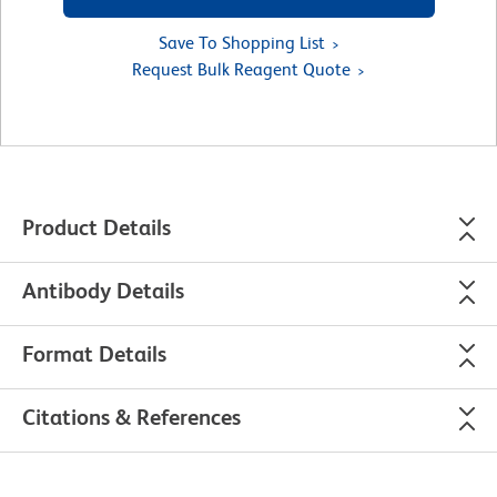
Save To Shopping List
Request Bulk Reagent Quote
Product Details
Antibody Details
Format Details
Citations & References