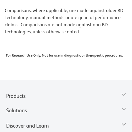
Comparisons, where applicable, are made against older BD
Technology, manual methods or are general performance
claims. Comparisons are not made against non-BD
technologies, unless otherwise noted.
For Research Use Only. Not for use in diagnostic or therapeutic procedures.
Products
Solutions
Discover and Learn