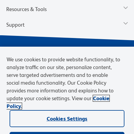
Resources & Tools
Support
We use cookies to provide website functionality, to
analyze traffic on our site, personalize content,
serve targeted advertisements and to enable
social media functionality. Our Cookie Policy
provides more information and explains how to
Privacy Policy
Terms of Use
Terms of Sale
Cookies Settings
update your cookie settings. View our
Cookie
Web Accessibility
BD.com
Careers
Policy.
© 2026 BD. BD, the BD logo, and other trademarks are owned by
Becton, Dickinson and Company (“BD”) or their respective owners.
Cookies Settings
Waters Corporation has acquired BD Biosciences. BD remains the
legal manufacturer until all required regulatory transfers are complete.