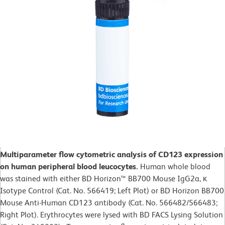
Multiparameter flow cytometric analysis of CD123 expression
on human peripheral blood leucocytes.
Human whole blood
was stained with either BD Horizon™ BB700 Mouse IgG2a, κ
Isotype Control (Cat. No. 566419; Left Plot) or BD Horizon BB700
Mouse Anti-Human CD123 antibody (Cat. No. 566482/566483;
Right Plot). Erythrocytes were lysed with BD FACS Lysing Solution