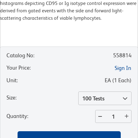
histograms depicting CD95 or Ig isotype control expression were
derived from gated events with the side and forward light-
scattering characteristics of viable lymphocytes.
Catalog No
:
558814
Your Price
:
Sign In
Unit
:
EA
(
1
Each
)
Size
:
100 Tests
Quantity
: