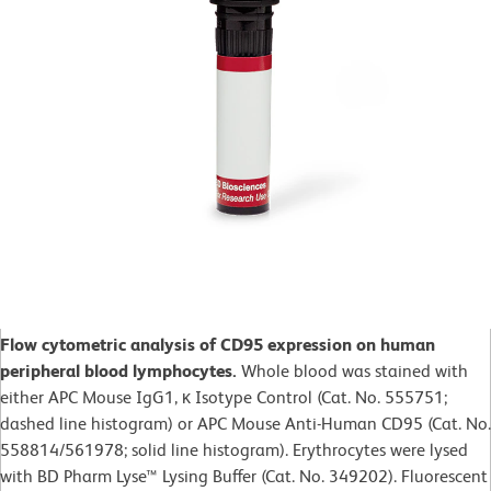
Flow cytometric analysis of CD95 expression on human
peripheral blood lymphocytes.
Whole blood was stained with
either APC Mouse IgG1, κ Isotype Control (Cat. No. 555751;
dashed line histogram) or APC Mouse Anti-Human CD95 (Cat. No.
558814/561978; solid line histogram). Erythrocytes were lysed
with BD Pharm Lyse™ Lysing Buffer (Cat. No. 349202). Fluorescent