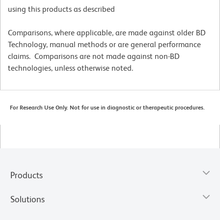
using this products as described
Comparisons, where applicable, are made against older BD
Technology, manual methods or are general performance
claims. Comparisons are not made against non-BD
technologies, unless otherwise noted.
For Research Use Only. Not for use in diagnostic or therapeutic procedures.
Products
Solutions