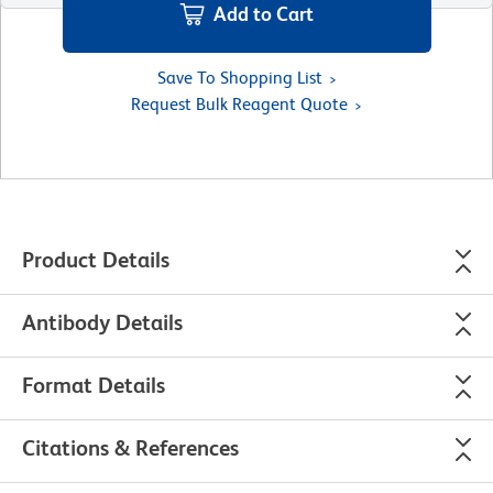
Add to Cart
Save To Shopping List
Request Bulk Reagent Quote
Product Details
Antibody Details
Format Details
Citations & References