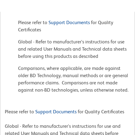
Please refer to
Support Documents
for Quality
Certificates
Global - Refer to manufacturer's instructions for use
and related User Manuals and Technical data sheets
before using this products as described
Comparisons, where applicable, are made against
older BD Technology, manual methods or are general
performance claims. Comparisons are not made
against non-BD technologies, unless otherwise noted.
Please refer to
Support Documents
for Quality Certificates
Global - Refer to manufacturer's instructions for use and
related User Manuals and Technical data sheets before