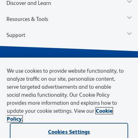
Discover and Learn
Resources & Tools
Support
We use cookies to provide website functionality, to
analyze traffic on our site, personalize content,
serve targeted advertisements and to enable
social media functionality. Our Cookie Policy
provides more information and explains how to
Privacy Policy
Terms of Use
Terms of Sale
Cookies Settings
update your cookie settings. View our
Cookie
Web Accessibility
BD.com
Careers
Policy.
© 2026 BD. BD, the BD logo, and other trademarks are owned by
Cookies Settings
Becton, Dickinson and Company (“BD”) or their respective owners.
Waters Corporation has acquired BD Biosciences. BD remains the