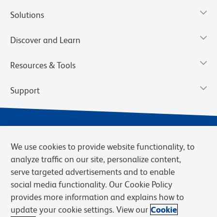
Solutions
Discover and Learn
Resources & Tools
Support
We use cookies to provide website functionality, to
analyze traffic on our site, personalize content,
serve targeted advertisements and to enable
social media functionality. Our Cookie Policy
provides more information and explains how to
Privacy Policy
Terms of Use
Terms of Sale
Cookies Settings
update your cookie settings. View our
Cookie
Web Accessibility
BD.com
Careers