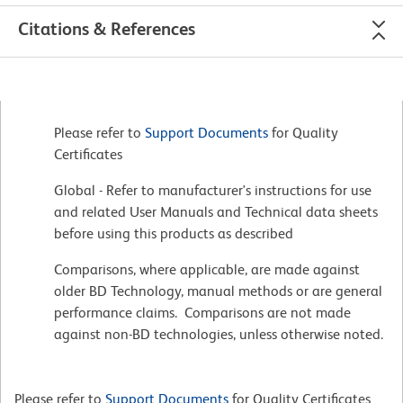
Citations & References
Please refer to
Support Documents
for Quality
Certificates
Global - Refer to manufacturer's instructions for use
and related User Manuals and Technical data sheets
before using this products as described
Comparisons, where applicable, are made against
older BD Technology, manual methods or are general
performance claims. Comparisons are not made
against non-BD technologies, unless otherwise noted.
Please refer to
Support Documents
for Quality Certificates