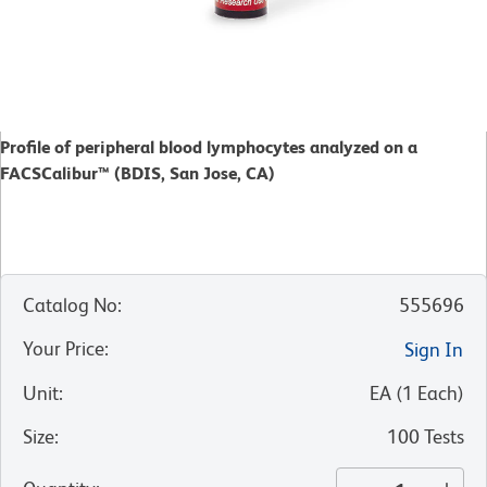
Profile of peripheral blood lymphocytes analyzed on a
FACSCalibur™ (BDIS, San Jose, CA)
Catalog No
:
555696
Your Price
:
Sign In
Unit
:
EA
(
1
Each
)
Size
:
100 Tests