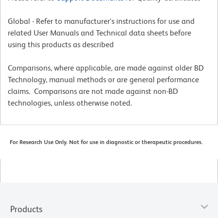
Global - Refer to manufacturer's instructions for use and
related User Manuals and Technical data sheets before
using this products as described
Comparisons, where applicable, are made against older BD
Technology, manual methods or are general performance
claims. Comparisons are not made against non-BD
technologies, unless otherwise noted.
For Research Use Only. Not for use in diagnostic or therapeutic procedures.
Products