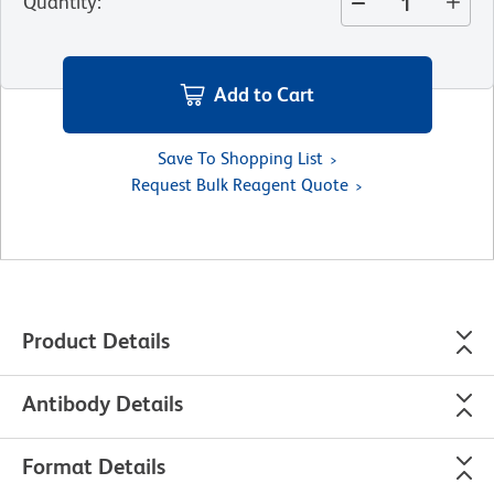
Quantity
:
Add to Cart
Save To Shopping List
Request Bulk Reagent Quote
Product Details
Antibody Details
Format Details