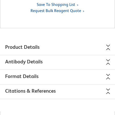
Save To Shopping List
Request Bulk Reagent Quote
Product Details
Antibody Details
Format Details
Citations & References