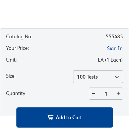
Catalog No
:
555485
Your Price
:
Sign In
Unit
:
EA
(
1
Each
)
Size
:
100 Tests
Quantity
:
Add to Cart