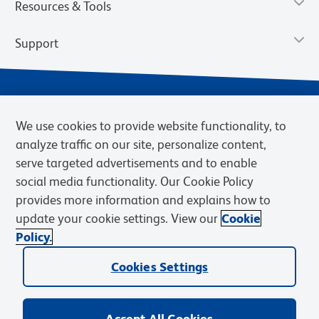
Resources & Tools
Support
We use cookies to provide website functionality, to
analyze traffic on our site, personalize content,
serve targeted advertisements and to enable
social media functionality. Our Cookie Policy
provides more information and explains how to
Privacy Policy
Terms of Use
Terms of Sale
Cookies Settings
update your cookie settings. View our
Cookie
Web Accessibility
BD.com
Careers
Policy.
© 2026 BD. BD, the BD logo, and other trademarks are owned by
Cookies Settings
Becton, Dickinson and Company (“BD”) or their respective owners.
Waters Corporation has acquired BD Biosciences. BD remains the
legal manufacturer until all required regulatory transfers are complete.
Learn more: waters.com/bdtransaction.
Accept All Cookies