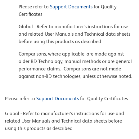
Please refer to
Support Documents
for Quality
Certificates
Global - Refer to manufacturer's instructions for use
and related User Manuals and Technical data sheets
before using this products as described
Comparisons, where applicable, are made against
older BD Technology, manual methods or are general
performance claims. Comparisons are not made
against non-BD technologies, unless otherwise noted.
Please refer to
Support Documents
for Quality Certificates
Global - Refer to manufacturer's instructions for use and
related User Manuals and Technical data sheets before
using this products as described