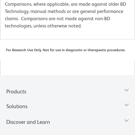
Comparisons, where applicable, are made against older BD
Technology, manual methods or are general performance
claims. Comparisons are not made against non-BD
technologies, unless otherwise noted.
For Research Use Only. Not for use in diagnostic or therapeutic procedures.
Products
Solutions
Discover and Learn