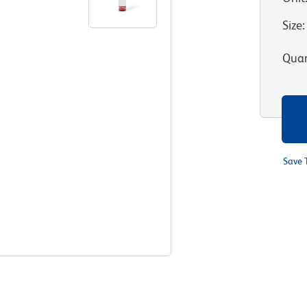
Size
:
Quan
Save 