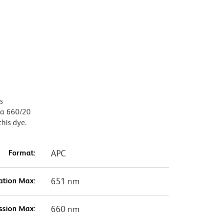
s
, a 660/20
this dye.
Format:
APC
ation Max:
651 nm
ssion Max:
660 nm