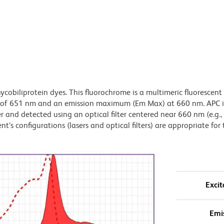
ycobiliprotein dyes. This fluorochrome is a multimeric fluorescent
) of 651 nm and an emission maximum (Em Max) at 660 nm. APC i
 and detected using an optical filter centered near 660 nm (e.g.
t’s configurations (lasers and optical filters) are appropriate for 
Excit
Emi