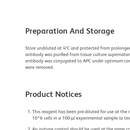
Preparation And Storage
Store undiluted at 4°C and protected from prolonge
antibody was purified from tissue culture supernatan
antibody was conjugated to APC under optimum con
were removed.
Product Notices
This reagent has been pre-diluted for use at the
10^6 cells in a 100-µl experimental sample (a tes
An isotype control should be used at the same co