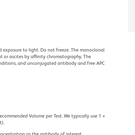
d exposure to light. Do not freeze. The monoclonal
t or ascites by affinity chromatography. The
ditions, and unconjugated antibody and free APC
 recommended Volume per Test. We typically use 1 ×
t).
ncentration as the antibody of interest.