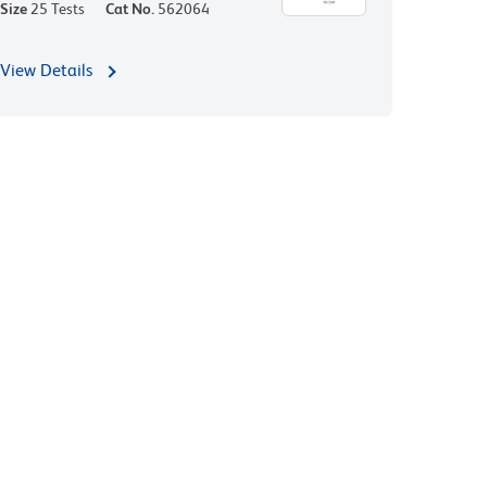
Size
25 Tests
Cat No.
562064
View Details