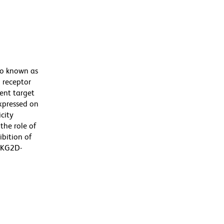
so known as
 receptor
rent target
expressed on
city
the role of
ibition of
 NKG2D-