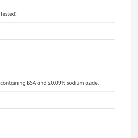
 Tested)
 containing BSA and ≤0.09% sodium azide.