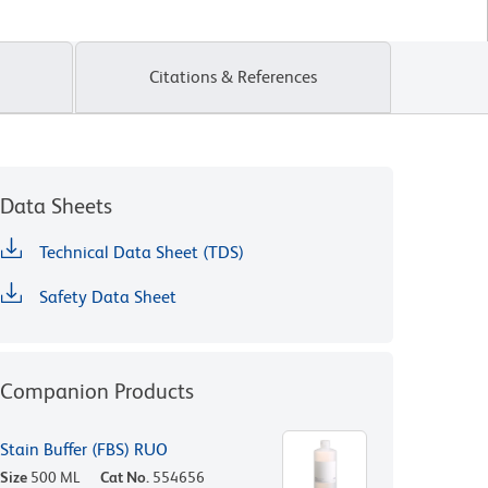
Citations & References
Data Sheets
Technical Data Sheet (TDS)
Safety Data Sheet
Companion Products
Stain Buffer (FBS) RUO
Size
500 ML
Cat No.
554656