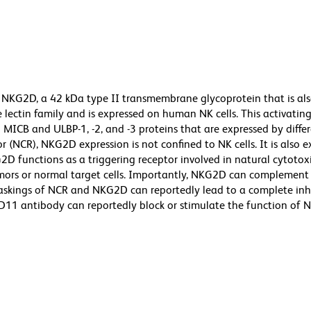
 NKG2D, a 42 kDa type II transmembrane glycoprotein that is al
ectin family and is expressed on human NK cells. This activating
 MICB and ULBP-1, -2, and -3 proteins that are expressed by diffe
or (NCR), NKG2D expression is not confined to NK cells. It is also 
2D functions as a triggering receptor involved in natural cytotoxi
mors or normal target cells. Importantly, NKG2D can complement 
maskings of NCR and NKG2D can reportedly lead to a complete inh
 1D11 antibody can reportedly block or stimulate the function of