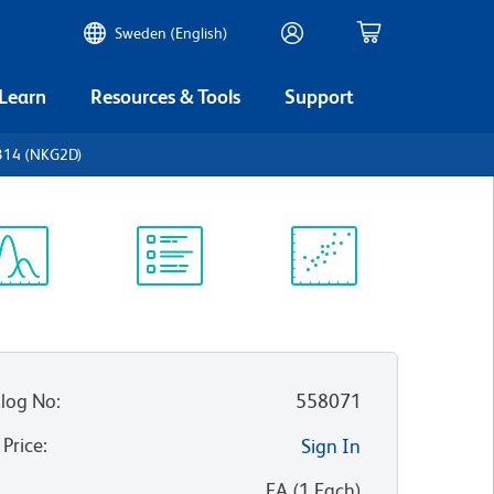
Sweden (English)
 Learn
Resources & Tools
Support
314 (NKG2D)
ectrum
Protocol
Scientific
iewer
Library
Resources
log No
:
558071
 Price
:
Sign In
:
EA
(
1
Each
)