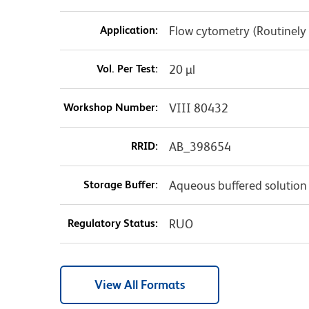
Application:
Flow cytometry (Routinely
Vol. Per Test:
20 µl
Workshop Number:
VIII 80432
RRID:
AB_398654
Storage Buffer:
Aqueous buffered solution
Regulatory Status:
RUO
View All Formats