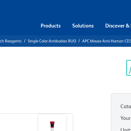
Products
Solutions
Discover &
rch Reagents
Single Color Antibodies RUO
APC Mouse Anti-Human CD
APC Mouse
4 (NKG2D)
Sp
V
Cata
View all Formats
Your
Unit