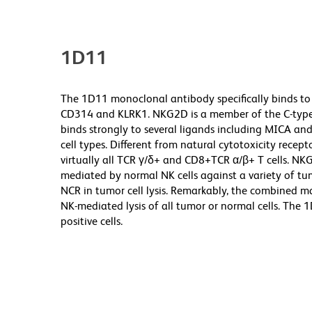
1D11
The 1D11 monoclonal antibody specifically binds to
CD314 and KLRK1. NKG2D is a member of the C-type l
binds strongly to several ligands including MICA and
cell types. Different from natural cytotoxicity recept
virtually all TCR γ/δ+ and CD8+TCR α/β+ T cells. NKG
mediated by normal NK cells against a variety of tu
NCR in tumor cell lysis. Remarkably, the combined 
NK-mediated lysis of all tumor or normal cells. The
positive cells.