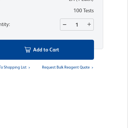
100 Tests
tity
:
Add to Cart
To Shopping List
Request Bulk Reagent Quote