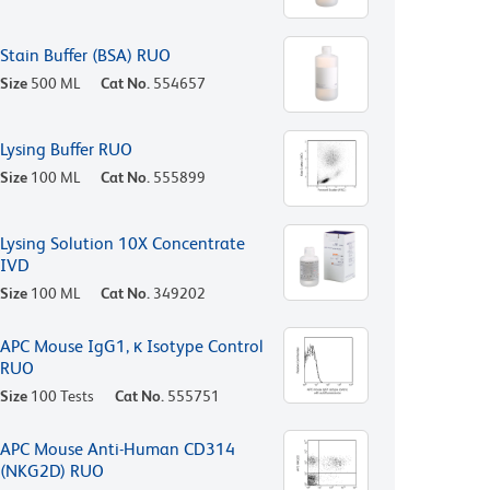
Stain Buffer (BSA) RUO
Size
500 ML
Cat No.
554657
Lysing Buffer RUO
Size
100 ML
Cat No.
555899
Lysing Solution 10X Concentrate
IVD
Size
100 ML
Cat No.
349202
APC Mouse IgG1, κ Isotype Control
RUO
Size
100 Tests
Cat No.
555751
APC Mouse Anti-Human CD314
(NKG2D) RUO