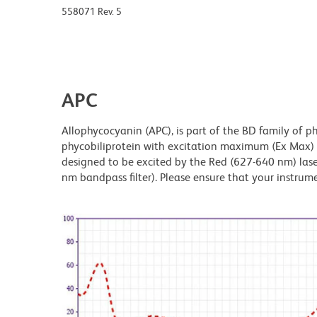
558071 Rev. 5
APC
Allophycocyanin (APC), is part of the BD family of ph
phycobiliprotein with excitation maximum (Ex Max
designed to be excited by the Red (627-640 nm) laser
nm bandpass filter). Please ensure that your instrumen