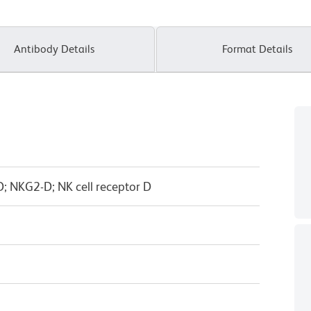
Antibody Details
Format Details
 NKG2-D; NK cell receptor D