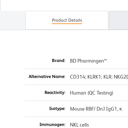
Product Details
Brand:
BD Pharmingen™
Alternative Name:
CD314; KLRK1; KLR; NKG2D;
Reactivity:
Human (QC Testing)
Isotype:
Mouse RBF/ DnJ IgG1, κ
Immunogen:
NKL cells