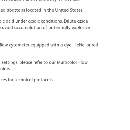
ed abattoirs located in the United States.
ic acid under acidic conditions. Dilute azide
 avoid accumulation of potentially explosive
flow cytometer equipped with a dye, HeNe, or red
settings, please refer to our Multicolor Flow
olors.
ces for technical protocols.