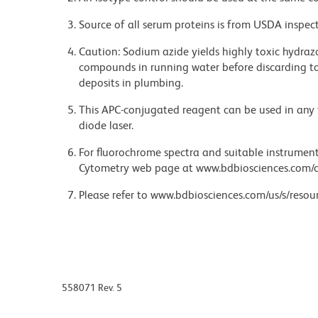
Source of all serum proteins is from USDA inspect
Caution: Sodium azide yields highly toxic hydrazo
compounds in running water before discarding to
deposits in plumbing.
This APC-conjugated reagent can be used in any 
diode laser.
For fluorochrome spectra and suitable instrument 
Cytometry web page at www.bdbiosciences.com/c
Please refer to www.bdbiosciences.com/us/s/resour
558071 Rev. 5