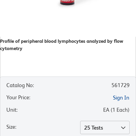
Profile of peripheral blood lymphocytes analyzed by flow
cytometry
Catalog No
:
561729
Your Price
:
Sign In
Unit
:
EA
(
1
Each
)
Size
:
25 Tests