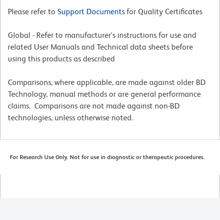
Please refer to
Support Documents
for Quality Certificates
Global - Refer to manufacturer's instructions for use and
related User Manuals and Technical data sheets before
using this products as described
Comparisons, where applicable, are made against older BD
Technology, manual methods or are general performance
claims. Comparisons are not made against non-BD
technologies, unless otherwise noted.
For Research Use Only. Not for use in diagnostic or therapeutic procedures.