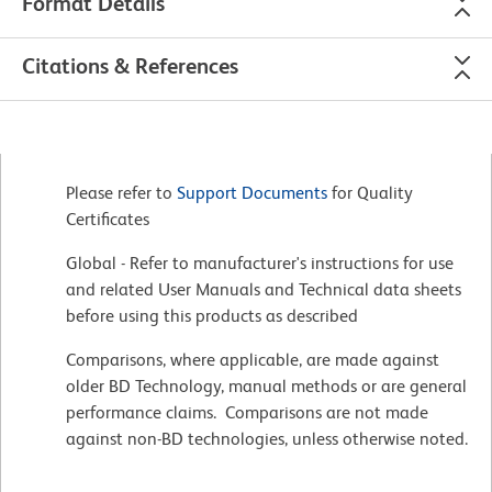
Format Details
Citations & References
Please refer to
Support Documents
for Quality
Certificates
Global - Refer to manufacturer's instructions for use
and related User Manuals and Technical data sheets
before using this products as described
Comparisons, where applicable, are made against
older BD Technology, manual methods or are general
performance claims. Comparisons are not made
against non-BD technologies, unless otherwise noted.