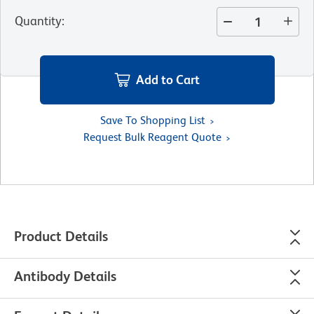
Quantity
:
Add to Cart
Save To Shopping List
Request Bulk Reagent Quote
Product Details
Antibody Details