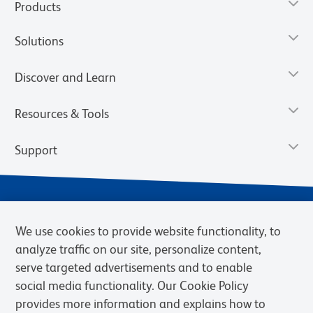
Products
Solutions
Discover and Learn
Resources & Tools
Support
We use cookies to provide website functionality, to
analyze traffic on our site, personalize content,
serve targeted advertisements and to enable
social media functionality. Our Cookie Policy
provides more information and explains how to