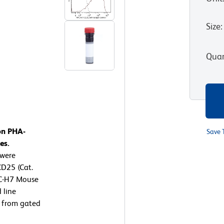
Size
:
Quan
on PHA-
Save 
es.
 were
D25 (Cat.
PC-H7 Mouse
 line
d from gated
g