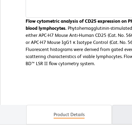
Flow cytometric analysis of CD25 expression on 
blood lymphocytes.
Phytohemagglutinin-stimulated
either APC-H7 Mouse Anti-Human CD25 (Cat. No. 560
or APC-H7 Mouse IgG1 κ Isotype Control (Cat. No. 5
Fluorescent histograms were derived from gated even
scattering characteristics of viable lymphocytes. F
BD™ LSR II flow cytometry system.
Product Details