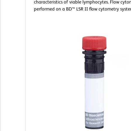
characteristics of viable lymphocytes. Flow cyt
performed on a BD™ LSR II flow cytometry syste