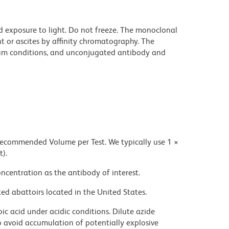
d exposure to light. Do not freeze. The monoclonal
t or ascites by affinity chromatography. The
um conditions, and unconjugated antibody and
 recommended Volume per Test. We typically use 1 ×
t).
ncentration as the antibody of interest.
ed abattoirs located in the United States.
ic acid under acidic conditions. Dilute azide
 avoid accumulation of potentially explosive