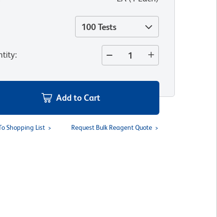
100 Tests
tity
:
Add to Cart
To Shopping List
Request Bulk Reagent Quote