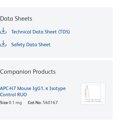
Data Sheets
Technical Data Sheet (TDS)
Safety Data Sheet
Companion Products
APC-H7 Mouse IgG1, κ Isotype
Control RUO
Size
0.1 mg
Cat No.
560167