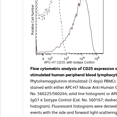
Flow cytometric analysis of CD25 expression 
stimulated human peripheral blood lymphocyt
Phytohemagglutinin-stimulated (3 days) PBMCs
stained with either APC-H7 Mouse Anti-Human C
No. 560225/560244; solid line histogram) or A
IgG1 κ Isotype Control (Cat. No. 560167; dashed
histogram). Fluorescent histograms were derive
events with the side and forward light-scatterin