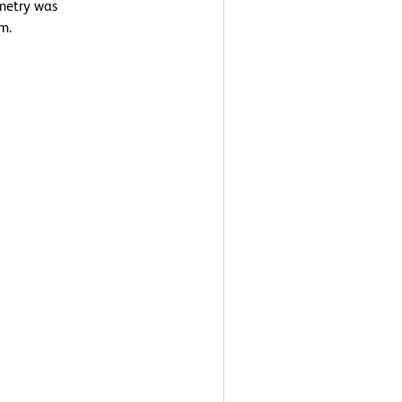
ometry was
m.