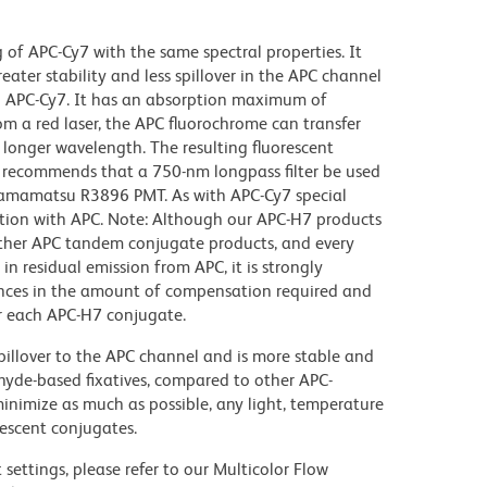
f APC-Cy7 with the same spectral properties. It
reater stability and less spillover in the APC channel
n APC-Cy7. It has an absorption maximum of
m a red laser, the APC fluorochrome can transfer
 longer wavelength. The resulting fluorescent
recommends that a 750-nm longpass filter be used
 Hamamatsu R3896 PMT. As with APC-Cy7 special
ction with APC. Note: Although our APC-H7 products
other APC tandem conjugate products, and every
 in residual emission from APC, it is strongly
ences in the amount of compensation required and
or each APC-H7 conjugate.
illover to the APC channel and is more stable and
ehyde-based fixatives, compared to other APC-
 minimize as much as possible, any light, temperature
rescent conjugates.
settings, please refer to our Multicolor Flow