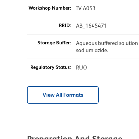
Workshop Number:
IV A053
RRID:
AB_1645471
Storage Buffer:
Aqueous buffered solution 
sodium azide.
Regulatory Status:
RUO
View All Formats
Preparation And Storage