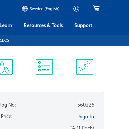
Sweden (English)
 Learn
Resources & Tools
Support
 CD25
ectrum
Protocol
Scientific
iewer
Library
Resources
log No
:
560225
 Price
:
Sign In
:
EA
(
1
Each
)