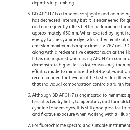
deposits in plumbing.
BD APC-H7 is a tandem conjugate and an analog o
has decreased intensity but it is engineered for g
and consequently offers better performance tha
approximately 650 nm. When excited by light fro
energy to the cyanine dye, which then emits at a
emission maximum is approximately 767 nm. BD 
along with a red-sensitive detector such as the
filters are required when using APC-H7 in conjun
demonstrate higher lot-to lot consistency than 
effort is made to minimize the lot-to-lot variation
recommended that every lot be tested for differ
that individual compensation controls are run f
Although BD APC-H7 is engineered to minimize sp
less affected by light, temperature, and formald
cyanine tandem dyes, it is still good practice to
and fixative exposure when working with all fluo
For fluorochrome spectra and suitable instrument 