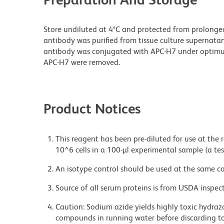
Store undiluted at 4°C and protected from prolonge
antibody was purified from tissue culture supernatan
antibody was conjugated with APC-H7 under optim
APC-H7 were removed.
Product Notices
This reagent has been pre-diluted for use at the
10^6 cells in a 100-µl experimental sample (a tes
An isotype control should be used at the same co
Source of all serum proteins is from USDA inspect
Caution: Sodium azide yields highly toxic hydrazo
compounds in running water before discarding to