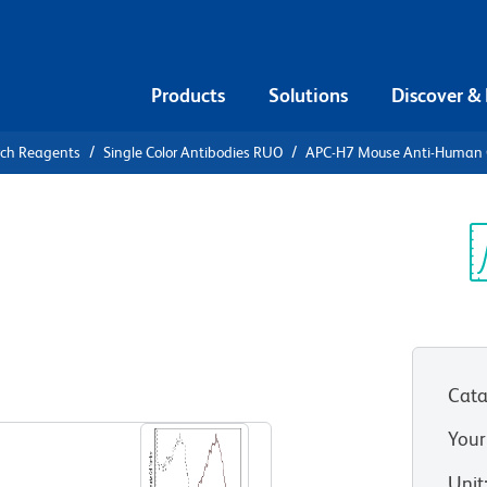
Products
Solutions
Discover &
rch Reagents
Single Color Antibodies RUO
APC-H7 Mouse Anti-Human
APC-H7
n CD25
Sp
V
Cata
View all Formats
Your
Unit