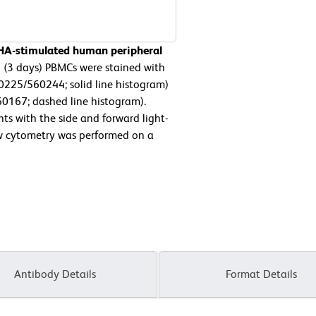
PHA-stimulated human peripheral
 (3 days) PBMCs were stained with
225/560244; solid line histogram)
60167; dashed line histogram).
ts with the side and forward light-
low cytometry was performed on a
Antibody Details
Format Details