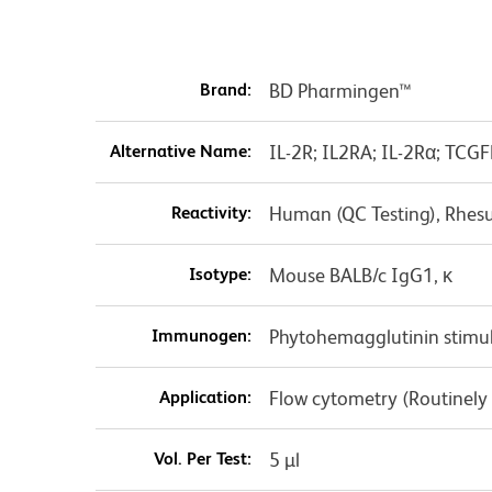
Brand:
BD Pharmingen™
Alternative Name:
IL-2R; IL2RA; IL-2Rα; TCGF
Reactivity:
Human (QC Testing), Rhes
Isotype:
Mouse BALB/c IgG1, κ
Immunogen:
Phytohemagglutinin stim
Application:
Flow cytometry (Routinely
Vol. Per Test:
5 µl