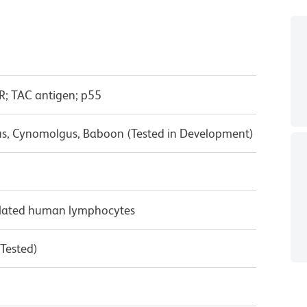
R; TAC antigen; p55
us, Cynomolgus, Baboon (Tested in Development)
ulated human lymphocytes
 Tested)