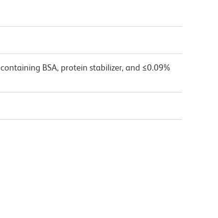
containing BSA, protein stabilizer, and ≤0.09%