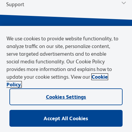
Support
We use cookies to provide website functionality, to
analyze traffic on our site, personalize content,
serve targeted advertisements and to enable
social media functionality. Our Cookie Policy
provides more information and explains how to
Privacy Policy
Terms of Use
Terms of Sale
Cookies Settings
update your cookie settings. View our
Cookie
Web Accessibility
BD.com
Careers
Policy.
© 2026 BD. BD, the BD logo, and other trademarks are owned by
Cookies Settings
Becton, Dickinson and Company (“BD”) or their respective owners.
Waters Corporation has acquired BD Biosciences. BD remains the
legal manufacturer until all required regulatory transfers are complete.
Learn more: waters.com/bdtransaction.
Accept All Cookies