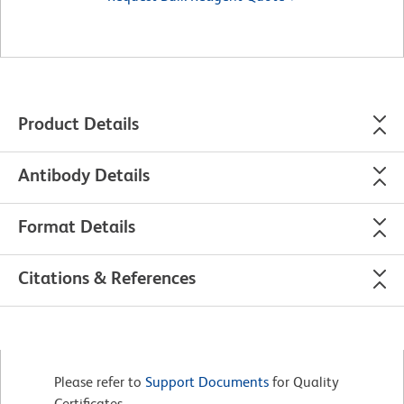
Product Details
Antibody Details
Format Details
Citations & References
Please refer to
Support Documents
for Quality
Certificates