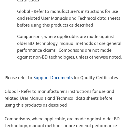
Global - Refer to manufacturer's instructions for use
and related User Manuals and Technical data sheets
before using this products as described
Comparisons, where applicable, are made against
older BD Technology, manual methods or are general
performance claims. Comparisons are not made
against non-BD technologies, unless otherwise noted.
Please refer to
Support Documents
for Quality Certificates
Global - Refer to manufacturer's instructions for use and
related User Manuals and Technical data sheets before
using this products as described
Comparisons, where applicable, are made against older BD
Technology, manual methods or are general performance