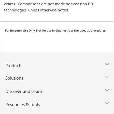
claims. Comparisons are not made against non-BD
technologies, unless otherwise noted.
For Research Use Only. Not for use in diagnostic or therapeutic procedures.
Products
Solutions
Discover and Learn
Resources & Tools