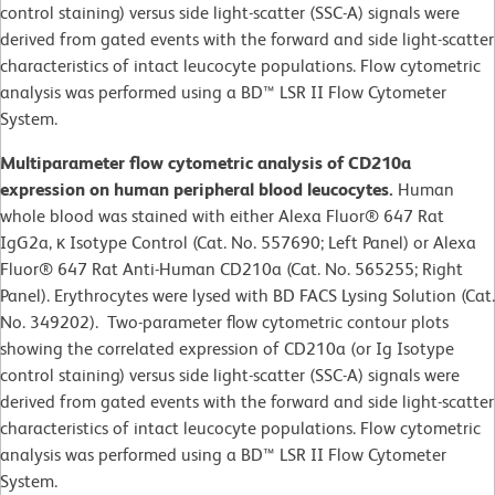
control staining) versus side light-scatter (SSC-A) signals were
derived from gated events with the forward and side light-scatter
characteristics of intact leucocyte populations. Flow cytometric
analysis was performed using a BD™ LSR II Flow Cytometer
System.
Multiparameter flow cytometric analysis of CD210a
expression on human peripheral blood leucocytes.
Human
whole blood was stained with either Alexa Fluor® 647 Rat
IgG2a, κ Isotype Control (Cat. No. 557690; Left Panel) or Alexa
Fluor® 647 Rat Anti-Human CD210a (Cat. No. 565255; Right
Panel). Erythrocytes were lysed with BD FACS Lysing Solution (Cat.
No. 349202). Two-parameter flow cytometric contour plots
showing the correlated expression of CD210a (or Ig Isotype
control staining) versus side light-scatter (SSC-A) signals were
derived from gated events with the forward and side light-scatter
characteristics of intact leucocyte populations. Flow cytometric
analysis was performed using a BD™ LSR II Flow Cytometer
System.