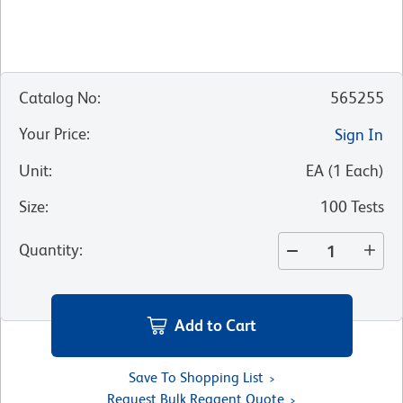
Catalog No
:
565255
Your Price
:
Sign In
Unit
:
EA
(
1
Each
)
Size
:
100 Tests
Quantity
:
Add to Cart
Save To Shopping List
Request Bulk Reagent Quote