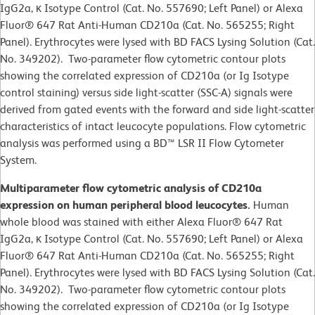
IgG2a, κ Isotype Control (Cat. No. 557690; Left Panel) or Alexa
Fluor® 647 Rat Anti-Human CD210a (Cat. No. 565255; Right
Panel). Erythrocytes were lysed with BD FACS Lysing Solution (Cat.
No. 349202). Two-parameter flow cytometric contour plots
showing the correlated expression of CD210a (or Ig Isotype
control staining) versus side light-scatter (SSC-A) signals were
derived from gated events with the forward and side light-scatter
characteristics of intact leucocyte populations. Flow cytometric
analysis was performed using a BD™ LSR II Flow Cytometer
System.
Multiparameter flow cytometric analysis of CD210a
expression on human peripheral blood leucocytes.
Human
whole blood was stained with either Alexa Fluor® 647 Rat
IgG2a, κ Isotype Control (Cat. No. 557690; Left Panel) or Alexa
Fluor® 647 Rat Anti-Human CD210a (Cat. No. 565255; Right
Panel). Erythrocytes were lysed with BD FACS Lysing Solution (Cat.
No. 349202). Two-parameter flow cytometric contour plots
showing the correlated expression of CD210a (or Ig Isotype