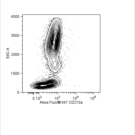
Viewer
Library
Resources