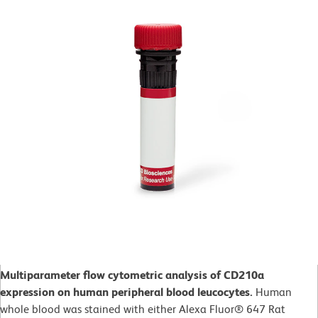
Multiparameter flow cytometric analysis of CD210a
expression on human peripheral blood leucocytes.
Human
whole blood was stained with either Alexa Fluor® 647 Rat